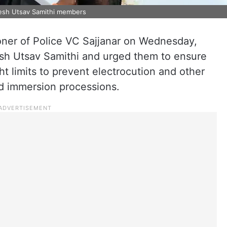
esh Utsav Samithi members
er of Police VC Sajjanar on Wednesday,
sh Utsav Samithi and urged them to ensure
ght limits to prevent electrocution and other
nd immersion processions.