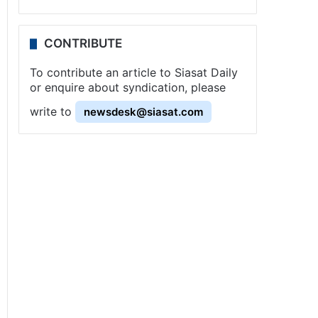
CONTRIBUTE
To contribute an article to Siasat Daily
or enquire about syndication, please
write to
newsdesk@siasat.com