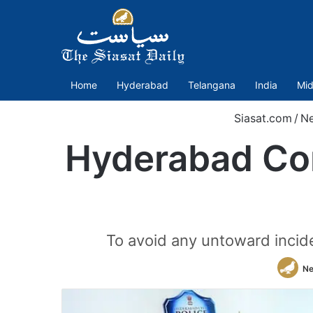
Home
Hyderabad
Telangana
India
Mid
Siasat.com
/
N
Hyderabad Co
To avoid any untoward inciden
Ne