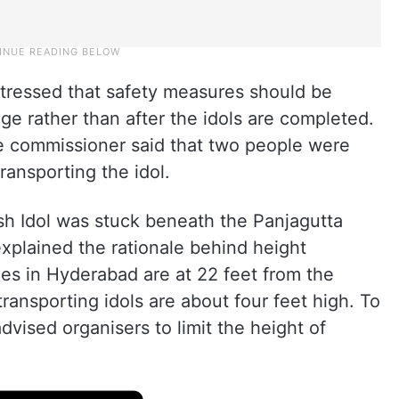
stressed that safety measures should be
ge rather than after the idols are completed.
he commissioner said that two people were
ransporting the idol.
sh Idol was stuck beneath the Panjagutta
 explained the rationale behind height
les in Hyderabad are at 22 feet from the
transporting idols are about four feet high. To
vised organisers to limit the height of