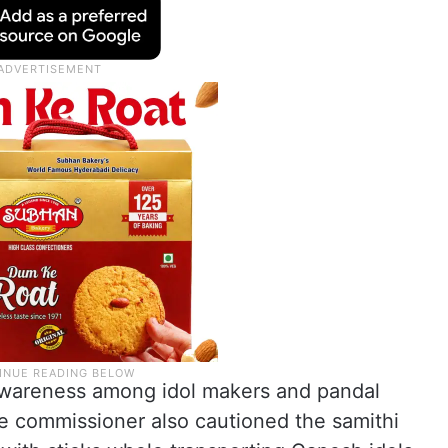
awareness among idol makers and pandal
he commissioner also cautioned the samithi