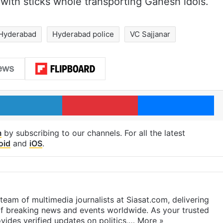
 with sticks whole transporting Ganesh idols.
Hyderabad
Hyderabad police
VC Sajjanar
LinkedIn
Pinterest
Me
m
by subscribing to our channels. For all the latest
oid
and
iOS
.
eam of multimedia journalists at Siasat.com, delivering
f breaking news and events worldwide. As your trusted
ides verified updates on politics,…
More »