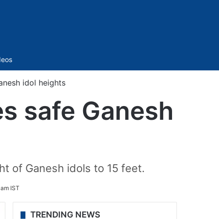
Sidebar
deos
nesh idol heights
s safe Ganesh
ht of Ganesh idols to 15 feet.
 am IST
TRENDING NEWS