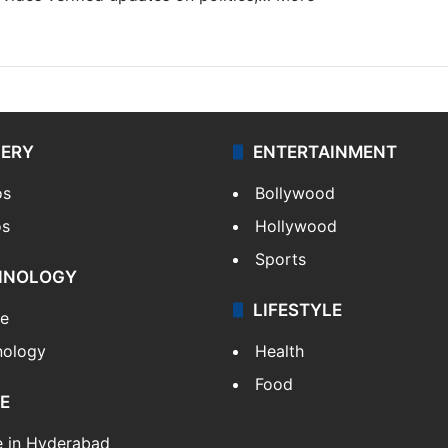
LERY
ENTERTAINMENT
os
Bollywood
os
Hollywood
Sports
HNOLOGY
LIFESTYLE
le
nology
Health
Food
E
e in Hyderabad