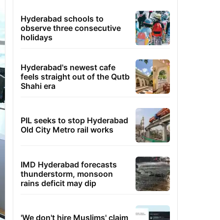
Hyderabad schools to
observe three consecutive
holidays
Hyderabad's newest cafe
feels straight out of the Qutb
Shahi era
PIL seeks to stop Hyderabad
Old City Metro rail works
IMD Hyderabad forecasts
thunderstorm, monsoon
rains deficit may dip
'We don't hire Muslims' claim