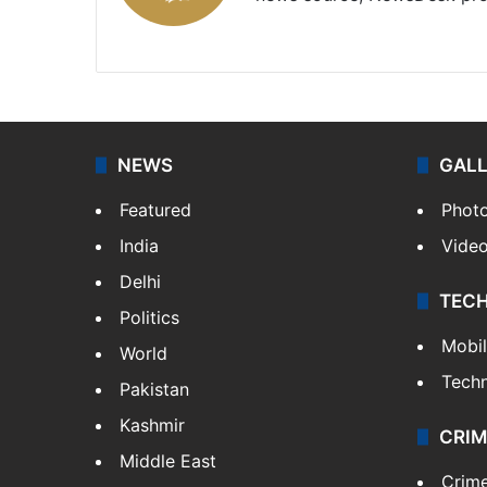
X
NEWS
GAL
Featured
Phot
India
Vide
Delhi
TEC
Politics
Mobi
World
Tech
Pakistan
Kashmir
CRIM
Middle East
Crim