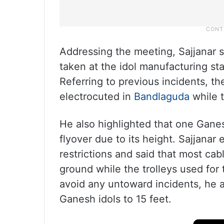
Addressing the meeting, Sajjanar 
taken at the idol manufacturing sta
Referring to previous incidents, t
electrocuted in
Bandlaguda
while t
He also highlighted that one Gane
flyover due to its height. Sajjanar
restrictions and said that most cab
ground while the trolleys used for 
avoid any untoward incidents, he ad
Ganesh idols to 15 feet.