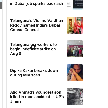
in Dubai job sparks backlash
Telangana's Vishnu Vardhan
Reddy named India's Dubai
Consul General
Telangana gig workers to
begin indefinite strike on
Aug 8
Dipika Kakar breaks down
during MRI scan
Atiq Ahmad's youngest son
killed in road accident in UP's
Jhansi