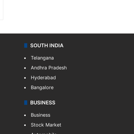
SOUTH INDIA
Telangana
Andhra Pradesh
Hyderabad
Bangalore
BUSINESS
Business
Stock Market