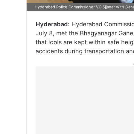
Hyderabad Police Commissioner VC Sjjanar with Gan
Hyderabad:
Hyderabad Commission
July 8, met the Bhagyanagar Gane
that idols are kept within safe hei
accidents during transportation a