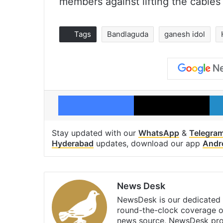
members against lifting the cables
Tags
Bandlaguda
ganesh idol
Facebook
X
Stay updated with our
WhatsApp
&
Telegra
Hyderabad
updates, download our app
Andr
News Desk
NewsDesk is our dedicated t
round-the-clock coverage o
news source, NewsDesk prov