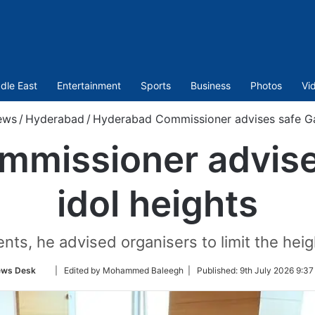
dle East
Entertainment
Sports
Business
Photos
Vi
ews
/
Hyderabad
/
Hyderabad Commissioner advises safe Ga
mmissioner advise
idol heights
ts, he advised organisers to limit the heig
Follow
ws Desk
| Edited by Mohammed Baleegh |
Published:
9th July 2026 9:37
on
Twitter