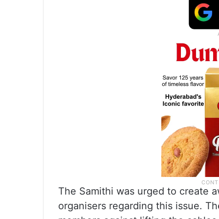
The Samithi was urged to create 
organisers regarding this issue. T