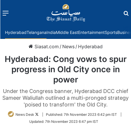
Menu
f
Hyderabad
Telangana
India
Middle East
Entertainment
Sports
Busine
Siasat.com
/
News
/
Hyderabad
Hyderabad: Cong vows to spur
progress in Old City once in
power
Under the Congress banner, Hyderabad DCC chief
Sameer Waliullah outlined a multi-pronged strategy
'poised to transform' the Old City.
Follow
News Desk
|
Published:
7th November 2023 6:42 pm IST
|
on
Updated:
7th November 2023 6:47 pm IST
Twitter