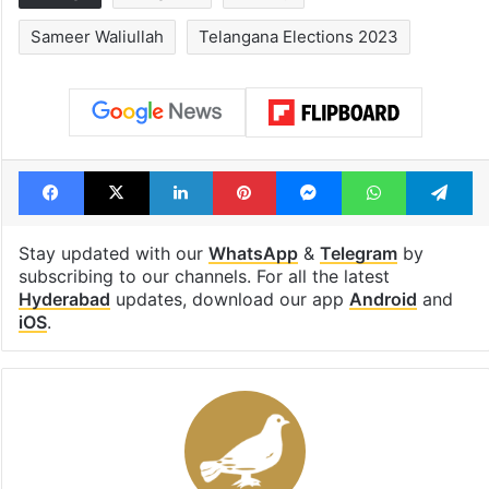
Sameer Waliullah
Telangana Elections 2023
Facebook
X
LinkedIn
Pinterest
Messenger
WhatsAp
T
Stay updated with our
WhatsApp
&
Telegram
by
subscribing to our channels. For all the latest
Hyderabad
updates, download our app
Android
and
iOS
.