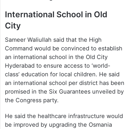
International School in Old
City
Sameer Waliullah said that the High
Command would be convinced to establish
an international school in the Old City
Hyderabad to ensure access to ‘world-
class’ education for local children. He said
an international school per district has been
promised in the Six Guarantees unveiled by
the Congress party.
He said the healthcare infrastructure would
be improved by upgrading the Osmania