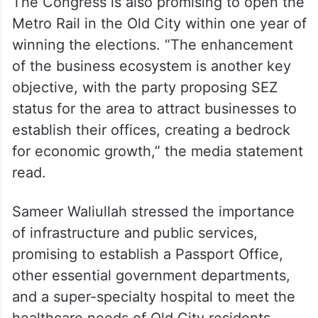
The Congress is also promising to open the
Metro Rail in the Old City within one year of
winning the elections. “The enhancement
of the business ecosystem is another key
objective, with the party proposing SEZ
status for the area to attract businesses to
establish their offices, creating a bedrock
for economic growth,” the media statement
read.
Sameer Waliullah stressed the importance
of infrastructure and public services,
promising to establish a Passport Office,
other essential government departments,
and a super-specialty hospital to meet the
healthcare needs of Old City residents.