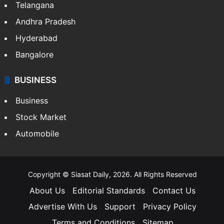
Telangana
Andhra Pradesh
Hyderabad
Bangalore
BUSINESS
Business
Stock Market
Automobile
Copyright © Siasat Daily, 2026. All Rights Reserved
About Us
Editorial Standards
Contact Us
Advertise With Us
Support
Privacy Policy
Terms and Conditions
Sitemap