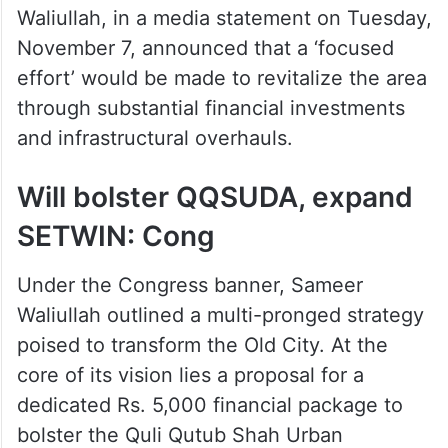
Waliullah, in a media statement on Tuesday,
November 7, announced that a ‘focused
effort’ would be made to revitalize the area
through substantial financial investments
and infrastructural overhauls.
Will bolster QQSUDA, expand
SETWIN: Cong
Under the Congress banner, Sameer
Waliullah outlined a multi-pronged strategy
poised to transform the Old City. At the
core of its vision lies a proposal for a
dedicated Rs. 5,000 financial package to
bolster the Quli Qutub Shah Urban