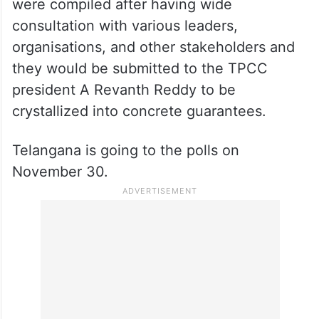
were compiled after having wide
consultation with various leaders,
organisations, and other stakeholders and
they would be submitted to the TPCC
president A Revanth Reddy to be
crystallized into concrete guarantees.
Telangana is going to the polls on
November 30.