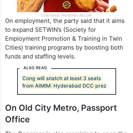
On employment, the party said that it aims
to expand SETWIN’s (Society for
Employment Promotion & Training in Twin
Cities) training programs by boosting both
funds and staffing levels.
ALSO READ
Cong will snatch at least 3 seats
from AIMIM: Hyderabad DCC prez
On Old City Metro, Passport
Office