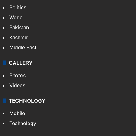
Politics
World
Pakistan
Kashmir
Middle East
GALLERY
Photos
Videos
TECHNOLOGY
Mobile
Technology