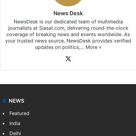
News Desk
NewsDesk is our dedicated team of multimedia
journalists at Siasat.com, delivering round-the-clock
coverage of breaking news and events worldwide. As
your trusted news source, NewsDesk provides verified
updates on politics,…
More »
X
NEWS
Featured
India
Delhi