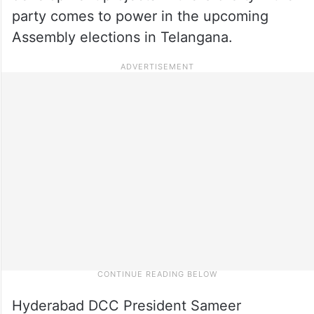
party comes to power in the upcoming
Assembly elections in Telangana.
Hyderabad DCC President Sameer