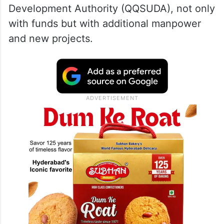
Development Authority (QQSUDA), not only
with funds but with additional manpower
and new projects.