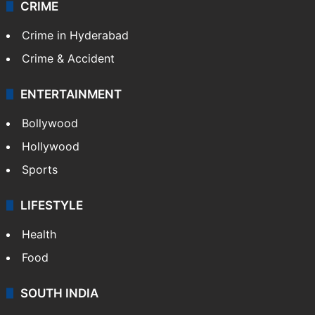
CRIME
Crime in Hyderabad
Crime & Accident
ENTERTAINMENT
Bollywood
Hollywood
Sports
LIFESTYLE
Health
Food
SOUTH INDIA