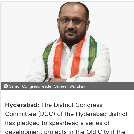
Senior Congress leader Sameer Waliullah.
Hyderabad:
The District Congress
Committee (DCC) of the Hyderabad district
has pledged to spearhead a series of
development projects in the Old City if the