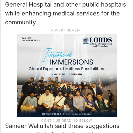
General Hospital and other public hospitals
while enhancing medical services for the
community.
Sameer Waliullah said these suggestions