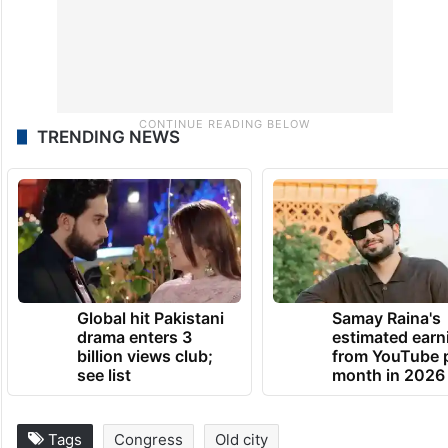
TRENDING NEWS
Global hit Pakistani
Samay Raina's
drama enters 3
estimated earn
billion views club;
from YouTube 
see list
month in 2026
Tags
Congress
Old city