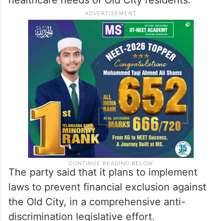
The party said that it plans to implement
laws to prevent financial exclusion against
the Old City, in a comprehensive anti-
discrimination legislative effort.