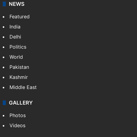
NEWS
Featured
India
Delhi
Politics
World
Pakistan
Kashmir
Middle East
GALLERY
Photos
Videos