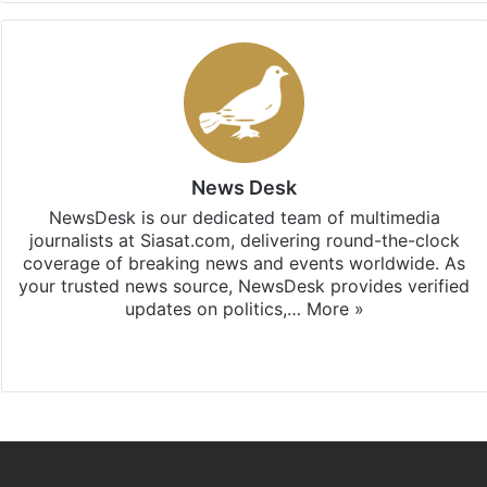
News Desk
NewsDesk is our dedicated team of multimedia
journalists at Siasat.com, delivering round-the-clock
coverage of breaking news and events worldwide. As
your trusted news source, NewsDesk provides verified
updates on politics,…
More »
X