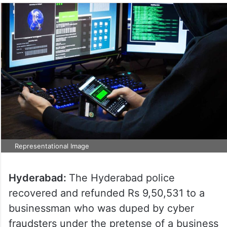
Representational Image
Hyderabad:
The Hyderabad police
recovered and refunded Rs 9,50,531 to a
businessman who was duped by cyber
fraudsters under the pretense of a business