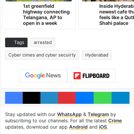
1st greenfield
Inside Hyderab
highway connecting
newest cafe th
Telangana, AP to
feels like a Qut
open in a week
Shahi palace
Tags
arrested
Cyber cimes and cyber secuirty
Hyderabad
Facebook
X
LinkedIn
Pinterest
Messenger
WhatsAp
T
Stay updated with our
WhatsApp
&
Telegram
by
subscribing to our channels. For all the latest
Crime
updates, download our app
Android
and
iOS
.