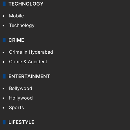
TECHNOLOGY
Mobile
Technology
CRIME
Crime in Hyderabad
Crime & Accident
ENTERTAINMENT
Bollywood
Hollywood
Sports
LIFESTYLE