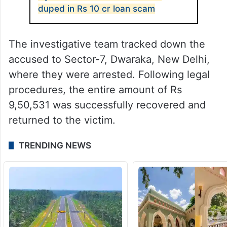
duped in Rs 10 cr loan scam
The investigative team tracked down the
accused to Sector-7, Dwaraka, New Delhi,
where they were arrested. Following legal
procedures, the entire amount of Rs
9,50,531 was successfully recovered and
returned to the victim.
TRENDING NEWS