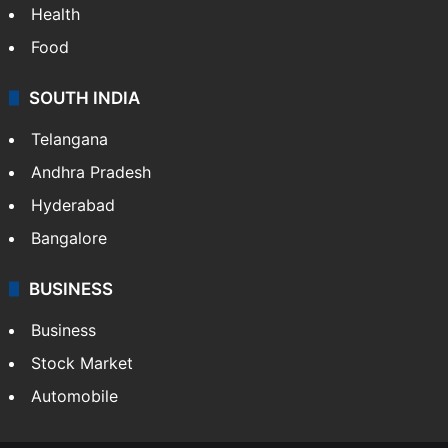
Health
Food
SOUTH INDIA
Telangana
Andhra Pradesh
Hyderabad
Bangalore
BUSINESS
Business
Stock Market
Automobile