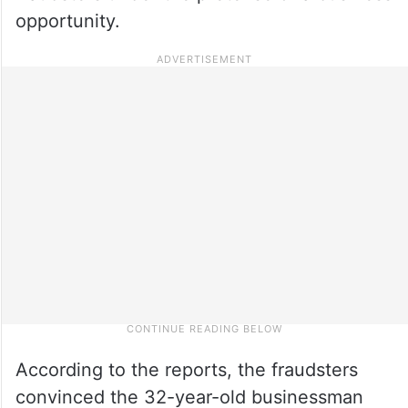
opportunity.
According to the reports, the fraudsters
convinced the 32-year-old businessman