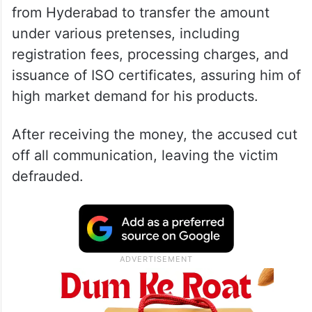
from Hyderabad to transfer the amount
under various pretenses, including
registration fees, processing charges, and
issuance of ISO certificates, assuring him of
high market demand for his products.
After receiving the money, the accused cut
off all communication, leaving the victim
defrauded.