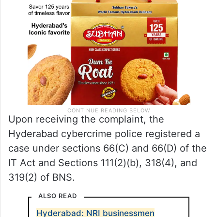
Upon receiving the complaint, the
Hyderabad cybercrime police registered a
case under sections 66(C) and 66(D) of the
IT Act and Sections 111(2)(b), 318(4), and
319(2) of BNS.
ALSO READ
Hyderabad: NRI businessmen