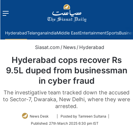
Menu
f
Hyderabad
Telangana
India
Middle East
Entertainment
Sports
Busine
Siasat.com
/
News
/
Hyderabad
Hyderabad cops recover Rs
9.5L duped from businessman
in cyber fraud
The investigative team tracked down the accused
to Sector-7, Dwaraka, New Delhi, where they were
arrested.
Follow
News Desk
| Posted by Tamreen Sultana |
on
Published:
27th March 2025 6:30 pm IST
Twitter