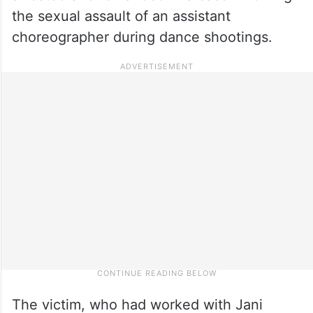
the sexual assault of an assistant
choreographer during dance shootings.
The victim, who had worked with Jani