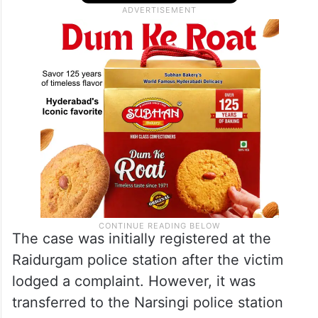
The case was initially registered at the
Raidurgam police station after the victim
lodged a complaint. However, it was
transferred to the Narsingi police station