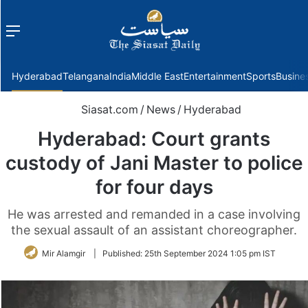
Menu
f
Hyderabad
Telangana
India
Middle East
Entertainment
Sports
Busine
Siasat.com
/
News
/
Hyderabad
Hyderabad: Court grants
custody of Jani Master to police
for four days
He was arrested and remanded in a case involving
the sexual assault of an assistant choreographer.
Mir Alamgir
|
Published:
25th September 2024 1:05 pm IST