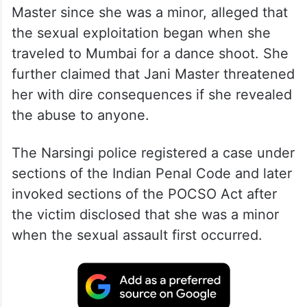
Master since she was a minor, alleged that
the sexual exploitation began when she
traveled to Mumbai for a dance shoot. She
further claimed that Jani Master threatened
her with dire consequences if she revealed
the abuse to anyone.
The Narsingi police registered a case under
sections of the Indian Penal Code and later
invoked sections of the POCSO Act after
the victim disclosed that she was a minor
when the sexual assault first occurred.