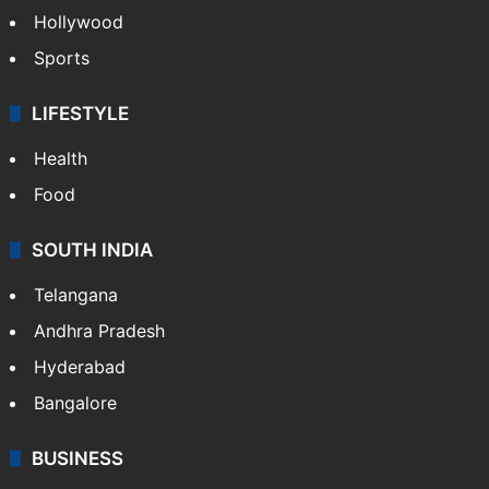
Hollywood
Sports
LIFESTYLE
Health
Food
SOUTH INDIA
Telangana
Andhra Pradesh
Hyderabad
Bangalore
BUSINESS