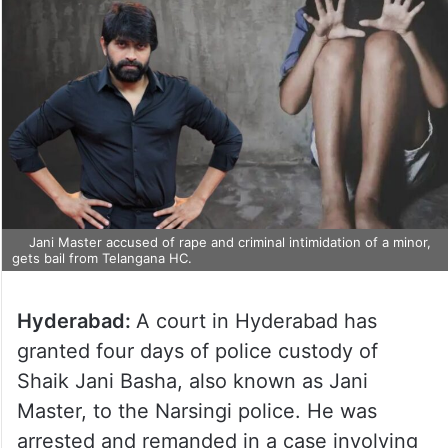
Jani Master accused of rape and criminal intimidation of a minor,
gets bail from Telangana HC.
Hyderabad:
A court in Hyderabad has
granted four days of police custody of
Shaik Jani Basha, also known as Jani
Master, to the Narsingi police. He was
arrested and remanded in a case involving