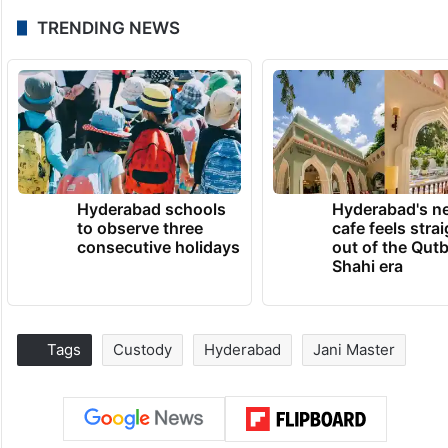
TRENDING NEWS
Hyderabad schools
Hyderabad's n
to observe three
cafe feels stra
consecutive holidays
out of the Qut
Shahi era
Tags
Custody
Hyderabad
Jani Master