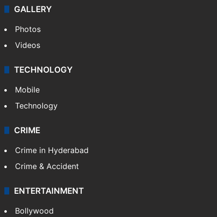
GALLERY
Photos
Videos
TECHNOLOGY
Mobile
Technology
CRIME
Crime in Hyderabad
Crime & Accident
ENTERTAINMENT
Bollywood