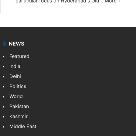
particular focus on Hyderabad's Old…
More »
NEWS
Featured
India
Delhi
Politics
World
Pakistan
Kashmir
Middle East