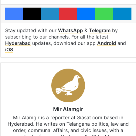
Facebook
X
LinkedIn
Pinterest
Messenger
WhatsAp
T
Stay updated with our
WhatsApp
&
Telegram
by
subscribing to our channels. For all the latest
Hyderabad
updates, download our app
Android
and
iOS
.
Mir Alamgir
Mir Alamgir is a reporter at Siasat.com based in
Hyderabad. He writes on Telangana politics, law and
order, communal affairs, and civic issues, with a