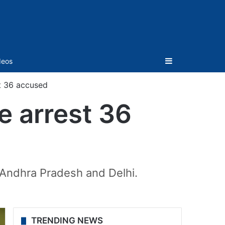
Sidebar
deos
t 36 accused
e arrest 36
 Andhra Pradesh and Delhi.
TRENDING NEWS