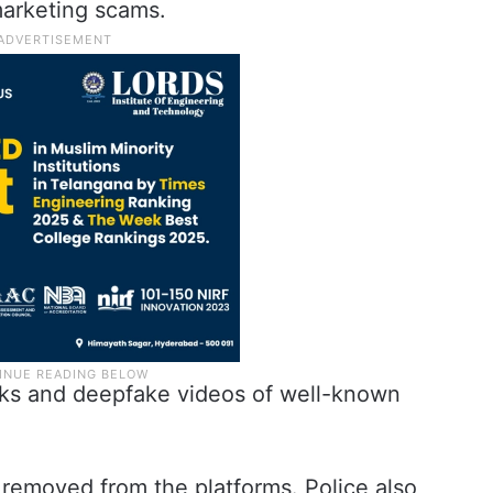
 marketing scams.
inks and deepfake videos of well-known
 removed from the platforms. Police also