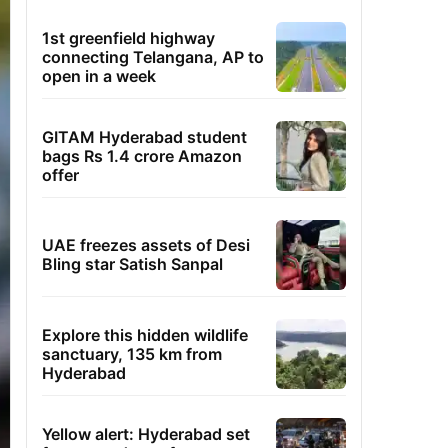
1st greenfield highway
connecting Telangana, AP to
open in a week
GITAM Hyderabad student
bags Rs 1.4 crore Amazon
offer
UAE freezes assets of Desi
Bling star Satish Sanpal
Explore this hidden wildlife
sanctuary, 135 km from
Hyderabad
Yellow alert: Hyderabad set