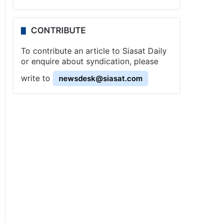
CONTRIBUTE
To contribute an article to Siasat Daily
or enquire about syndication, please
write to
newsdesk@siasat.com