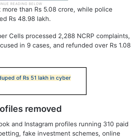
t more than Rs 5.08 crore, while police
ed Rs 48.98 lakh.
er Cells processed 2,288 NCRP complaints,
ccused in 9 cases, and refunded over Rs 1.08
uped of Rs 51 lakh in cyber
rofiles removed
book and Instagram profiles running 310 paid
betting, fake investment schemes, online