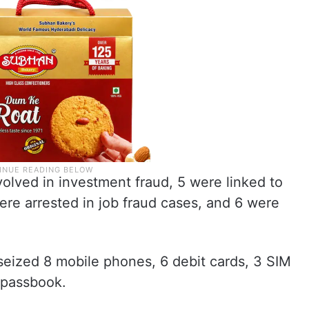
olved in investment fraud, 5 were linked to
ere arrested in job fraud cases, and 6 were
 seized 8 mobile phones, 6 debit cards, 3 SIM
 passbook.