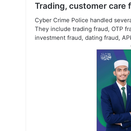
Trading, customer care 
Cyber Crime Police handled several
They include trading fraud, OTP fra
investment fraud, dating fraud, A