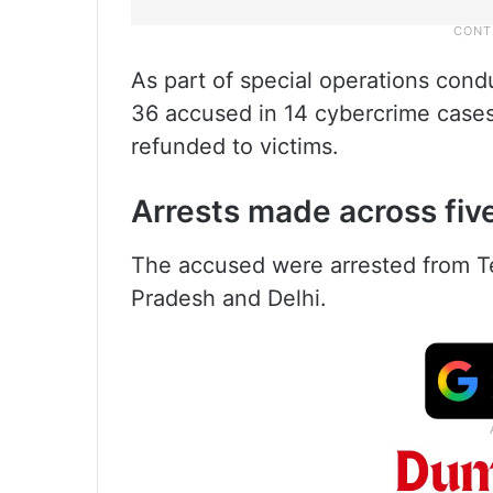
As part of special operations condu
36 accused in 14 cybercrime cases
refunded to victims.
Arrests made across fiv
The accused were arrested from T
Pradesh and Delhi.