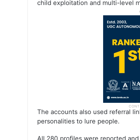
child exploitation and multi-level
The accounts also used referral l
personalities to lure people.
All 280 profiles were reported and