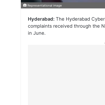
Representational image
Hyderabad:
The Hyderabad Cyber 
complaints received through the N
in June.