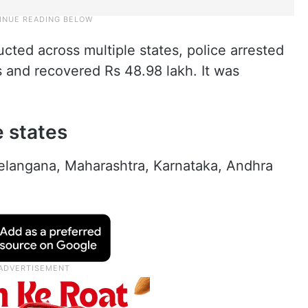
cted across multiple states, police arrested
 and recovered Rs 48.98 lakh. It was
e states
elangana, Maharashtra, Karnataka, Andhra