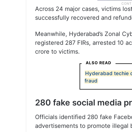
Across 24 major cases, victims los
successfully recovered and refund
Meanwhile, Hyderabad’s Zonal Cyb
registered 287 FIRs, arrested 10 a
crore to victims.
ALSO READ
Hyderabad techie d
fraud
280 fake social media p
Officials identified 280 fake Face
advertisements to promote illegal 