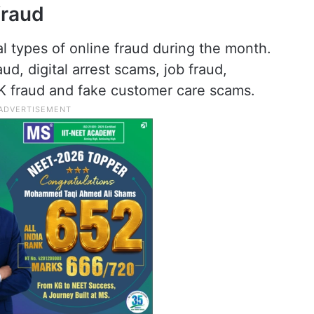
fraud
 types of online fraud during the month.
ud, digital arrest scams, job fraud,
PK fraud and fake customer care scams.