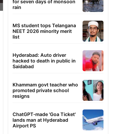
for seven days of monsoon
rain
MS student tops Telangana
NEET 2026 minority merit
list
Hyderabad: Auto driver
hacked to death in public in
Saidabad
Khammam govt teacher who
promoted private school
resigns
ChatGPT-made 'Goa Ticket'
lands man at Hyderabad
Airport PS