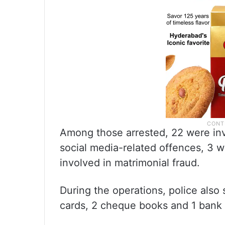
Among those arrested, 22 were inv
social media-related offences, 3 w
involved in matrimonial fraud.
During the operations, police also
cards, 2 cheque books and 1 bank