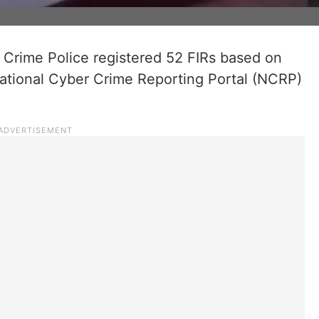
Crime Police registered 52 FIRs based on
ational Cyber Crime Reporting Portal (NCRP)