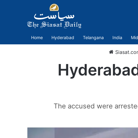
Home
Hyderabad
Telangana
India
Mid
Siasat.co
Hyderabad 
The accused were arrested