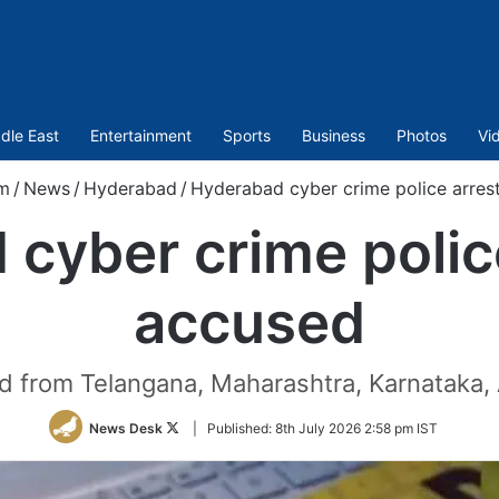
dle East
Entertainment
Sports
Business
Photos
Vi
m
/
News
/
Hyderabad
/
Hyderabad cyber crime police arres
cyber crime polic
accused
 from Telangana, Maharashtra, Karnataka,
Follow
News Desk
|
Published:
8th July 2026 2:58 pm IST
on
Twitter