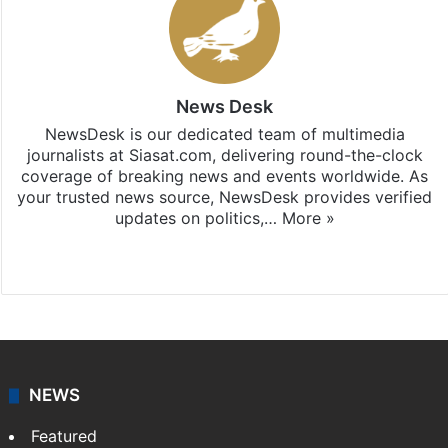
News Desk
NewsDesk is our dedicated team of multimedia
journalists at Siasat.com, delivering round-the-clock
coverage of breaking news and events worldwide. As
your trusted news source, NewsDesk provides verified
updates on politics,…
More »
X
NEWS
Featured