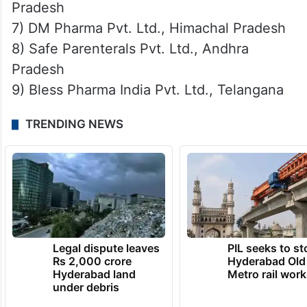
Pradesh
7) DM Pharma Pvt. Ltd., Himachal Pradesh
8) Safe Parenterals Pvt. Ltd., Andhra
Pradesh
9) Bless Pharma India Pvt. Ltd., Telangana
TRENDING NEWS
Legal dispute leaves
PIL seeks to st
Rs 2,000 crore
Hyderabad Old
Hyderabad land
Metro rail wor
under debris