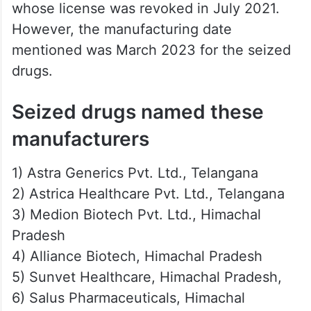
whose license was revoked in July 2021.
However, the manufacturing date
mentioned was March 2023 for the seized
drugs.
Seized drugs named these
manufacturers
1) Astra Generics Pvt. Ltd., Telangana
2) Astrica Healthcare Pvt. Ltd., Telangana
3) Medion Biotech Pvt. Ltd., Himachal
Pradesh
4) Alliance Biotech, Himachal Pradesh
5) Sunvet Healthcare, Himachal Pradesh,
6) Salus Pharmaceuticals, Himachal