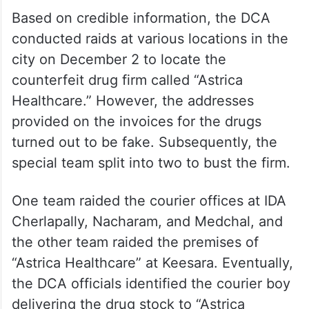
Based on credible information, the DCA
conducted raids at various locations in the
city on December 2 to locate the
counterfeit drug firm called “Astrica
Healthcare.” However, the addresses
provided on the invoices for the drugs
turned out to be fake. Subsequently, the
special team split into two to bust the firm.
One team raided the courier offices at IDA
Cherlapally, Nacharam, and Medchal, and
the other team raided the premises of
“Astrica Healthcare” at Keesara. Eventually,
the DCA officials identified the courier boy
delivering the drug stock to “Astrica