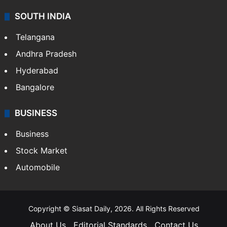
SOUTH INDIA
Telangana
Andhra Pradesh
Hyderabad
Bangalore
BUSINESS
Business
Stock Market
Automobile
Copyright © Siasat Daily, 2026. All Rights Reserved
About Us
Editorial Standards
Contact Us