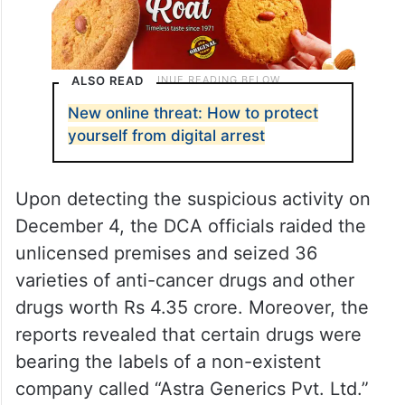
ALSO READ
New online threat: How to protect
yourself from digital arrest
Upon detecting the suspicious activity on
December 4, the DCA officials raided the
unlicensed premises and seized 36
varieties of anti-cancer drugs and other
drugs worth Rs 4.35 crore. Moreover, the
reports revealed that certain drugs were
bearing the labels of a non-existent
company called “Astra Generics Pvt. Ltd.”