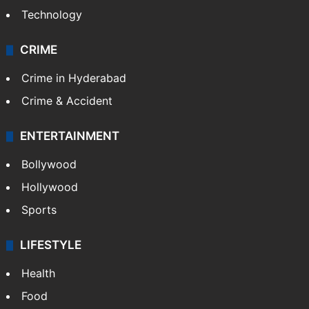
Technology
CRIME
Crime in Hyderabad
Crime & Accident
ENTERTAINMENT
Bollywood
Hollywood
Sports
LIFESTYLE
Health
Food