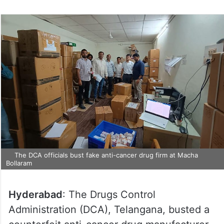
on
Twitter
The DCA officials bust fake anti-cancer drug firm at Macha
Bollaram
Hyderabad
: The Drugs Control
Administration (DCA), Telangana, busted a