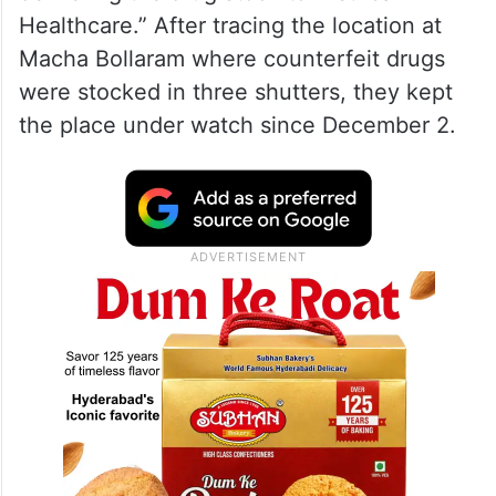
Healthcare.” After tracing the location at
Macha Bollaram where counterfeit drugs
were stocked in three shutters, they kept
the place under watch since December 2.