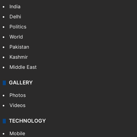
India
Delhi
Politics
World
Pakistan
Kashmir
Middle East
GALLERY
Photos
Videos
TECHNOLOGY
Mobile