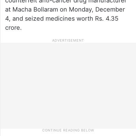
counterfeit anti-cancer drug manufacturer
at Macha Bollaram on Monday, December
4, and seized medicines worth Rs. 4.35
crore.