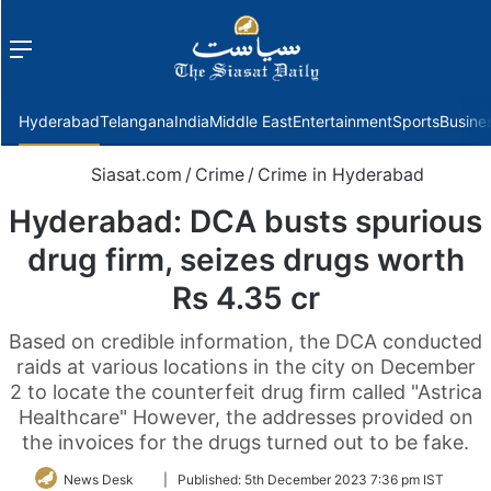
Menu
f
Hyderabad
Telangana
India
Middle East
Entertainment
Sports
Busine
Siasat.com
/
Crime
/
Crime in Hyderabad
Hyderabad: DCA busts spurious
drug firm, seizes drugs worth
Rs 4.35 cr
Based on credible information, the DCA conducted
raids at various locations in the city on December
2 to locate the counterfeit drug firm called "Astrica
Healthcare" However, the addresses provided on
the invoices for the drugs turned out to be fake.
Follow
News Desk
|
Published:
5th December 2023 7:36 pm IST