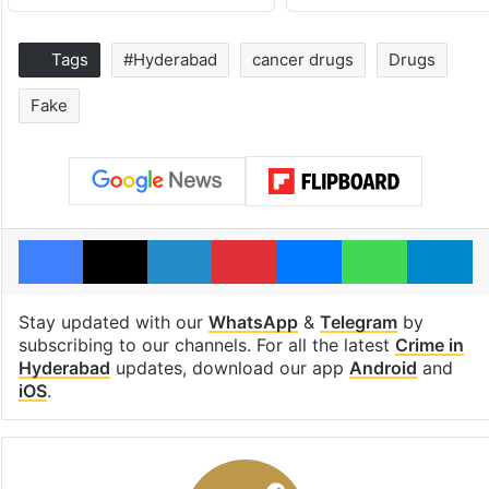
Tags
#Hyderabad
cancer drugs
Drugs
Fake
Facebook
X
LinkedIn
Pinterest
Messenger
WhatsAp
T
Stay updated with our
WhatsApp
&
Telegram
by
subscribing to our channels. For all the latest
Crime in
Hyderabad
updates, download our app
Android
and
iOS
.