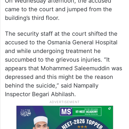
On Wednesday afternoon, the accused
came to the court and jumped from the
building’s third floor.
The security staff at the court shifted the
accused to the Osmania General Hospital
and while undergoing treatment he
succumbed to the grievous injuries. “It
appears that Mohammed Saleemuddin was
depressed and this might be the reason
behind the suicide,” said Nampally
Inspector Begari Abhilash.