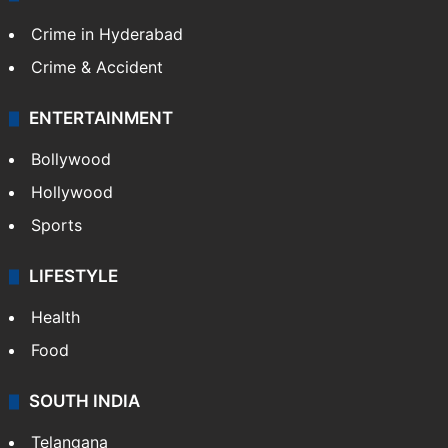
Crime in Hyderabad
Crime & Accident
ENTERTAINMENT
Bollywood
Hollywood
Sports
LIFESTYLE
Health
Food
SOUTH INDIA
Telangana