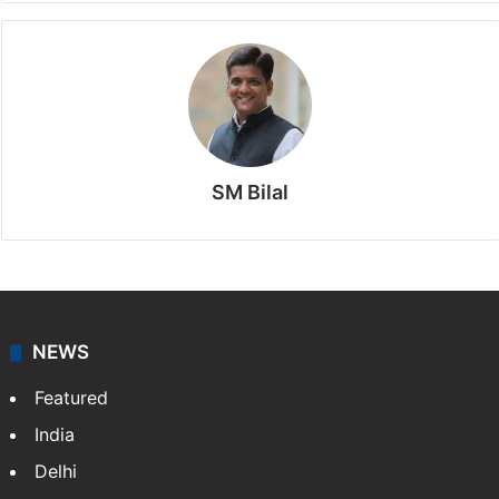
SM Bilal
NEWS
Featured
India
Delhi