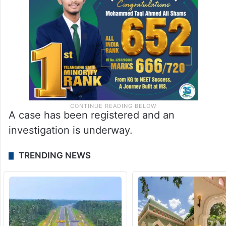
A case has been registered and an
investigation is underway.
TRENDING NEWS