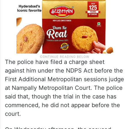
The police have filed a charge sheet
against him under the NDPS Act before the
First Additional Metropolitan sessions judge
at Nampally Metropolitan Court. The police
said that, though the trial in the case has
commenced, he did not appear before the
court.