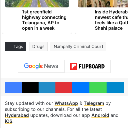
1st greenfield
Inside Hyderab
highway connecting
newest cafe th
Telangana, AP to
feels like a Qut
open in a week
Shahi palace
Tags
Drugs
Nampally Criminal Court
Facebook
X
LinkedIn
Pinterest
Messenger
WhatsAp
T
Stay updated with our
WhatsApp
&
Telegram
by
subscribing to our channels. For all the latest
Hyderabad
updates, download our app
Android
and
iOS
.