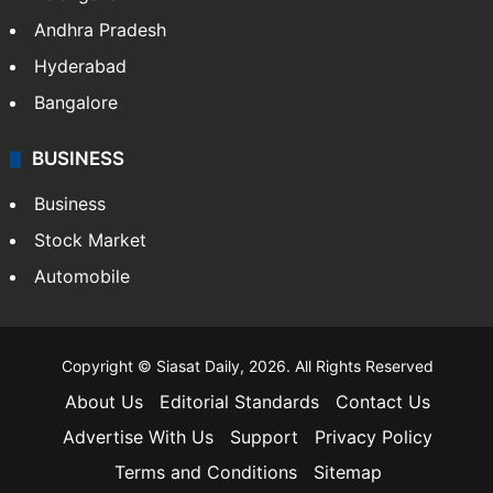
Andhra Pradesh
Hyderabad
Bangalore
BUSINESS
Business
Stock Market
Automobile
Copyright © Siasat Daily, 2026. All Rights Reserved
About Us
Editorial Standards
Contact Us
Advertise With Us
Support
Privacy Policy
Terms and Conditions
Sitemap