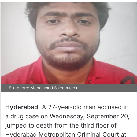
File photo: Mohammed Saleemuddin
Hyderabad
: A 27-year-old man accused in
a drug case on Wednesday, September 20,
jumped to death from the third floor of
Hyderabad Metropolitan Criminal Court at