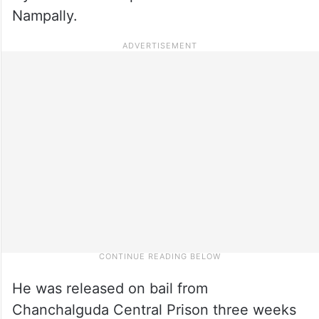
Nampally.
He was released on bail from
Chanchalguda Central Prison three weeks