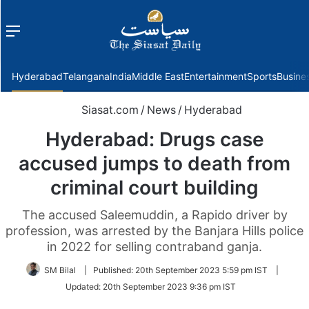
Menu
f
Hyderabad
Telangana
India
Middle East
Entertainment
Sports
Busine
Siasat.com
/
News
/
Hyderabad
Hyderabad: Drugs case
accused jumps to death from
criminal court building
The accused Saleemuddin, a Rapido driver by
profession, was arrested by the Banjara Hills police
in 2022 for selling contraband ganja.
SM Bilal
|
Published:
20th September 2023 5:59 pm IST
|
Updated:
20th September 2023 9:36 pm IST