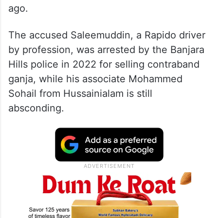
ago.
The accused Saleemuddin, a Rapido driver
by profession, was arrested by the Banjara
Hills police in 2022 for selling contraband
ganja, while his associate Mohammed
Sohail from Hussainialam is still
absconding.