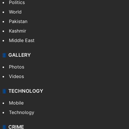
Politics
World
Pakistan
Kashmir
Middle East
GALLERY
Photos
Videos
TECHNOLOGY
Mobile
Technology
CRIME