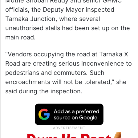
Mothe Shoban Reddy and senior GHMC
officials, the Deputy Mayor inspected
Tarnaka Junction, where several
unauthorised stalls had been set up on the
main road.
“Vendors occupying the road at Tarnaka X
Road are creating serious inconvenience to
pedestrians and commuters. Such
encroachments will not be tolerated,” she
said during the inspection.