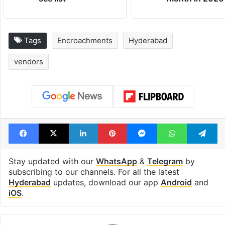
Tags
Encroachments
Hyderabad
vendors
Facebook
X
LinkedIn
Pinterest
Messenger
WhatsAp
T
Stay updated with our
WhatsApp
&
Telegram
by
subscribing to our channels. For all the latest
Hyderabad
updates, download our app
Android
and
iOS
.