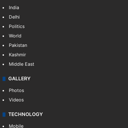
India
Delhi
Politics
World
Pakistan
Kashmir
Middle East
GALLERY
Photos
Videos
TECHNOLOGY
Mobile