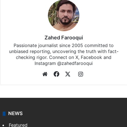
Zahed Farooqui
Passionate journalist since 2005 committed to
unbiased reporting, uncovering the truth with fact-
checking rigor. Connect on X, Facebook and
Instagram @zahedfarooqui
Website
Facebook
X
Instagram
NEWS
Featured