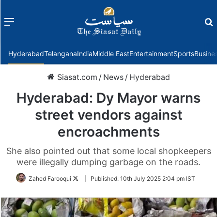
Menu
f
Hyderabad
Telangana
India
Middle East
Entertainment
Sports
Busine
Siasat.com
/
News
/
Hyderabad
Hyderabad: Dy Mayor warns
street vendors against
encroachments
She also pointed out that some local shopkeepers
were illegally dumping garbage on the roads.
Follow
Zahed Farooqui
|
Published:
10th July 2025 2:04 pm IST
on
Twitter