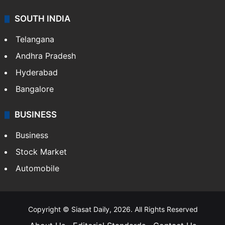
SOUTH INDIA
Telangana
Andhra Pradesh
Hyderabad
Bangalore
BUSINESS
Business
Stock Market
Automobile
Copyright © Siasat Daily, 2026. All Rights Reserved