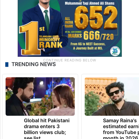
TRENDING NEWS
Global hit Pakistani
Samay Raina's
drama enters 3
estimated earn
billion views club;
from YouTube 
see list
month in 2026