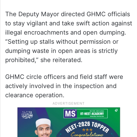
The Deputy Mayor directed GHMC officials
to stay vigilant and take swift action against
illegal encroachments and open dumping.
“Setting up stalls without permission or
dumping waste in open areas is strictly
prohibited,” she reiterated.
GHMC circle officers and field staff were
actively involved in the inspection and
clearance operation.