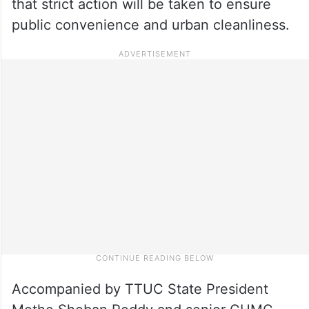
that strict action will be taken to ensure
public convenience and urban cleanliness.
Accompanied by TTUC State President