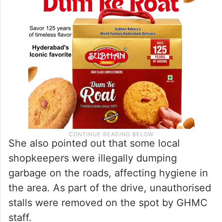
She also pointed out that some local
shopkeepers were illegally dumping
garbage on the roads, affecting hygiene in
the area. As part of the drive, unauthorised
stalls were removed on the spot by GHMC
staff.