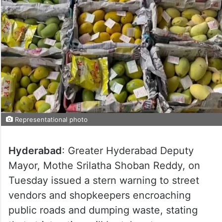
Representational photo
Hyderabad
: Greater Hyderabad Deputy
Mayor, Mothe Srilatha Shoban Reddy, on
Tuesday issued a stern warning to street
vendors and shopkeepers encroaching
public roads and dumping waste, stating