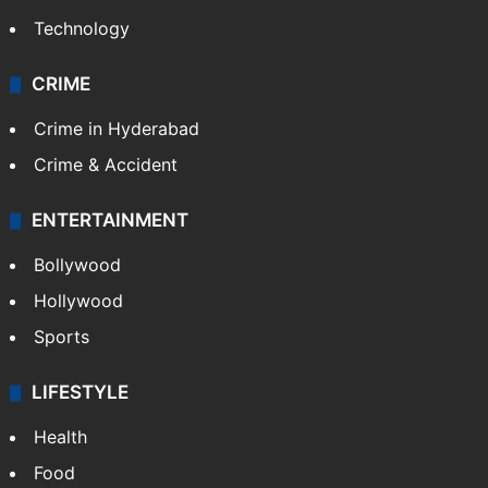
Technology
CRIME
Crime in Hyderabad
Crime & Accident
ENTERTAINMENT
Bollywood
Hollywood
Sports
LIFESTYLE
Health
Food