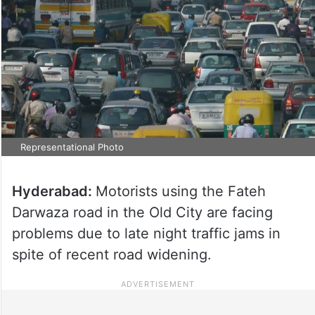
Representational Photo
Hyderabad:
Motorists using the Fateh
Darwaza road in the Old City are facing
problems due to late night traffic jams in
spite of recent road widening.