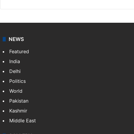
NEWS
Featured
India
Delhi
Politics
World
Pakistan
Kashmir
Middle East