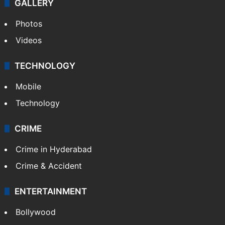
GALLERY
Photos
Videos
TECHNOLOGY
Mobile
Technology
CRIME
Crime in Hyderabad
Crime & Accident
ENTERTAINMENT
Bollywood