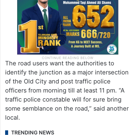
The road users want the authorities to
identify the junction as a major intersection
of the Old City and post traffic police
officers from morning till at least 11 pm. “A
traffic police constable will for sure bring
some semblance on the road,” said another
local.
TRENDING NEWS