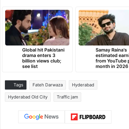
Global hit Pakistani
Samay Raina's
drama enters 3
estimated earn
billion views club;
from YouTube 
see list
month in 2026
Tags
Fateh Darwaza
Hyderabad
Hyderabad Old City
Traffic jam