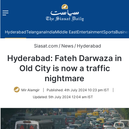
Menu
f
Hyderabad
Telangana
India
Middle East
Entertainment
Sports
Busine
Siasat.com
/
News
/
Hyderabad
Hyderabad: Fateh Darwaza in
Old City is now a traffic
nightmare
Mir Alamgir
|
Published:
4th July 2024 10:23 pm IST
|
Updated:
5th July 2024 12:04 am IST