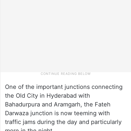
One of the important junctions connecting
the Old City in Hyderabad with
Bahadurpura and Aramgarh, the Fateh
Darwaza junction is now teeming with
traffic jams during the day and particularly
more in the night.