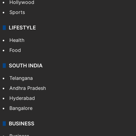
Hollywood
Sports
LIFESTYLE
Health
Food
SOUTH INDIA
Telangana
Andhra Pradesh
Hyderabad
Bangalore
BUSINESS
Business