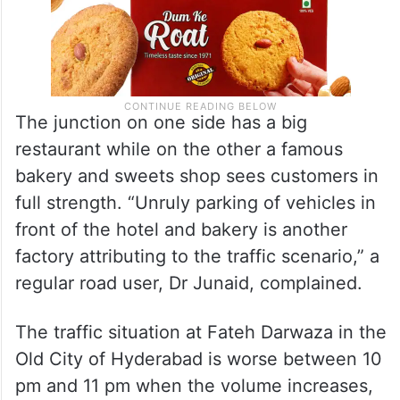
The junction on one side has a big
restaurant while on the other a famous
bakery and sweets shop sees customers in
full strength. “Unruly parking of vehicles in
front of the hotel and bakery is another
factory attributing to the traffic scenario,” a
regular road user, Dr Junaid, complained.
The traffic situation at Fateh Darwaza in the
Old City of Hyderabad is worse between 10
pm and 11 pm when the volume increases,