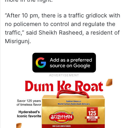
“After 10 pm, there is a traffic gridlock with
no policemen to control and regulate the
traffic,” said Sheikh Rasheed, a resident of
Misrigunj.