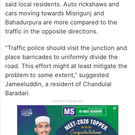
said local residents. Auto rickshaws and
cars moving towards Misrigunj and
Bahadurpura are more compared to the
traffic in the opposite directions.
“Traffic police should visit the junction and
place barricades to uniformly divide the
road. This effort might at least mitigate the
problem to some extent,” suggested
Jameeluddin, a resident of Chandulal
Baradari.