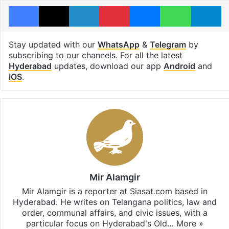
Facebook
X
LinkedIn
Pinterest
Messenger
WhatsAp
T
Stay updated with our
WhatsApp
&
Telegram
by
subscribing to our channels. For all the latest
Hyderabad
updates, download our app
Android
and
iOS
.
Mir Alamgir
Mir Alamgir is a reporter at Siasat.com based in
Hyderabad. He writes on Telangana politics, law and
order, communal affairs, and civic issues, with a
particular focus on Hyderabad's Old…
More »