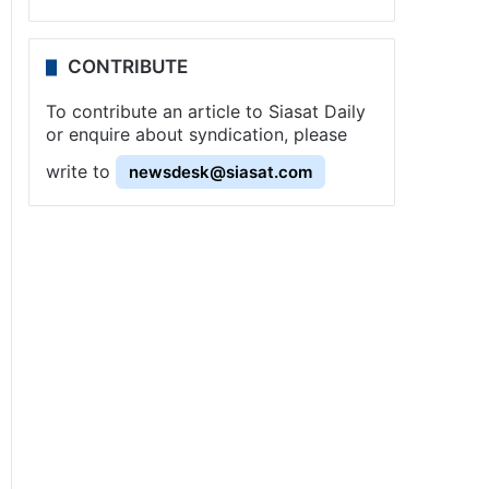
CONTRIBUTE
To contribute an article to Siasat Daily
or enquire about syndication, please
write to
newsdesk@siasat.com