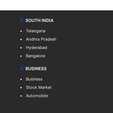
SOUTH INDIA
Telangana
Andhra Pradesh
Hyderabad
Bangalore
BUSINESS
Business
Stock Market
Automobile