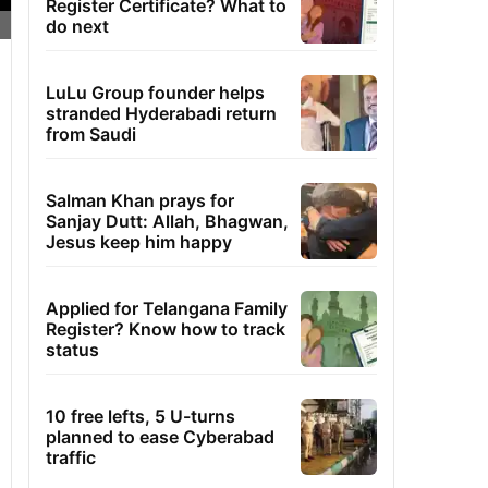
Register Certificate? What to
do next
LuLu Group founder helps
stranded Hyderabadi return
from Saudi
Salman Khan prays for
Sanjay Dutt: Allah, Bhagwan,
Jesus keep him happy
Applied for Telangana Family
Register? Know how to track
status
10 free lefts, 5 U-turns
planned to ease Cyberabad
traffic