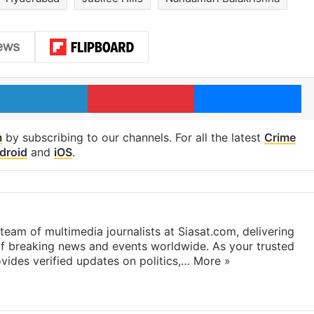
LinkedIn
Pinterest
Me
m
by subscribing to our channels. For all the latest
Crime
droid
and
iOS
.
eam of multimedia journalists at Siasat.com, delivering
f breaking news and events worldwide. As your trusted
ides verified updates on politics,…
More »