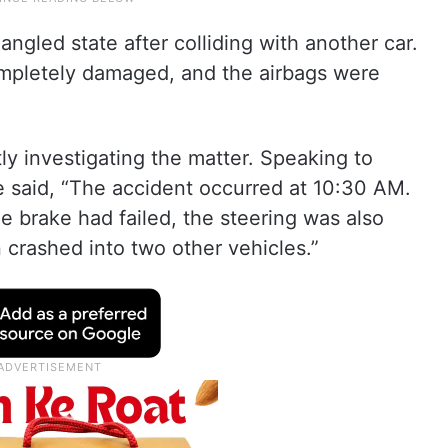
angled state after colliding with another car.
completely damaged, and the airbags were
tly investigating the matter. Speaking to
ice said, “The accident occurred at 10:30 AM.
he brake had failed, the steering was also
 crashed into two other vehicles.”