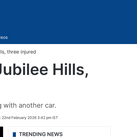
Sidebar
deos
ls, three injured
ubilee Hills,
g with another car.
:
22nd February 2026 3:42 pm IST
TRENDING NEWS