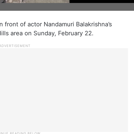
in front of actor Nandamuri Balakrishna’s
ills area on Sunday, February 22.