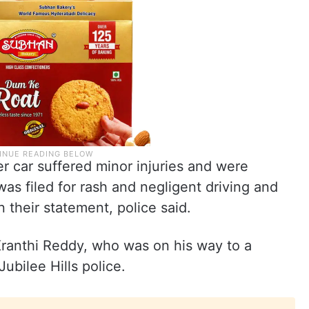
r car suffered minor injuries and were
was filed for rash and negligent driving and
their statement, police said.
Kranthi Reddy, who was on his way to a
ubilee Hills police.