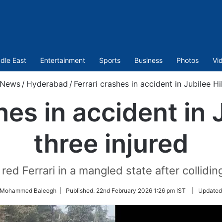
dle East
Entertainment
Sports
Business
Photos
Vi
News
/
Hyderabad
/
Ferrari crashes in accident in Jubilee Hil
hes in accident in J
three injured
ed Ferrari in a mangled state after collidin
y Mohammed Baleegh |
Published:
22nd February 2026 1:26 pm IST
|
Updated