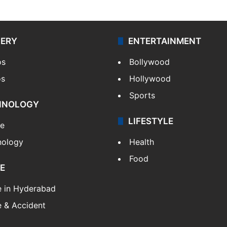
LERY
ENTERTAINMENT
os
Bollywood
os
Hollywood
Sports
HNOLOGY
LIFESTYLE
le
nology
Health
Food
E
e in Hyderabad
 & Accident