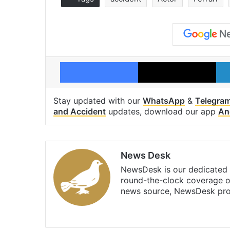
Facebook
X
Stay updated with our
WhatsApp
&
Telegra
and Accident
updates, download our app
An
News Desk
NewsDesk is our dedicated t
round-the-clock coverage o
news source, NewsDesk prov
X