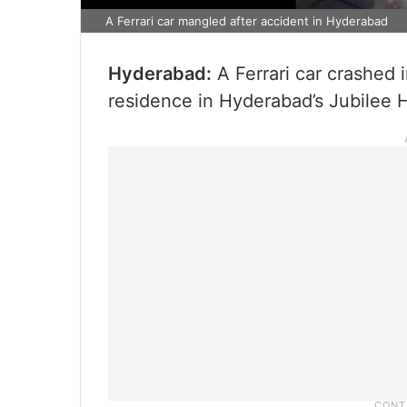
A Ferrari car mangled after accident in Hyderabad
Hyderabad:
A Ferrari car crashed 
residence in Hyderabad’s Jubilee H