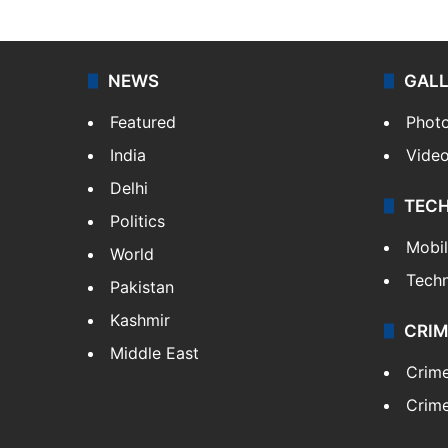
NEWS
GAL
Featured
Phot
India
Vide
Delhi
TEC
Politics
Mobi
World
Tech
Pakistan
Kashmir
CRIM
Middle East
Crim
Crime