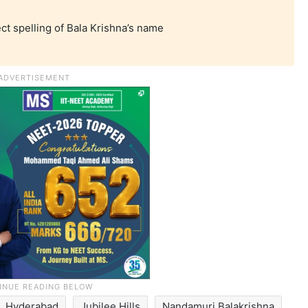
ct spelling of Bala Krishna’s name
Hyderabad
Jubilee Hills
Nandamuri Balakrishna