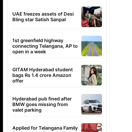
UAE freezes assets of Desi
Bling star Satish Sanpal
1st greenfield highway
connecting Telangana, AP to
open in a week
GITAM Hyderabad student
bags Rs 1.4 crore Amazon
offer
Hyderabad pub fined after
BMW goes missing from
valet parking
Applied for Telangana Family