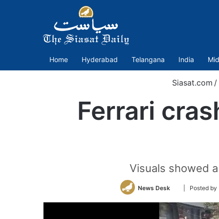
Home
Hyderabad
Telangana
India
Mid
Siasat.com
/
Ferrari cras
Visuals showed a r
Follow
News Desk
| Posted b
on
Twitter