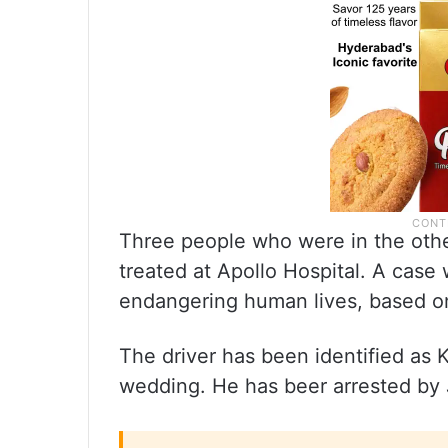
Three people who were in the othe
treated at Apollo Hospital. A case 
endangering human lives, based on 
The driver has been identified as 
wedding. He has beer arrested by J