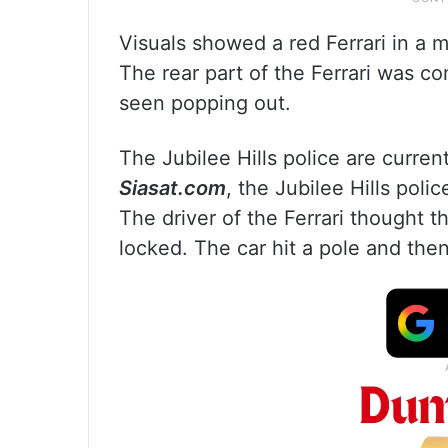
Visuals showed a red Ferrari in a m
The rear part of the Ferrari was 
seen popping out.
The Jubilee Hills police are curren
Siasat.com
, the Jubilee Hills pol
The driver of the Ferrari thought t
locked. The car hit a pole and then