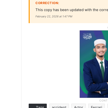
CORRECTION:
This copy has been updated with the corre
February 22, 2026 at 1:47 PM
Tags
accident
Actor
Ferrari