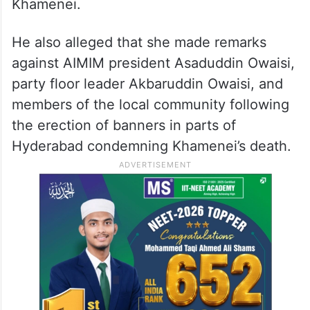
Khamenei.
He also alleged that she made remarks
against AIMIM president Asaduddin Owaisi,
party floor leader Akbaruddin Owaisi, and
members of the local community following
the erection of banners in parts of
Hyderabad condemning Khamenei’s death.