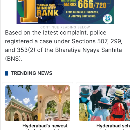
Based on the latest complaint, police
registered a case under Sections 507, 299,
and 353(2) of the Bharatiya Nyaya Sanhita
(BNS).
TRENDING NEWS
Hyderabad's newest
Hyderabad sch