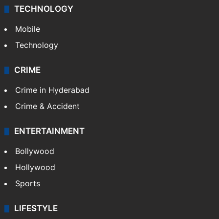
TECHNOLOGY
Mobile
Technology
CRIME
Crime in Hyderabad
Crime & Accident
ENTERTAINMENT
Bollywood
Hollywood
Sports
LIFESTYLE