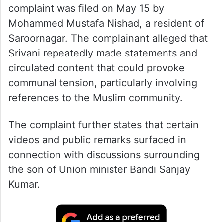
complaint was filed on May 15 by
Mohammed Mustafa Nishad, a resident of
Saroornagar. The complainant alleged that
Srivani repeatedly made statements and
circulated content that could provoke
communal tension, particularly involving
references to the Muslim community.
The complaint further states that certain
videos and public remarks surfaced in
connection with discussions surrounding
the son of Union minister Bandi Sanjay
Kumar.