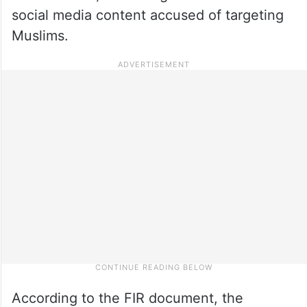
social media content accused of targeting
Muslims.
According to the FIR document, the