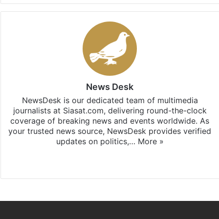
News Desk
NewsDesk is our dedicated team of multimedia
journalists at Siasat.com, delivering round-the-clock
coverage of breaking news and events worldwide. As
your trusted news source, NewsDesk provides verified
updates on politics,…
More »
X