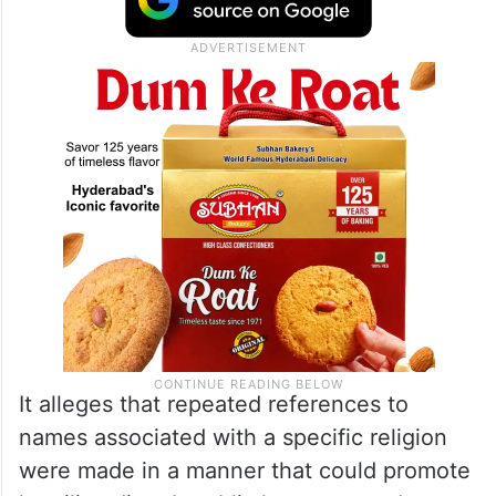
It alleges that repeated references to
names associated with a specific religion
were made in a manner that could promote