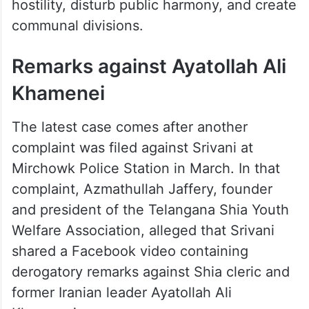
hostility, disturb public harmony, and create
communal divisions.
Remarks against Ayatollah Ali
Khamenei
The latest case comes after another
complaint was filed against Srivani at
Mirchowk Police Station in March. In that
complaint, Azmathullah Jaffery, founder
and president of the Telangana Shia Youth
Welfare Association, alleged that Srivani
shared a Facebook video containing
derogatory remarks against Shia cleric and
former Iranian leader Ayatollah Ali