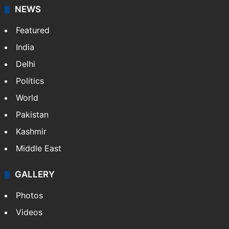
NEWS
Featured
India
Delhi
Politics
World
Pakistan
Kashmir
Middle East
GALLERY
Photos
Videos