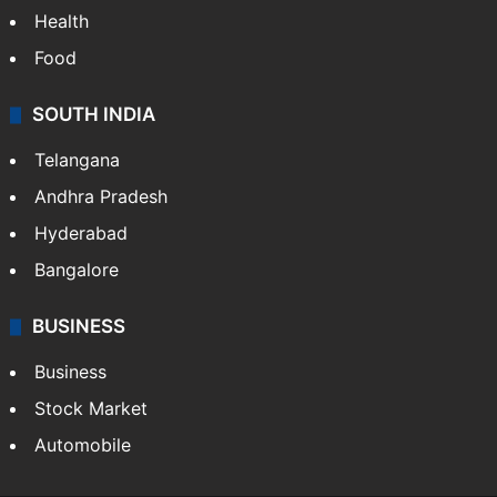
Health
Food
SOUTH INDIA
Telangana
Andhra Pradesh
Hyderabad
Bangalore
BUSINESS
Business
Stock Market
Automobile