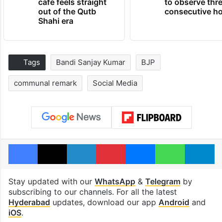
cafe feels straight
to observe thr
out of the Qutb
consecutive ho
Shahi era
Tags
Bandi Sanjay Kumar
BJP
communal remark
Social Media
Facebook
X
LinkedIn
Pinterest
Messenger
WhatsAp
T
Stay updated with our
WhatsApp
&
Telegram
by
subscribing to our channels. For all the latest
Hyderabad
updates, download our app
Android
and
iOS
.