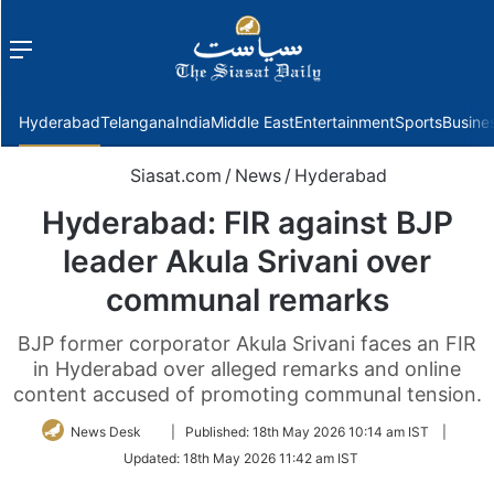
Menu
f
Hyderabad
Telangana
India
Middle East
Entertainment
Sports
Busine
Siasat.com
/
News
/
Hyderabad
Hyderabad: FIR against BJP
leader Akula Srivani over
communal remarks
BJP former corporator Akula Srivani faces an FIR
in Hyderabad over alleged remarks and online
content accused of promoting communal tension.
Follow
News Desk
|
Published:
18th May 2026 10:14 am IST
|
on
Updated:
18th May 2026 11:42 am IST
Twitter