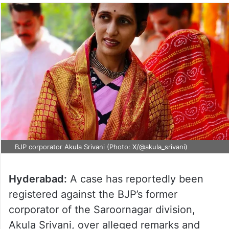
BJP corporator Akula Srivani (Photo: X/@akula_srivani)
Hyderabad:
A case has reportedly been
registered against the BJP’s former
corporator of the Saroornagar division,
Akula Srivani, over alleged remarks and