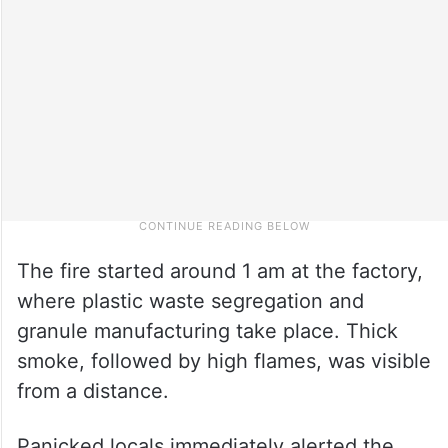
The fire started around 1 am at the factory,
where plastic waste segregation and
granule manufacturing take place. Thick
smoke, followed by high flames, was visible
from a distance.
Panicked locals immediately alerted the