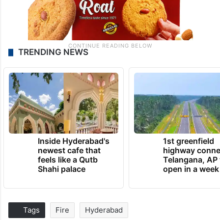
TRENDING NEWS
Inside Hyderabad's
1st greenfield
newest cafe that
highway conne
feels like a Qutb
Telangana, AP 
Shahi palace
open in a week
Tags
Fire
Hyderabad