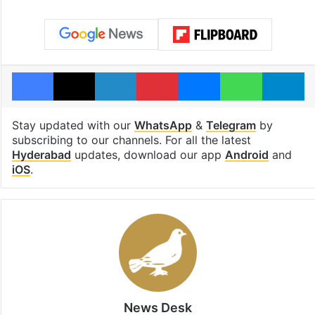
Facebook
X
LinkedIn
Pinterest
Messenger
WhatsAp
T
Stay updated with our
WhatsApp
&
Telegram
by
subscribing to our channels. For all the latest
Hyderabad
updates, download our app
Android
and
iOS
.
News Desk