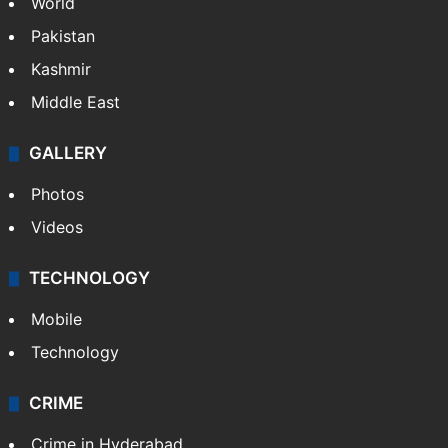
World
Pakistan
Kashmir
Middle East
GALLERY
Photos
Videos
TECHNOLOGY
Mobile
Technology
CRIME
Crime in Hyderabad