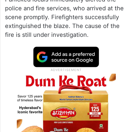
police and fire services, who arrived at the
scene promptly. Firefighters successfully
extinguished the blaze. The cause of the
fire is still under investigation.