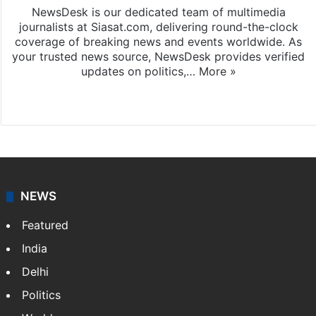
NewsDesk is our dedicated team of multimedia
journalists at Siasat.com, delivering round-the-clock
coverage of breaking news and events worldwide. As
your trusted news source, NewsDesk provides verified
updates on politics,…
More »
X
NEWS
Featured
India
Delhi
Politics