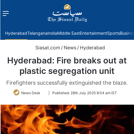
Menu
f
Hyderabad
Telangana
India
Middle East
Entertainment
Sports
Busine
Siasat.com
/
News
/
Hyderabad
Hyderabad: Fire breaks out at
plastic segregation unit
Firefighters successfully extinguished the blaze.
Follow
News Desk
|
Published:
28th July 2025 8:04 am IST
on
Twitter