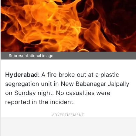
Representational image
Hyderabad:
A fire broke out at a plastic
segregation unit in New Babanagar Jalpally
on Sunday night. No casualties were
reported in the incident.