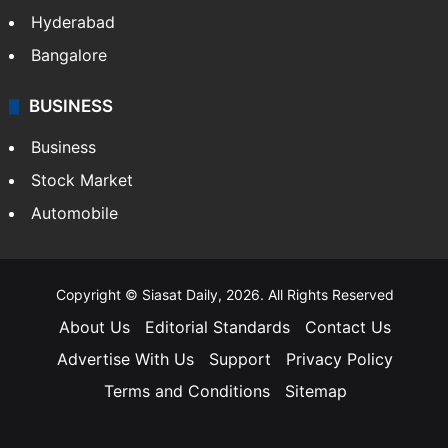
Hyderabad
Bangalore
BUSINESS
Business
Stock Market
Automobile
Copyright © Siasat Daily, 2026. All Rights Reserved
About Us
Editorial Standards
Contact Us
Advertise With Us
Support
Privacy Policy
Terms and Conditions
Sitemap