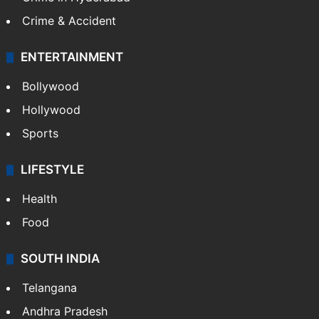
Crime & Accident
ENTERTAINMENT
Bollywood
Hollywood
Sports
LIFESTYLE
Health
Food
SOUTH INDIA
Telangana
Andhra Pradesh