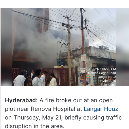
Hyderabad:
A fire broke out at an open
plot near Renova Hospital at
Langar Houz
on Thursday, May 21, briefly causing traffic
disruption in the area.