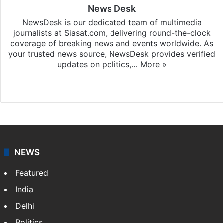
News Desk
NewsDesk is our dedicated team of multimedia
journalists at Siasat.com, delivering round-the-clock
coverage of breaking news and events worldwide. As
your trusted news source, NewsDesk provides verified
updates on politics,…
More »
X
NEWS
Featured
India
Delhi
Politics