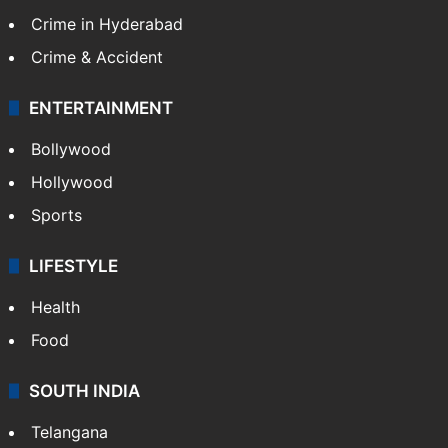
Crime in Hyderabad
Crime & Accident
ENTERTAINMENT
Bollywood
Hollywood
Sports
LIFESTYLE
Health
Food
SOUTH INDIA
Telangana