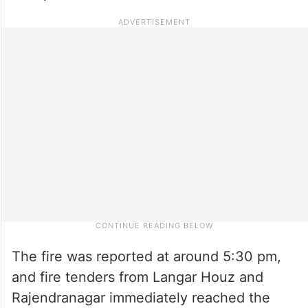
The fire was reported at around 5:30 pm,
and fire tenders from Langar Houz and
Rajendranagar immediately reached the