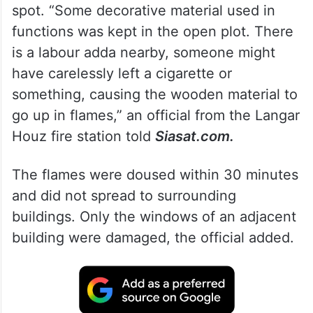
spot. “Some decorative material used in
functions was kept in the open plot. There
is a labour adda nearby, someone might
have carelessly left a cigarette or
something, causing the wooden material to
go up in flames,” an official from the Langar
Houz fire station told
Siasat.com.
The flames were doused within 30 minutes
and did not spread to surrounding
buildings. Only the windows of an adjacent
building were damaged, the official added.