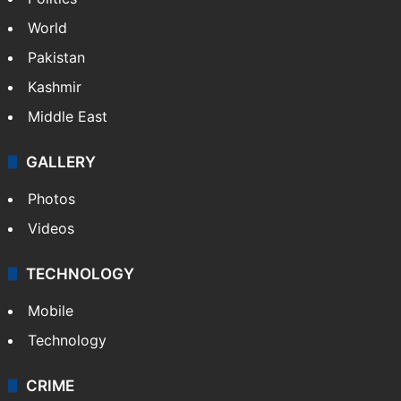
World
Pakistan
Kashmir
Middle East
GALLERY
Photos
Videos
TECHNOLOGY
Mobile
Technology
CRIME