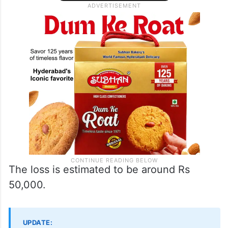
The loss is estimated to be around Rs
50,000.
UPDATE: