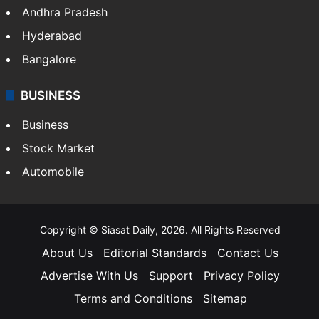
Andhra Pradesh
Hyderabad
Bangalore
BUSINESS
Business
Stock Market
Automobile
Copyright © Siasat Daily, 2026. All Rights Reserved
About Us
Editorial Standards
Contact Us
Advertise With Us
Support
Privacy Policy
Terms and Conditions
Sitemap