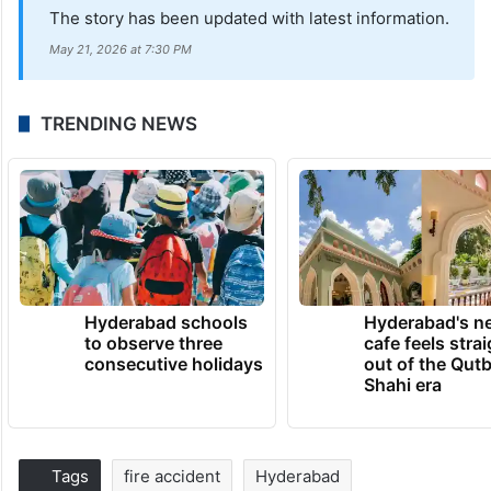
The story has been updated with latest information.
May 21, 2026 at 7:30 PM
TRENDING NEWS
Hyderabad schools
Hyderabad's n
to observe three
cafe feels stra
consecutive holidays
out of the Qut
Shahi era
Tags
fire accident
Hyderabad