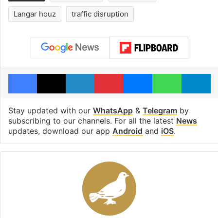
Langar houz
traffic disruption
Facebook
X
LinkedIn
Pinterest
Messenger
WhatsAp
T
Stay updated with our
WhatsApp
&
Telegram
by
subscribing to our channels. For all the latest
News
updates, download our app
Android
and
iOS
.