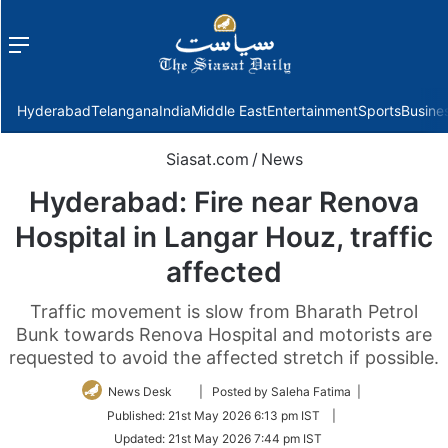
Menu
f
Hyderabad
Telangana
India
Middle East
Entertainment
Sports
Busine
Siasat.com
/
News
Hyderabad: Fire near Renova
Hospital in Langar Houz, traffic
affected
Traffic movement is slow from Bharath Petrol
Bunk towards Renova Hospital and motorists are
requested to avoid the affected stretch if possible.
Follow
News Desk
| Posted by Saleha Fatima |
on
Published:
21st May 2026 6:13 pm IST
|
Twitter
Updated:
21st May 2026 7:44 pm IST