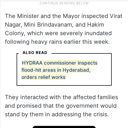
The Minister and the Mayor inspected Virat
Nagar, Mini Brindavanam, and Hakim
Colony, which were severely inundated
following heavy rains earlier this week.
ALSO READ
HYDRAA commissioner inspects
flood-hit areas in Hyderabad,
orders relief works
They interacted with the affected families
and promised that the government would
stand by them in addressing the crisis.