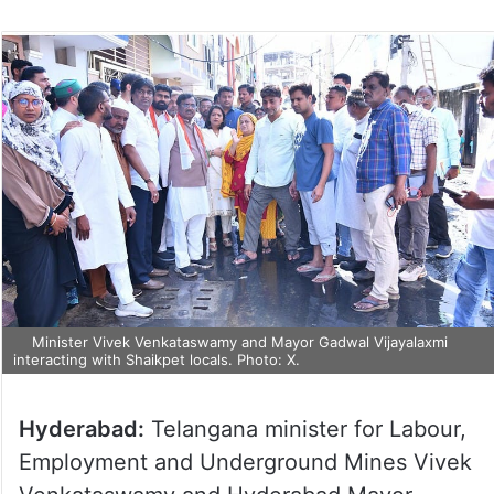
Minister Vivek Venkataswamy and Mayor Gadwal Vijayalaxmi
interacting with Shaikpet locals. Photo: X.
Hyderabad:
Telangana minister for Labour,
Employment and Underground Mines Vivek