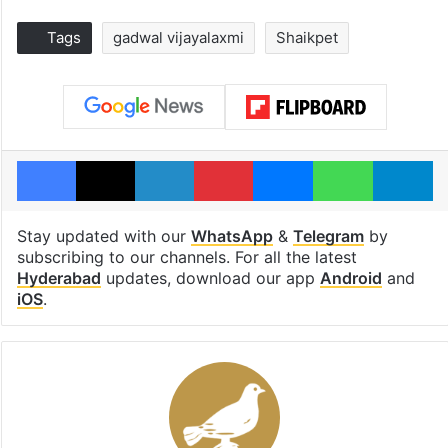
Tags
gadwal vijayalaxmi
Shaikpet
Facebook
X
LinkedIn
Pinterest
Messenger
WhatsAp
T
Stay updated with our
WhatsApp
&
Telegram
by
subscribing to our channels. For all the latest
Hyderabad
updates, download our app
Android
and
iOS
.