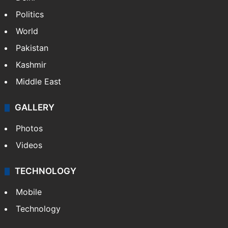
Politics
World
Pakistan
Kashmir
Middle East
GALLERY
Photos
Videos
TECHNOLOGY
Mobile
Technology