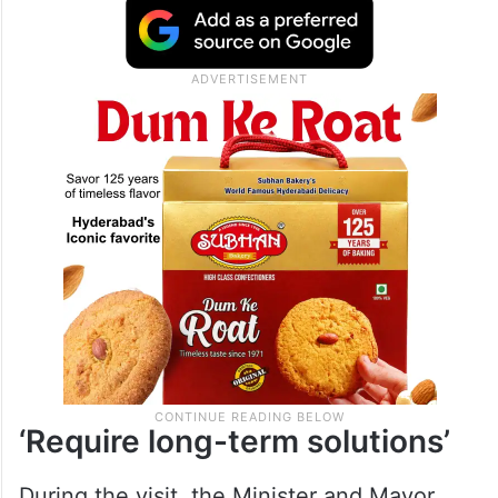
‘Require long-term solutions’
During the visit, the Minister and Mayor