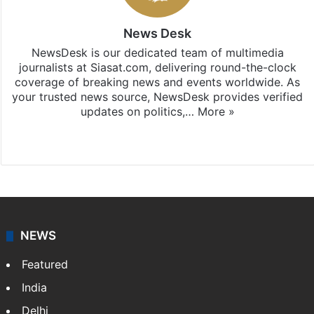
News Desk
NewsDesk is our dedicated team of multimedia
journalists at Siasat.com, delivering round-the-clock
coverage of breaking news and events worldwide. As
your trusted news source, NewsDesk provides verified
updates on politics,…
More »
X
NEWS
Featured
India
Delhi