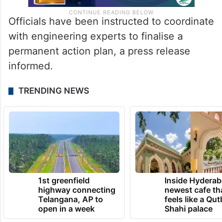
Officials have been instructed to coordinate
with engineering experts to finalise a
permanent action plan, a press release
informed.
TRENDING NEWS
1st greenfield
Inside Hyderab
highway connecting
newest cafe th
Telangana, AP to
feels like a Qut
open in a week
Shahi palace