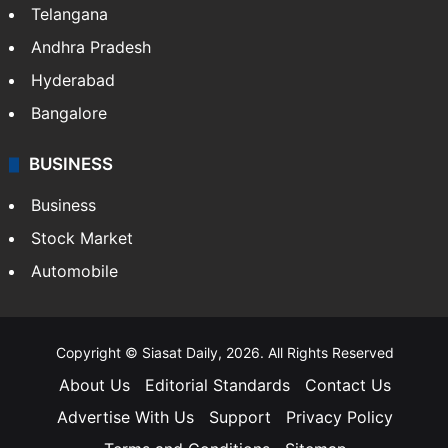
Telangana
Andhra Pradesh
Hyderabad
Bangalore
BUSINESS
Business
Stock Market
Automobile
Copyright © Siasat Daily, 2026. All Rights Reserved
About Us
Editorial Standards
Contact Us
Advertise With Us
Support
Privacy Policy