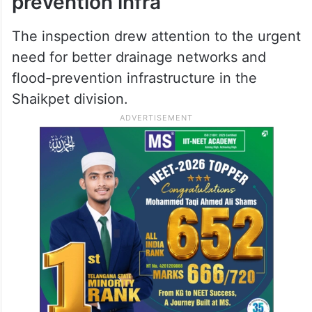
prevention infra
The inspection drew attention to the urgent
need for better drainage networks and
flood-prevention infrastructure in the
Shaikpet division.