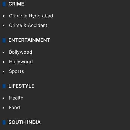
CRIME
Crime in Hyderabad
Crime & Accident
ENTERTAINMENT
Bollywood
Hollywood
Sports
LIFESTYLE
Health
Food
SOUTH INDIA