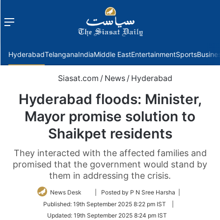
Menu
f
Hyderabad
Telangana
India
Middle East
Entertainment
Sports
Busine
Siasat.com
/
News
/
Hyderabad
Hyderabad floods: Minister,
Mayor promise solution to
Shaikpet residents
They interacted with the affected families and
promised that the government would stand by
them in addressing the crisis.
Follow
News Desk
| Posted by P N Sree Harsha |
on
Published:
19th September 2025 8:22 pm IST
|
Twitter
Updated:
19th September 2025 8:24 pm IST