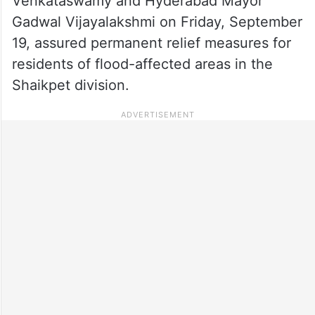
Venkataswamy and Hyderabad Mayor
Gadwal Vijayalakshmi on Friday, September
19, assured permanent relief measures for
residents of flood-affected areas in the
Shaikpet division.