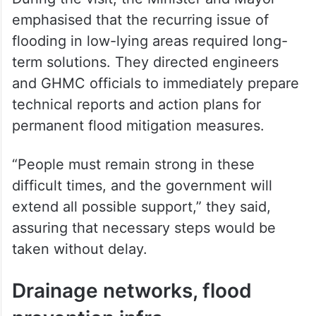
emphasised that the recurring issue of
flooding in low-lying areas required long-
term solutions. They directed engineers
and GHMC officials to immediately prepare
technical reports and action plans for
permanent flood mitigation measures.
“People must remain strong in these
difficult times, and the government will
extend all possible support,” they said,
assuring that necessary steps would be
taken without delay.
Drainage networks, flood