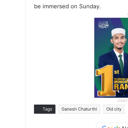
be immersed on Sunday.
Tags
Ganesh Chaturthi
Old city