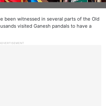
e been witnessed in several parts of the Old
ousands visited Ganesh pandals to have a