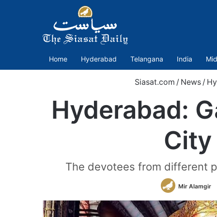
Home
Hyderabad
Telangana
India
Mid
Siasat.com
/
News
/
Hy
Hyderabad: Ga
City
The devotees from different pa
Mir Alamgir