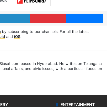
LinkedIn
Pinterest
Me
m
by subscribing to our channels. For all the latest
oid
and
iOS
.
t Siasat.com based in Hyderabad. He writes on Telangana
munal affairs, and civic issues, with a particular focus on
LERY
ENTERTAINMENT