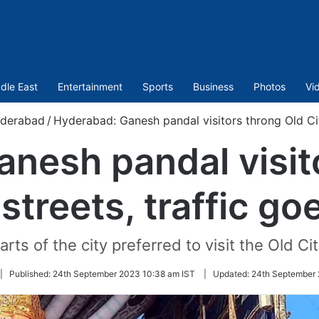
dle East
Entertainment
Sports
Business
Photos
Vi
derabad
/
Hyderabad: Ganesh pandal visitors throng Old Cit
nesh pandal visit
 streets, traffic go
rts of the city preferred to visit the Old Ci
|
Published:
24th September 2023 10:38 am IST
|
Updated:
24th September 