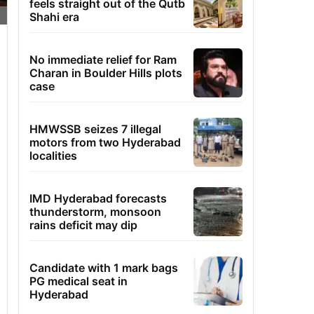
feels straight out of the Qutb
Shahi era
No immediate relief for Ram
Charan in Boulder Hills plots
case
HMWSSB seizes 7 illegal
motors from two Hyderabad
localities
IMD Hyderabad forecasts
thunderstorm, monsoon
rains deficit may dip
Candidate with 1 mark bags
PG medical seat in
Hyderabad