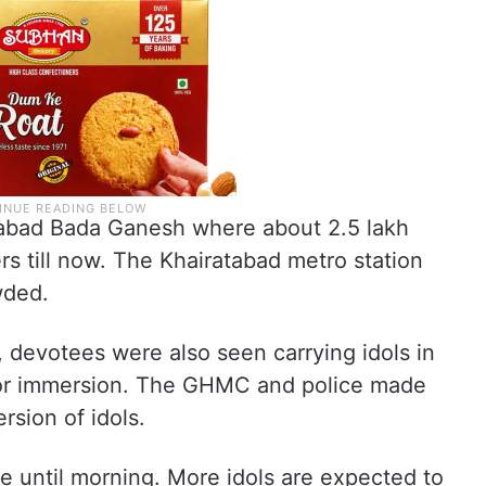
abad Bada Ganesh where about 2.5 lakh
rs till now. The Khairatabad metro station
wded.
, devotees were also seen carrying idols in
for immersion. The GHMC and police made
rsion of idols.
ue until morning. More idols are expected to