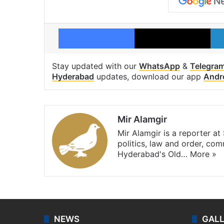
Facebook
X
Stay updated with our
WhatsApp
&
Telegra
Hyderabad
updates, download our app
Andr
Mir Alamgir
Mir Alamgir is a reporter a
politics, law and order, com
Hyderabad's Old…
More »
NEWS
GAL