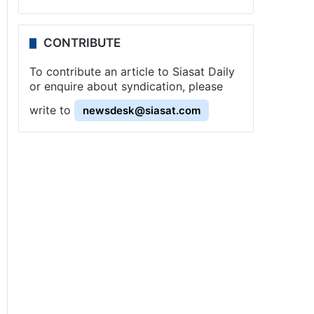
CONTRIBUTE
To contribute an article to Siasat Daily
or enquire about syndication, please
write to
newsdesk@siasat.com