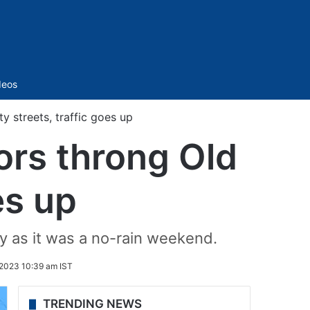
Sidebar
deos
y streets, traffic goes up
ors throng Old
es up
ty as it was a no-rain weekend.
2023 10:39 am IST
TRENDING NEWS