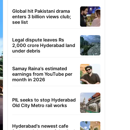
Global hit Pakistani drama
enters 3 billion views club;
see list
Legal dispute leaves Rs
2,000 crore Hyderabad land
under debris
Samay Raina's estimated
earnings from YouTube per
month in 2026
PIL seeks to stop Hyderabad
Old City Metro rail works
Hyderabad's newest cafe