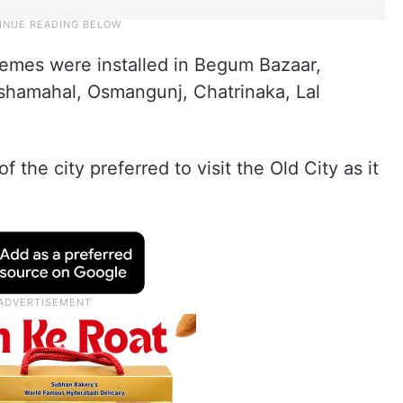
hemes were installed in Begum Bazaar,
shamahal, Osmangunj, Chatrinaka, Lal
 the city preferred to visit the Old City as it