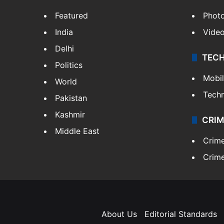
Featured
Phot
India
Vide
Delhi
TEC
Politics
Mobi
World
Tech
Pakistan
Kashmir
CRIM
Middle East
Crim
Crime
About Us
Editorial Standards