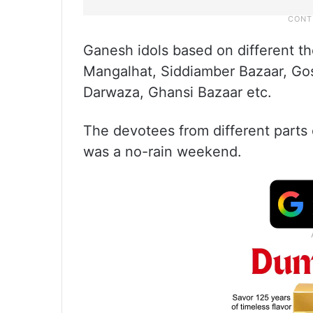
Ganesh idols based on different t
Mangalhat, Siddiamber Bazaar, Go
Darwaza, Ghansi Bazaar etc.
The devotees from different parts of
was a no-rain weekend.