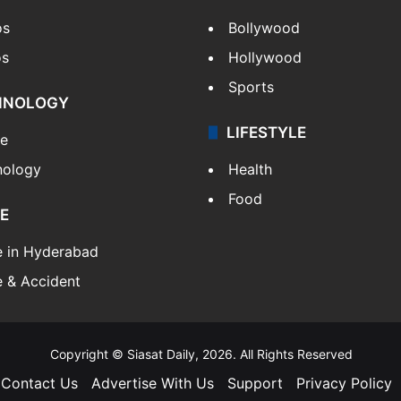
os
Bollywood
os
Hollywood
Sports
HNOLOGY
LIFESTYLE
le
nology
Health
Food
E
e in Hyderabad
 & Accident
Copyright © Siasat Daily, 2026. All Rights Reserved
Contact Us
Advertise With Us
Support
Privacy Policy