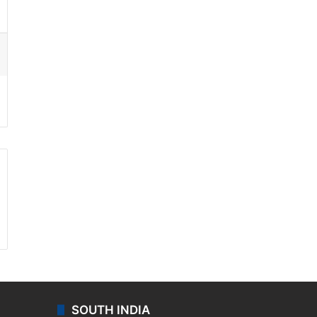
ssenger
SOUTH INDIA