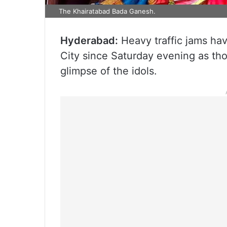
The Khairatabad Bada Ganesh.
Hyderabad:
Heavy traffic jams hav
City since Saturday evening as th
glimpse of the idols.