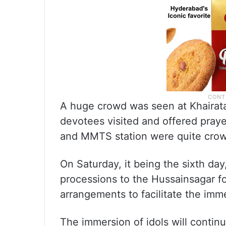
A huge crowd was seen at Khairat
devotees visited and offered praye
and MMTS station were quite cro
On Saturday, it being the sixth day
processions to the Hussainsagar 
arrangements to facilitate the imme
The immersion of idols will contin