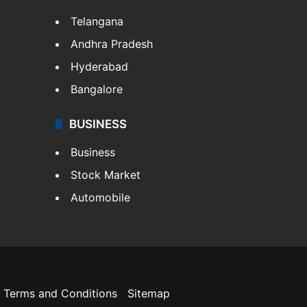
Telangana
Andhra Pradesh
Hyderabad
Bangalore
BUSINESS
Business
Stock Market
Automobile
Terms and Conditions
Sitemap