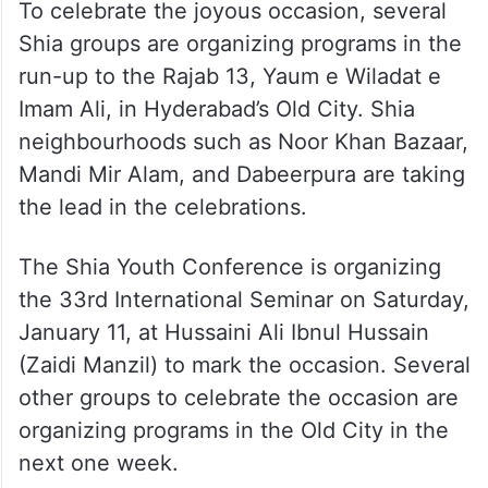
To celebrate the joyous occasion, several
Shia groups are organizing programs in the
run-up to the Rajab 13, Yaum e Wiladat e
Imam Ali, in Hyderabad’s Old City. Shia
neighbourhoods such as Noor Khan Bazaar,
Mandi Mir Alam, and Dabeerpura are taking
the lead in the celebrations.
The Shia Youth Conference is organizing
the 33rd International Seminar on Saturday,
January 11, at Hussaini Ali Ibnul Hussain
(Zaidi Manzil) to mark the occasion. Several
other groups to celebrate the occasion are
organizing programs in the Old City in the
next one week.