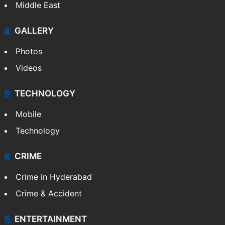
Middle East
GALLERY
Photos
Videos
TECHNOLOGY
Mobile
Technology
CRIME
Crime in Hyderabad
Crime & Accident
ENTERTAINMENT