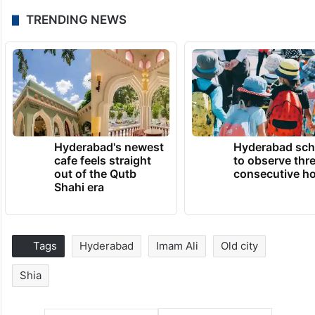
TRENDING NEWS
Hyderabad's newest
Hyderabad sch
cafe feels straight
to observe thr
out of the Qutb
consecutive ho
Shahi era
Tags
Hyderabad
Imam Ali
Old city
Shia