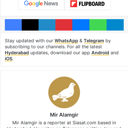
Facebook
X
LinkedIn
Pinterest
Messenger
WhatsAp
T
Stay updated with our
WhatsApp
&
Telegram
by
subscribing to our channels. For all the latest
Hyderabad
updates, download our app
Android
and
iOS
.
Mir Alamgir
Mir Alamgir is a reporter at Siasat.com based in