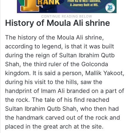
History of Moula Ali shrine
The history of the Moula Ali shrine,
according to legend, is that it was built
during the reign of Sultan Ibrahim Qutb
Shah, the third ruler of the Golconda
kingdom. It is said a person, Mallik Yakoot,
during his visit to the hills, saw the
handprint of Imam Ali branded on a part of
the rock. The tale of his find reached
Sultan Ibrahim Qutb Shah, who then had
the handmark carved out of the rock and
placed in the great arch at the site.