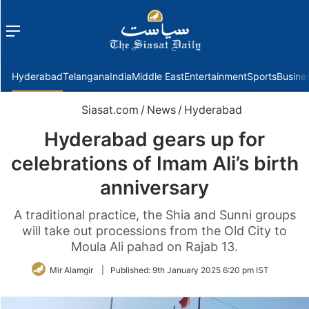
Menu
f
Hyderabad
Telangana
India
Middle East
Entertainment
Sports
Busine
Siasat.com
/
News
/
Hyderabad
Hyderabad gears up for
celebrations of Imam Ali’s birth
anniversary
A traditional practice, the Shia and Sunni groups
will take out processions from the Old City to
Moula Ali pahad on Rajab 13.
Mir Alamgir
|
Published:
9th January 2025 6:20 pm IST