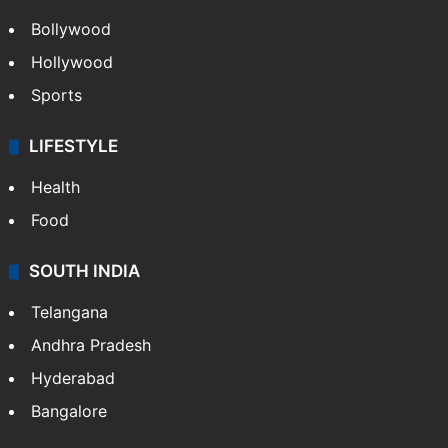
Bollywood
Hollywood
Sports
LIFESTYLE
Health
Food
SOUTH INDIA
Telangana
Andhra Pradesh
Hyderabad
Bangalore