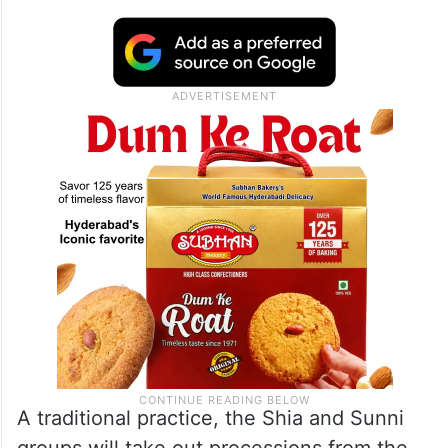
A traditional practice, the Shia and Sunni