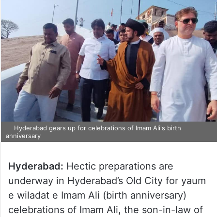
Hyderabad gears up for celebrations of Imam Ali's birth
anniversary
Hyderabad:
Hectic preparations are
underway in Hyderabad’s Old City for yaum
e wiladat e Imam Ali (birth anniversary)
celebrations of Imam Ali, the son-in-law of