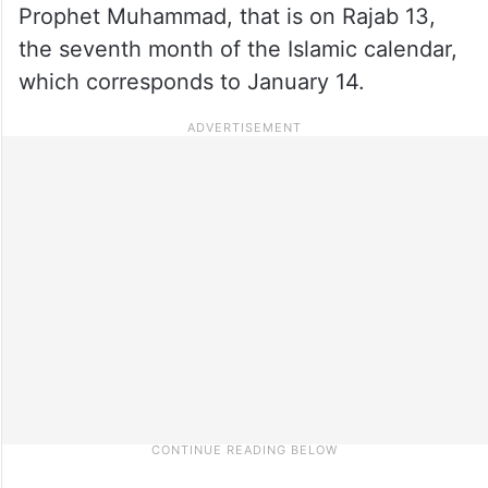
Prophet Muhammad, that is on Rajab 13,
the seventh month of the Islamic calendar,
which corresponds to January 14.