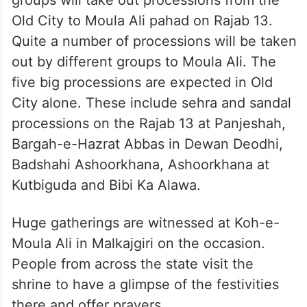
groups will take out processions from the
Old City to Moula Ali pahad on Rajab 13.
Quite a number of processions will be taken
out by different groups to Moula Ali. The
five big processions are expected in Old
City alone. These include sehra and sandal
processions on the Rajab 13 at Panjeshah,
Bargah-e-Hazrat Abbas in Dewan Deodhi,
Badshahi Ashoorkhana, Ashoorkhana at
Kutbiguda and Bibi Ka Alawa.
Huge gatherings are witnessed at Koh-e-
Moula Ali in Malkajgiri on the occasion.
People from across the state visit the
shrine to have a glimpse of the festivities
there and offer prayers.