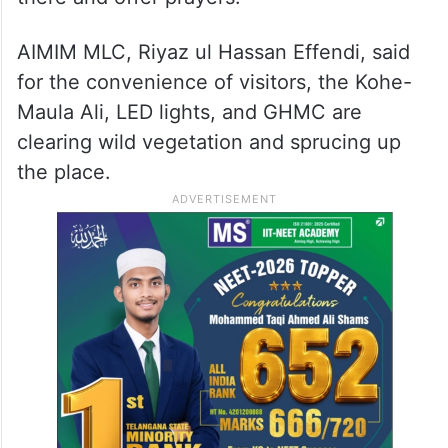
AIMIM MLC, Riyaz ul Hassan Effendi, said
for the convenience of visitors, the Kohe-
Maula Ali, LED lights, and GHMC are
clearing wild vegetation and sprucing up
the place.