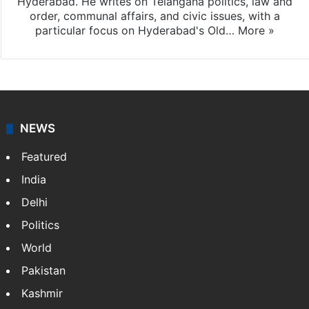
Hyderabad. He writes on Telangana politics, law and
order, communal affairs, and civic issues, with a
particular focus on Hyderabad's Old…
More »
NEWS
Featured
India
Delhi
Politics
World
Pakistan
Kashmir