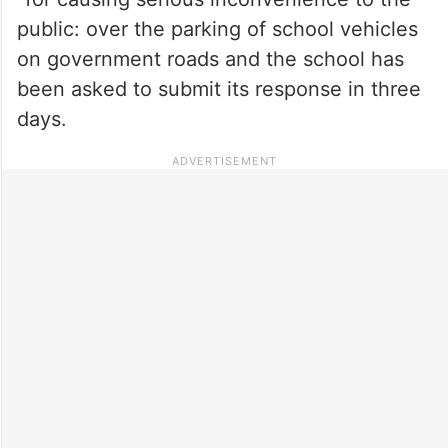
public: over the parking of school vehicles
on government roads and the school has
been asked to submit its response in three
days.