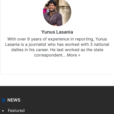
Yunus Lasania
With over 9 years of experience in reporting, Yunus
Lasania is a journalist who has worked with 3 national
dailies in his career. He last worked as the state
correspondent…
More »
Facebook
X
NEWS
Featured