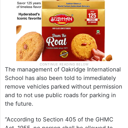
The management of Oakridge International
School has also been told to immediately
remove vehicles parked without permission
and to not use public roads for parking in
the future.
“According to Section 405 of the GHMC