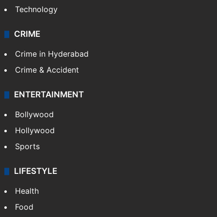
Technology
CRIME
Crime in Hyderabad
Crime & Accident
ENTERTAINMENT
Bollywood
Hollywood
Sports
LIFESTYLE
Health
Food