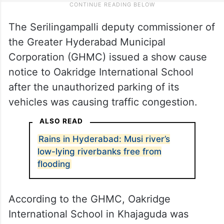
The Serilingampalli deputy commissioner of
the Greater Hyderabad Municipal
Corporation (GHMC) issued a show cause
notice to Oakridge International School
after the unauthorized parking of its
vehicles was causing traffic congestion.
ALSO READ
Rains in Hyderabad: Musi river’s
low-lying riverbanks free from
flooding
According to the GHMC, Oakridge
International School in Khajaguda was