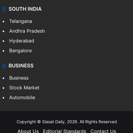
SOUTH INDIA
Telangana
Andhra Pradesh
Hyderabad
Bangalore
BUSINESS
Business
Stock Market
Automobile
Copyright © Siasat Daily, 2026. All Rights Reserved
About Us
Editorial Standards
Contact Us