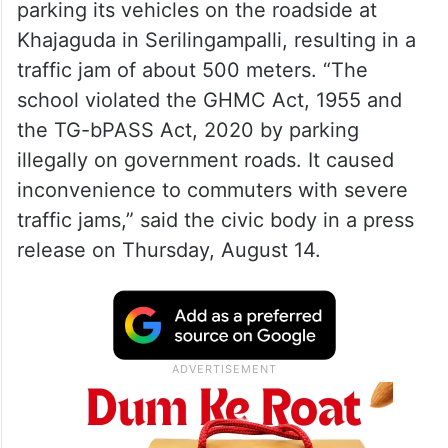
parking its vehicles on the roadside at
Khajaguda in Serilingampalli, resulting in a
traffic jam of about 500 meters. “The
school violated the GHMC Act, 1955 and
the TG-bPASS Act, 2020 by parking
illegally on government roads. It caused
inconvenience to commuters with severe
traffic jams,” said the civic body in a press
release on Thursday, August 14.