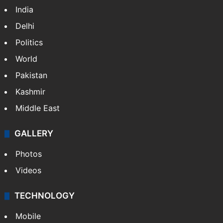
India
Delhi
Politics
World
Pakistan
Kashmir
Middle East
GALLERY
Photos
Videos
TECHNOLOGY
Mobile