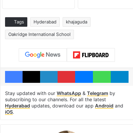
Tags
Hyderabad
khajaguda
Oakridge International School
Facebook
X
LinkedIn
Pinterest
Messenger
WhatsAp
T
Stay updated with our
WhatsApp
&
Telegram
by
subscribing to our channels. For all the latest
Hyderabad
updates, download our app
Android
and
iOS
.