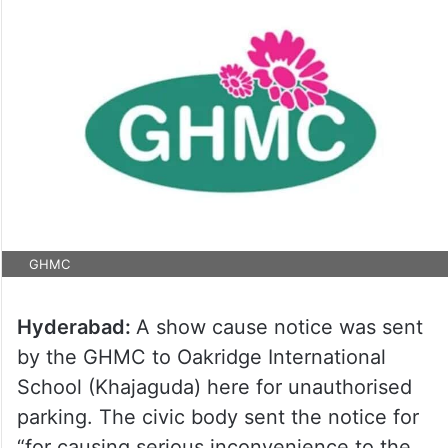
GHMC
Hyderabad:
A show cause notice was sent
by the GHMC to Oakridge International
School (Khajaguda) here for unauthorised
parking. The civic body sent the notice for
“for causing serious inconvenience to the