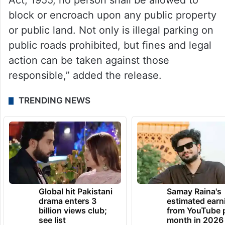
Act, 1955, no person shall be allowed to
block or encroach upon any public property
or public land. Not only is illegal parking on
public roads prohibited, but fines and legal
action can be taken against those
responsible,” added the release.
TRENDING NEWS
Global hit Pakistani
Samay Raina's
drama enters 3
estimated earn
billion views club;
from YouTube 
see list
month in 2026