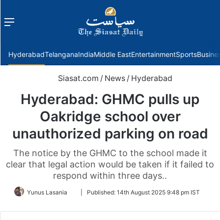
Menu
f
Hyderabad
Telangana
India
Middle East
Entertainment
Sports
Busine
Siasat.com
/
News
/
Hyderabad
Hyderabad: GHMC pulls up
Oakridge school over
unauthorized parking on road
The notice by the GHMC to the school made it
clear that legal action would be taken if it failed to
respond within three days..
Follow
Yunus Lasania
|
Published:
14th August 2025 9:48 pm IST
on
Twitter