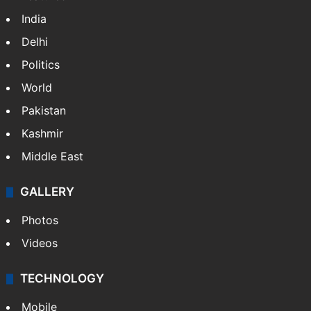
India
Delhi
Politics
World
Pakistan
Kashmir
Middle East
GALLERY
Photos
Videos
TECHNOLOGY
Mobile