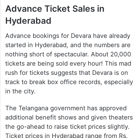
Advance Ticket Sales in
Hyderabad
Advance bookings for Devara have already
started in Hyderabad, and the numbers are
nothing short of spectacular. About 20,000
tickets are being sold every hour! This mad
rush for tickets suggests that Devara is on
track to break box office records, especially
in the city.
The Telangana government has approved
additional benefit shows and given theaters
the go-ahead to raise ticket prices slightly.
Ticket prices in Hyderabad range from Rs.