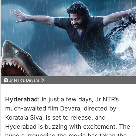
Jr NTR's Devara (X)
Hyderabad:
In just a few days, Jr NTR’s
much-awaited film Devara, directed by
Koratala Siva, is set to release, and
Hyderabad is buzzing with excitement. The
hype surrounding the movie has taken the