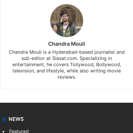
Chandra Mouli
Chandra Mouli is a Hyderabad-based journalist and
sub-editor at Siasat.com. Specializing in
entertainment, he covers Tollywood, Bollywood,
television, and lifestyle, while also writing movie
reviews.
NEWS
Featured