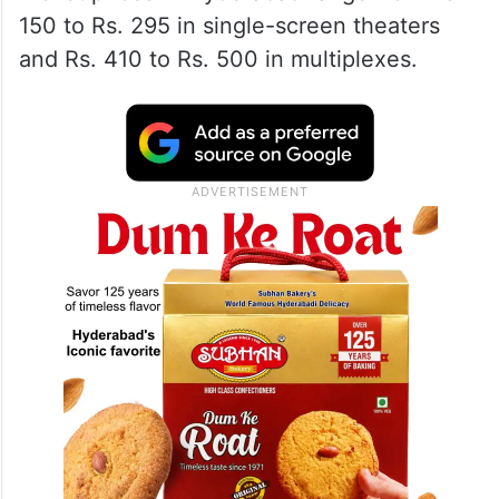
150 to Rs. 295 in single-screen theaters
and Rs. 410 to Rs. 500 in multiplexes.