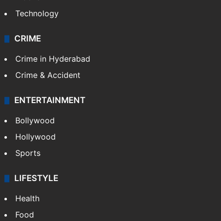
Technology
CRIME
Crime in Hyderabad
Crime & Accident
ENTERTAINMENT
Bollywood
Hollywood
Sports
LIFESTYLE
Health
Food