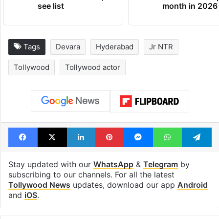
see list
month in 2026
Tags
Devara
Hyderabad
Jr NTR
Tollywood
Tollywood actor
Facebook
X
LinkedIn
Pinterest
Messenger
WhatsAp
T
Stay updated with our
WhatsApp
&
Telegram
by
subscribing to our channels. For all the latest
Tollywood News
updates, download our app
Android
and
iOS
.