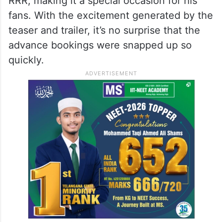
RRR, making it a special occasion for his
fans. With the excitement generated by the
teaser and trailer, it’s no surprise that the
advance bookings were snapped up so
quickly.