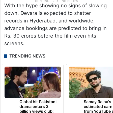
With the hype showing no signs of slowing
down, Devara is expected to shatter
records in Hyderabad, and worldwide,
advance bookings are predicted to bring in
Rs. 30 crores before the film even hits
screens.
TRENDING NEWS
Global hit Pakistani
Samay Raina's
drama enters 3
estimated earn
billion views club;
from YouTube 