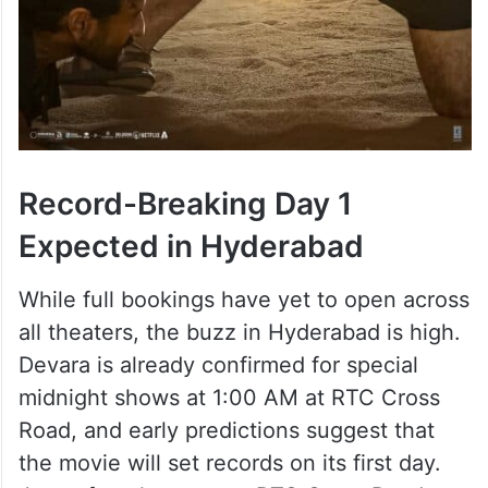
Record-Breaking Day 1
Expected in Hyderabad
While full bookings have yet to open across
all theaters, the buzz in Hyderabad is high.
Devara is already confirmed for special
midnight shows at 1:00 AM at RTC Cross
Road, and early predictions suggest that
the movie will set records on its first day.