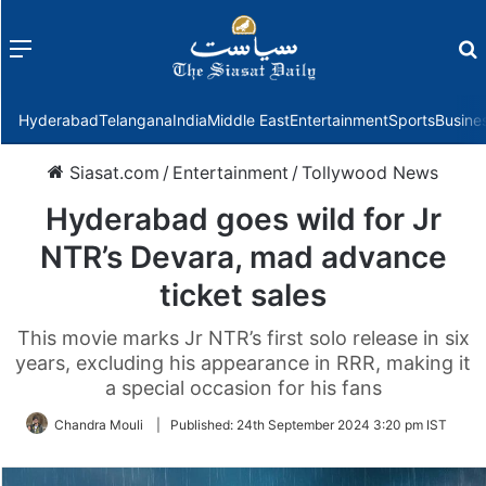
Menu
f
Hyderabad
Telangana
India
Middle East
Entertainment
Sports
Busine
Siasat.com
/
Entertainment
/
Tollywood News
Hyderabad goes wild for Jr
NTR’s Devara, mad advance
ticket sales
This movie marks Jr NTR’s first solo release in six
years, excluding his appearance in RRR, making it
a special occasion for his fans
Chandra Mouli
|
Published:
24th September 2024 3:20 pm IST