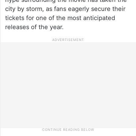
city by storm, as fans eagerly secure their
tickets for one of the most anticipated
releases of the year.