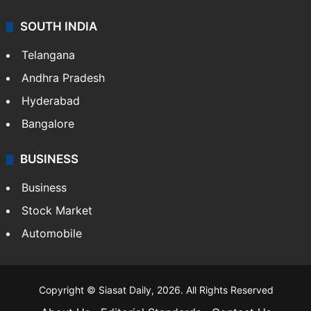
SOUTH INDIA
Telangana
Andhra Pradesh
Hyderabad
Bangalore
BUSINESS
Business
Stock Market
Automobile
Copyright © Siasat Daily, 2026. All Rights Reserved