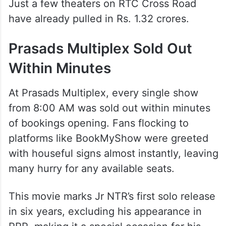
Just a few theaters on RTC Cross Road
have already pulled in Rs. 1.32 crores.
Prasads Multiplex Sold Out
Within Minutes
At Prasads Multiplex, every single show
from 8:00 AM was sold out within minutes
of bookings opening. Fans flocking to
platforms like BookMyShow were greeted
with houseful signs almost instantly, leaving
many hurry for any available seats.
This movie marks Jr NTR’s first solo release
in six years, excluding his appearance in