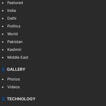
Featured
India
Delhi
Politics
World
Pakistan
Kashmir
Middle East
GALLERY
Photos
Videos
TECHNOLOGY