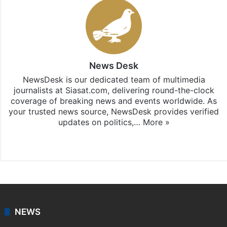
News Desk
NewsDesk is our dedicated team of multimedia
journalists at Siasat.com, delivering round-the-clock
coverage of breaking news and events worldwide. As
your trusted news source, NewsDesk provides verified
updates on politics,…
More »
X
NEWS