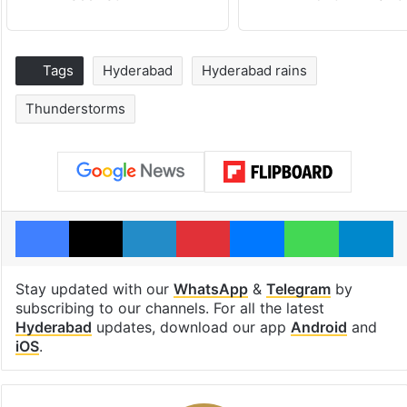
Tags
Hyderabad
Hyderabad rains
Thunderstorms
Facebook
X
LinkedIn
Pinterest
Messenger
WhatsAp
T
Stay updated with our
WhatsApp
&
Telegram
by
subscribing to our channels. For all the latest
Hyderabad
updates, download our app
Android
and
iOS
.