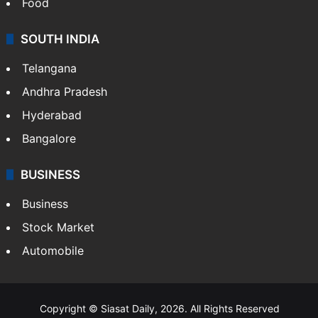
Food
SOUTH INDIA
Telangana
Andhra Pradesh
Hyderabad
Bangalore
BUSINESS
Business
Stock Market
Automobile
Copyright © Siasat Daily, 2026. All Rights Reserved