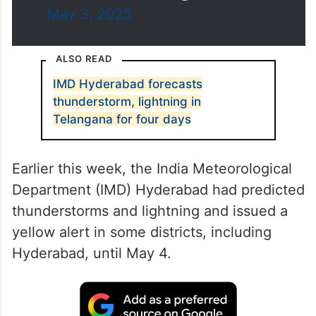
May 3, 2025
ALSO READ
IMD Hyderabad forecasts
thunderstorm, lightning in
Telangana for four days
Earlier this week, the India Meteorological
Department (IMD) Hyderabad had predicted
thunderstorms and lightning and issued a
yellow alert in some districts, including
Hyderabad, until May 4.