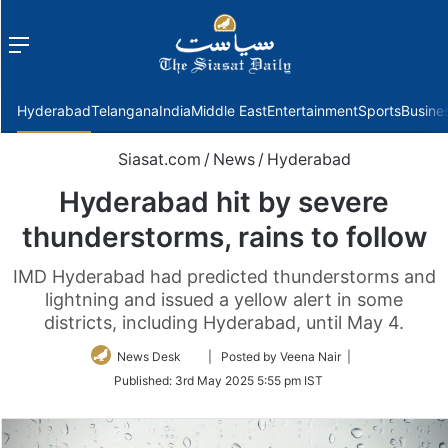
Menu
f
Hyderabad
Telangana
India
Middle East
Entertainment
Sports
Busine
Siasat.com
/
News
/
Hyderabad
Hyderabad hit by severe
thunderstorms, rains to follow
IMD Hyderabad had predicted thunderstorms and
lightning and issued a yellow alert in some
districts, including Hyderabad, until May 4.
Follow
News Desk
| Posted by Veena Nair |
on
Published:
3rd May 2025 5:55 pm IST
Twitter