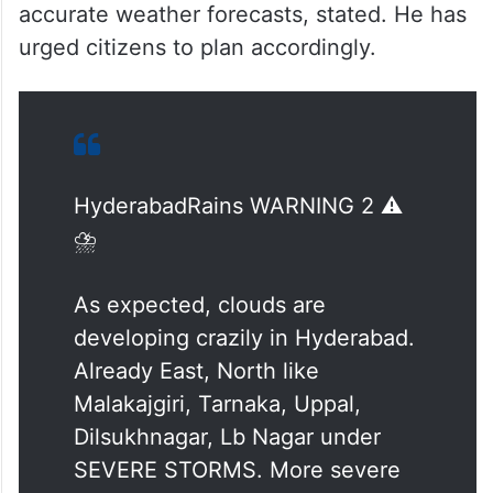
accurate weather forecasts, stated. He has
urged citizens to plan accordingly.
HyderabadRains WARNING 2 ⚠️
⛈️
As expected, clouds are
developing crazily in Hyderabad.
Already East, North like
Malakajgiri, Tarnaka, Uppal,
Dilsukhnagar, Lb Nagar under
SEVERE STORMS. More severe