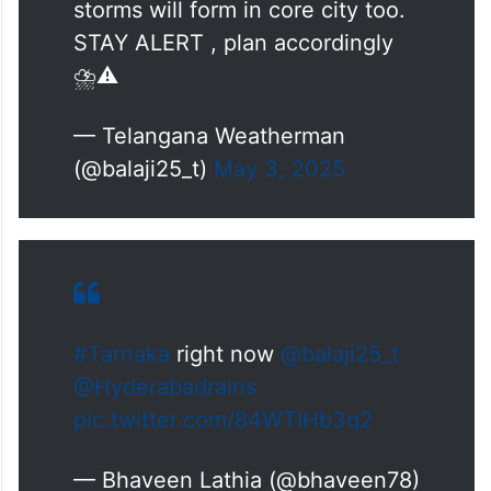
storms will form in core city too.
STAY ALERT , plan accordingly
⛈️⚠️
— Telangana Weatherman
(@balaji25_t)
May 3, 2025
#Tarnaka
right now
@balaji25_t
@Hyderabadrains
pic.twitter.com/84WTIHb3q2
— Bhaveen Lathia (@bhaveen78)