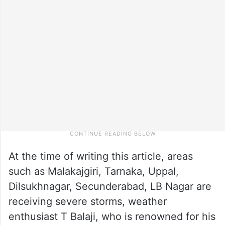
At the time of writing this article, areas
such as Malakajgiri, Tarnaka, Uppal,
Dilsukhnagar, Secunderabad, LB Nagar are
receiving severe storms, weather
enthusiast T Balaji, who is renowned for his