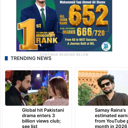
TRENDING NEWS
Global hit Pakistani
Samay Raina's
drama enters 3
estimated earn
billion views club;
from YouTube 
see list
month in 2026