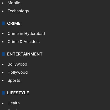
Mobile
Technology
CRIME
Crime in Hyderabad
Crime & Accident
ENTERTAINMENT
Bollywood
Hollywood
Sports
LIFESTYLE
Health