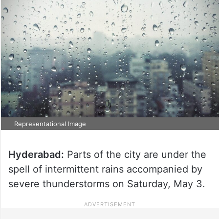
Representational Image
Hyderabad:
Parts of the city are under the
spell of intermittent rains accompanied by
severe thunderstorms on Saturday, May 3.