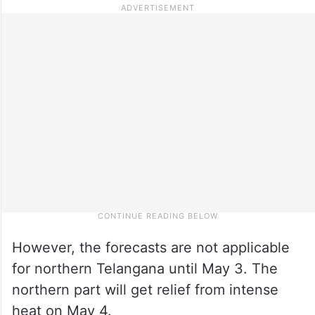
However, the forecasts are not applicable
for northern Telangana until May 3. The
northern part will get relief from intense
heat on May 4.