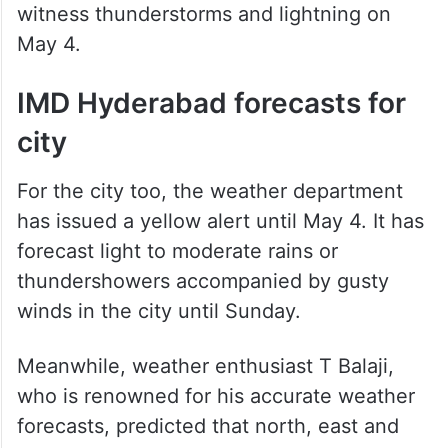
witness thunderstorms and lightning on
May 4.
IMD Hyderabad forecasts for
city
For the city too, the weather department
has issued a yellow alert until May 4. It has
forecast light to moderate rains or
thundershowers accompanied by gusty
winds in the city until Sunday.
Meanwhile, weather enthusiast T Balaji,
who is renowned for his accurate weather
forecasts, predicted that north, east and