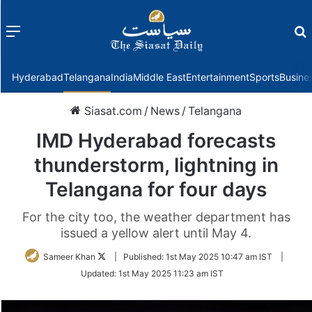
Menu
f
Hyderabad
Telangana
India
Middle East
Entertainment
Sports
Busine
Siasat.com
/
News
/
Telangana
IMD Hyderabad forecasts
thunderstorm, lightning in
Telangana for four days
For the city too, the weather department has
issued a yellow alert until May 4.
Follow
Sameer Khan
|
Published:
1st May 2025 10:47 am IST
|
on
Updated:
1st May 2025 11:23 am IST
Twitter