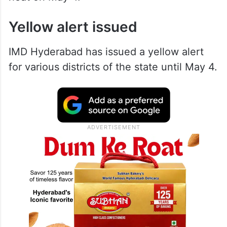
Yellow alert issued
IMD Hyderabad has issued a yellow alert
for various districts of the state until May 4.