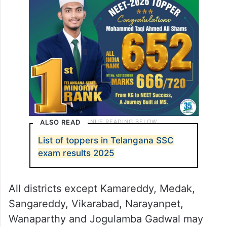
ALSO READ
List of toppers in Telangana SSC
exam results 2025
All districts except Kamareddy, Medak,
Sangareddy, Vikarabad, Narayanpet,
Wanaparthy and Jogulamba Gadwal may