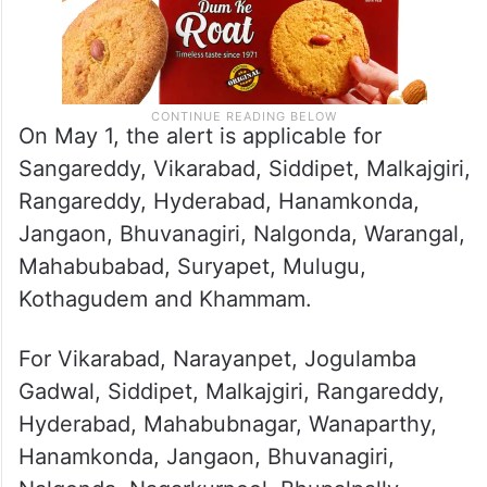
On May 1, the alert is applicable for
Sangareddy, Vikarabad, Siddipet, Malkajgiri,
Rangareddy, Hyderabad, Hanamkonda,
Jangaon, Bhuvanagiri, Nalgonda, Warangal,
Mahabubabad, Suryapet, Mulugu,
Kothagudem and Khammam.
For Vikarabad, Narayanpet, Jogulamba
Gadwal, Siddipet, Malkajgiri, Rangareddy,
Hyderabad, Mahabubnagar, Wanaparthy,
Hanamkonda, Jangaon, Bhuvanagiri,