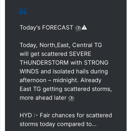
Today's FORECAST ⛈️⚠️
Today, North,East, Central TG
will get scattered SEVERE
THUNDERSTORM with STRONG
WINDS and isolated hails during
afternoon – midnight. Already
East TG getting scattered storms,
more ahead later ⛈️
HYD :- Fair chances for scattered
storms today compared to…