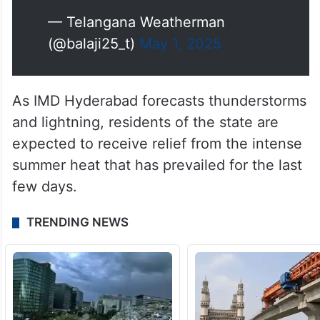
— Telangana Weatherman
(@balaji25_t)
May 1, 2025
As IMD Hyderabad forecasts thunderstorms
and lightning, residents of the state are
expected to receive relief from the intense
summer heat that has prevailed for the last
few days.
TRENDING NEWS