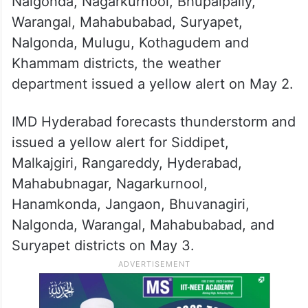
Nalgonda, Nagarkurnool, Bhupalpally,
Warangal, Mahabubabad, Suryapet,
Nalgonda, Mulugu, Kothagudem and
Khammam districts, the weather
department issued a yellow alert on May 2.
IMD Hyderabad forecasts thunderstorm and
issued a yellow alert for Siddipet,
Malkajgiri, Rangareddy, Hyderabad,
Mahabubnagar, Nagarkurnool,
Hanamkonda, Jangaon, Bhuvanagiri,
Nalgonda, Warangal, Mahabubabad, and
Suryapet districts on May 3.