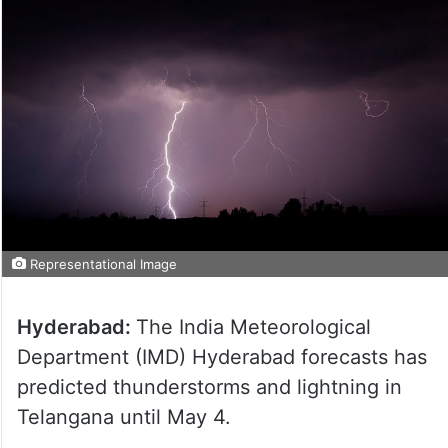
Representational Image
Hyderabad:
The India Meteorological
Department (IMD) Hyderabad forecasts has
predicted thunderstorms and lightning in
Telangana until May 4.