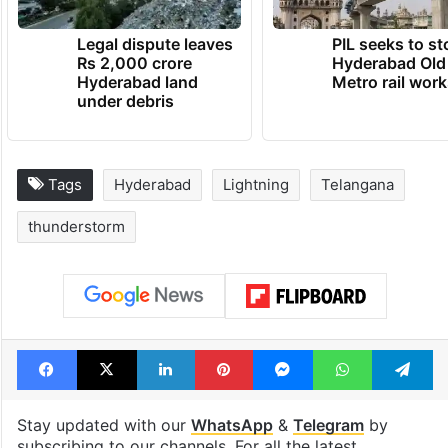
Legal dispute leaves
PIL seeks to st
Rs 2,000 crore
Hyderabad Old
Hyderabad land
Metro rail wor
under debris
Tags
Hyderabad
Lightning
Telangana
thunderstorm
Facebook
X
LinkedIn
Pinterest
Messenger
WhatsAp
T
Stay updated with our
WhatsApp
&
Telegram
by
subscribing to our channels. For all the latest