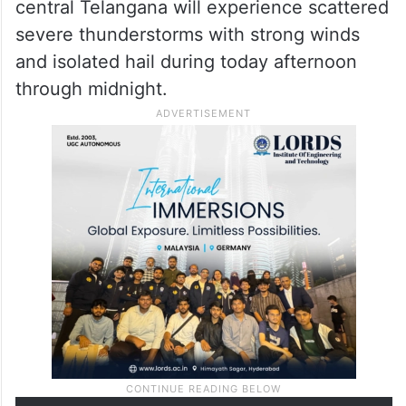
central Telangana will experience scattered
severe thunderstorms with strong winds
and isolated hail during today afternoon
through midnight.