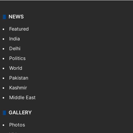
NEWS
Featured
India
Delhi
Politics
World
Pakistan
Kashmir
Middle East
GALLERY
Photos