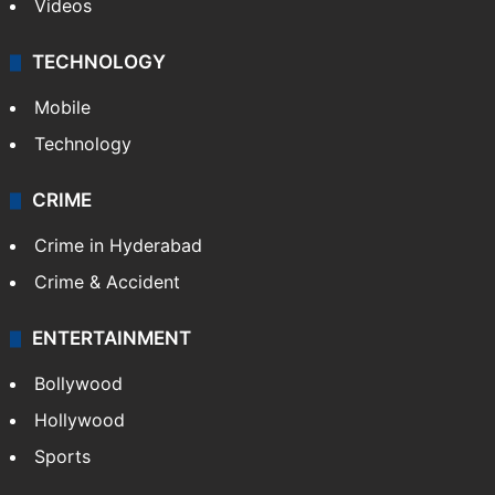
Videos
TECHNOLOGY
Mobile
Technology
CRIME
Crime in Hyderabad
Crime & Accident
ENTERTAINMENT
Bollywood
Hollywood
Sports