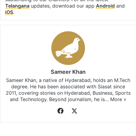
Telangana
updates, download our app
Android
and
iOS
.
Sameer Khan
Sameer Khan, a native of Hyderabad, holds an M.Tech
degree. He has been associated with Siasat since
2011, covering stories on Hyderabad, Business, Sports
and Technology. Beyond journalism, he is…
More »
Facebook
X