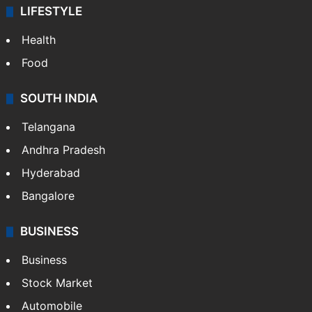
LIFESTYLE
Health
Food
SOUTH INDIA
Telangana
Andhra Pradesh
Hyderabad
Bangalore
BUSINESS
Business
Stock Market
Automobile