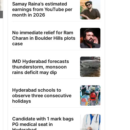
Samay Raina's estimated
earnings from YouTube per
month in 2026
No immediate relief for Ram
Charan in Boulder Hills plots
case
IMD Hyderabad forecasts
thunderstorm, monsoon
rains deficit may dip
Hyderabad schools to
observe three consecutive
holidays
Candidate with 1 mark bags
PG medical seat in
Hyderabad