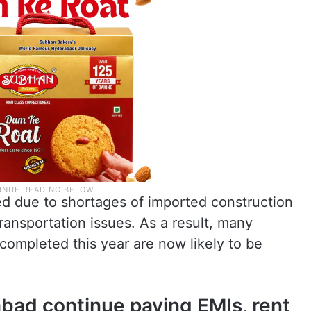
ed due to shortages of imported construction
transportation issues. As a result, many
completed this year are now likely to be
abad continue paying EMIs, rent