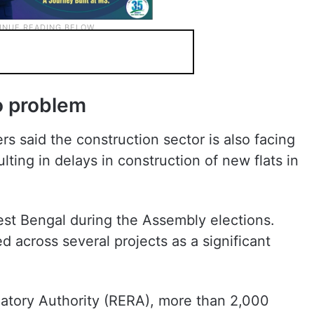
o problem
s said the construction sector is also facing
lting in delays in construction of new flats in
st Bengal during the Assembly elections.
d across several projects as a significant
latory Authority (RERA), more than 2,000