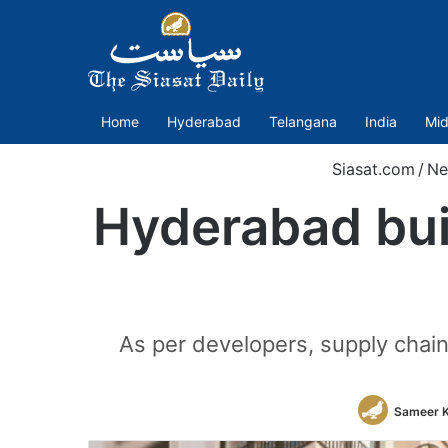
Home
Hyderabad
Telangana
India
Mid
Siasat.com
/
Ne
Hyderabad bui
As per developers, supply chain 
Sameer 