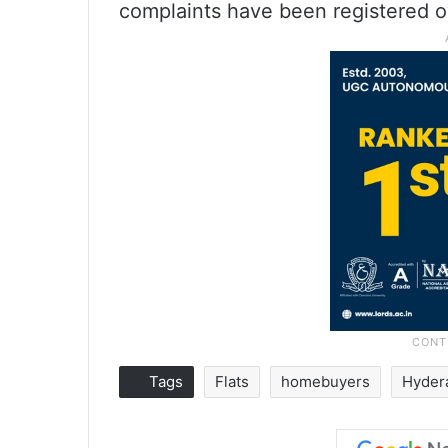
complaints have been registered ov
Tags
Flats
homebuyers
Hyder