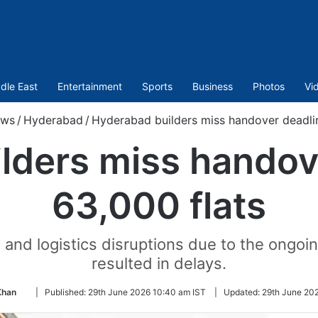
dle East
Entertainment
Sports
Business
Photos
Vi
ws
/
Hyderabad
/
Hyderabad builders miss handover deadlin
lders miss handove
63,000 flats
and logistics disruptions due to the ongoin
resulted in delays.
Follow
Khan
|
Published:
29th June 2026 10:40 am IST
|
Updated:
29th June 202
on
Twitter