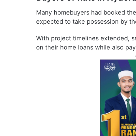
Many homebuyers had booked their
expected to take possession by the 
With project timelines extended, 
on their home loans while also pay