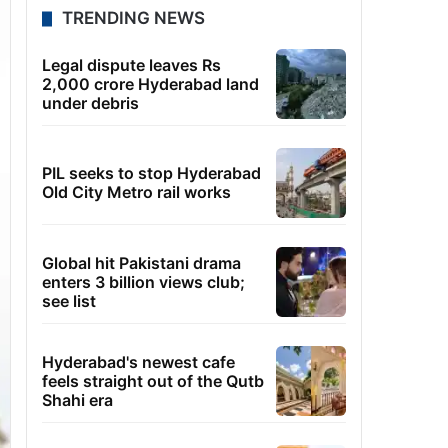
TRENDING NEWS
Legal dispute leaves Rs
2,000 crore Hyderabad land
under debris
PIL seeks to stop Hyderabad
Old City Metro rail works
Global hit Pakistani drama
enters 3 billion views club;
see list
Hyderabad's newest cafe
feels straight out of the Qutb
Shahi era