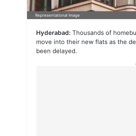
Representational Image
Hyderabad:
Thousands of homebuye
move into their new flats as the de
been delayed.