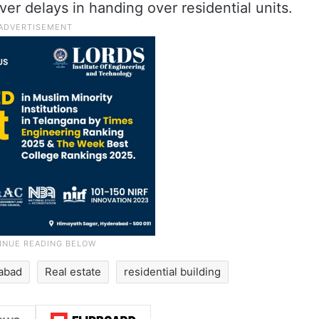
er delays in handing over residential units.
abad
Real estate
residential building