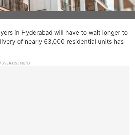
rs in Hyderabad will have to wait longer to
livery of nearly 63,000 residential units has