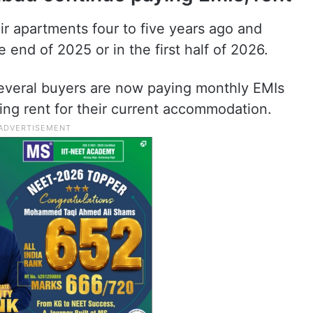
 apartments four to five years ago and
end of 2025 or in the first half of 2026.
several buyers are now paying monthly EMIs
ing rent for their current accommodation.