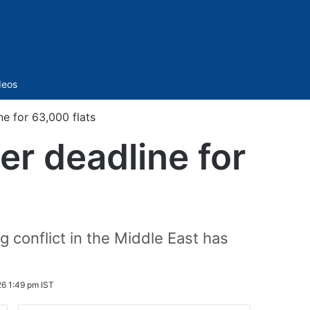
Sidebar
deos
e for 63,000 flats
r deadline for
g conflict in the Middle East has
6 1:49 pm IST