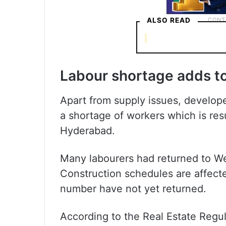
ALSO READ
Labour shortage adds t
Apart from supply issues, developer
a shortage of workers which is resu
Hyderabad.
Many labourers had returned to We
Construction schedules are affecte
number have not yet returned.
According to the Real Estate Regu