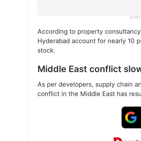
According to property consultancy
Hyderabad account for nearly 10 pe
stock.
Middle East conflict slo
As per developers, supply chain an
conflict in the Middle East has resu