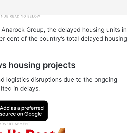
 Anarock Group, the delayed housing units in
r cent of the country’s total delayed housing
ws housing projects
d logistics disruptions due to the ongoing
lted in delays.