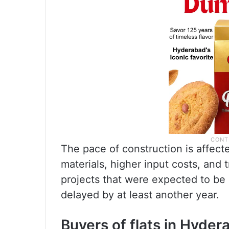
The pace of construction is affect
materials, higher input costs, and 
projects that were expected to be 
delayed by at least another year.
Buyers of flats in Hyder