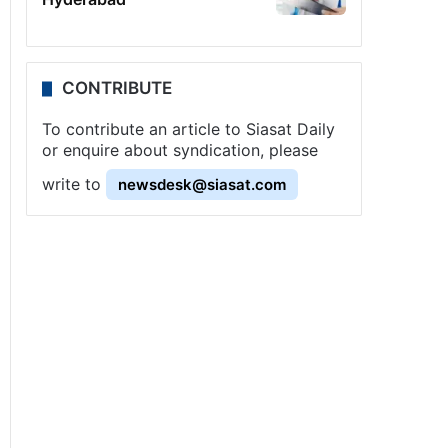
CONTRIBUTE
To contribute an article to Siasat Daily
or enquire about syndication, please
write to
newsdesk@siasat.com