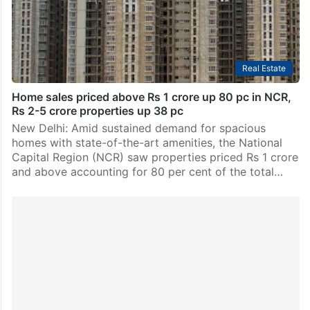
Real Estate
Home sales priced above Rs 1 crore up 80 pc in NCR,
Rs 2-5 crore properties up 38 pc
New Delhi: Amid sustained demand for spacious
homes with state-of-the-art amenities, the National
Capital Region (NCR) saw properties priced Rs 1 crore
and above accounting for 80 per cent of the total…