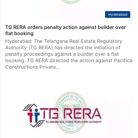
Hyderabad
TG RERA orders penalty action against builder over
flat booking
Hyderabad: The Telangana Real Estate Regulatory
Authority (TG RERA) has directed the initiation of
penalty proceedings against a builder over a flat
booking. TG RERA directed the action against Pacifica
Constructions Private…