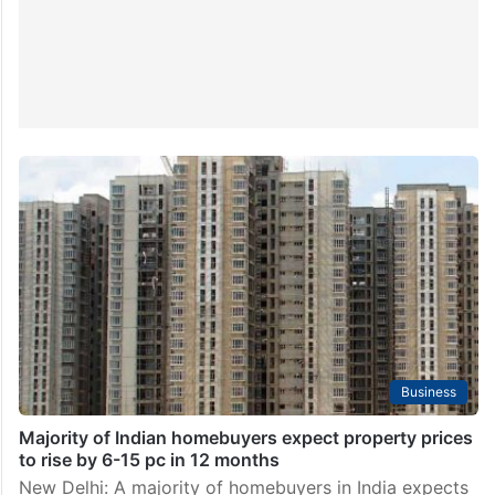
Business
Majority of Indian homebuyers expect property prices
to rise by 6-15 pc in 12 months
New Delhi: A majority of homebuyers in India expects