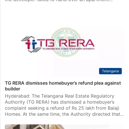
Telangana
TG RERA dismisses homebuyer’s refund plea against
builder
Hyderabad: The Telangana Real Estate Regulatory
Authority (TG RERA) has dismissed a homebuyer’s
complaint seeking a refund of Rs 25 lakh from Balaji
Homes. At the same time, the Authority directed that…