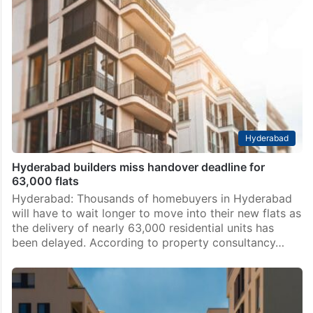
Hyderabad
Hyderabad builders miss handover deadline for
63,000 flats
Hyderabad: Thousands of homebuyers in Hyderabad
will have to wait longer to move into their new flats as
the delivery of nearly 63,000 residential units has
been delayed. According to property consultancy…