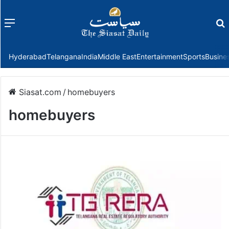
Menu
f
Hyderabad
Telangana
India
Middle East
Entertainment
Sports
Busine
Siasat.com
/
homebuyers
homebuyers