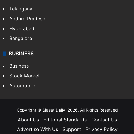
Telangana
Andhra Pradesh
Hyderabad
Bangalore
BUSINESS
Business
Stock Market
Automobile
Copyright © Siasat Daily, 2026. All Rights Reserved
About Us
Editorial Standards
Contact Us
Advertise With Us
Support
Privacy Policy