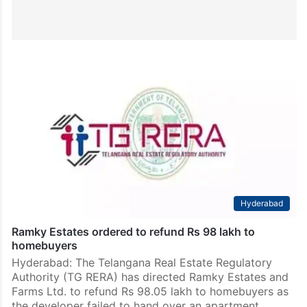
Hyderabad
Ramky Estates ordered to refund Rs 98 lakh to
homebuyers
Hyderabad: The Telangana Real Estate Regulatory
Authority (TG RERA) has directed Ramky Estates and
Farms Ltd. to refund Rs 98.05 lakh to homebuyers as
the developer failed to hand over an apartment…