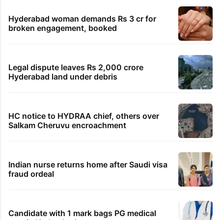
Hyderabad woman demands Rs 3 cr for
broken engagement, booked
Legal dispute leaves Rs 2,000 crore
Hyderabad land under debris
HC notice to HYDRAA chief, others over
Salkam Cheruvu encroachment
Indian nurse returns home after Saudi visa
fraud ordeal
Candidate with 1 mark bags PG medical