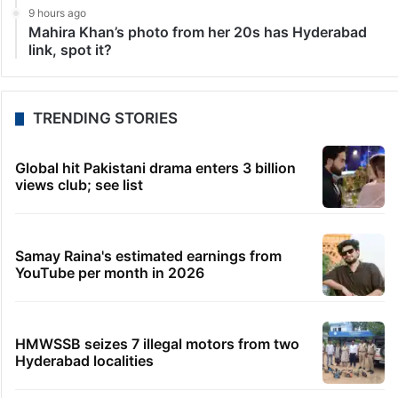
9 hours ago
Mahira Khan’s photo from her 20s has Hyderabad
link, spot it?
TRENDING STORIES
Global hit Pakistani drama enters 3 billion
views club; see list
Samay Raina's estimated earnings from
YouTube per month in 2026
HMWSSB seizes 7 illegal motors from two
Hyderabad localities