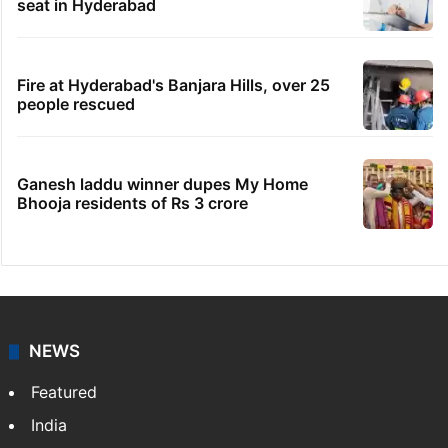
seat in Hyderabad
Fire at Hyderabad's Banjara Hills, over 25
people rescued
Ganesh laddu winner dupes My Home
Bhooja residents of Rs 3 crore
NEWS
Featured
India