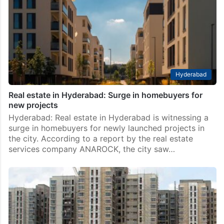
Hyderabad
Real estate in Hyderabad: Surge in homebuyers for
new projects
Hyderabad: Real estate in Hyderabad is witnessing a
surge in homebuyers for newly launched projects in
the city. According to a report by the real estate
services company ANAROCK, the city saw…