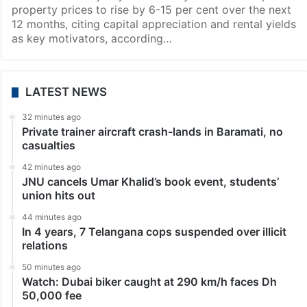
property prices to rise by 6-15 per cent over the next
12 months, citing capital appreciation and rental yields
as key motivators, according…
LATEST NEWS
32 minutes ago
Private trainer aircraft crash-lands in Baramati, no
casualties
42 minutes ago
JNU cancels Umar Khalid’s book event, students’
union hits out
44 minutes ago
In 4 years, 7 Telangana cops suspended over illicit
relations
50 minutes ago
Watch: Dubai biker caught at 290 km/h faces Dh
50,000 fee