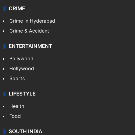
CRIME
Crime in Hyderabad
Crime & Accident
ENTERTAINMENT
Bollywood
Hollywood
Sports
LIFESTYLE
Health
Food
SOUTH INDIA