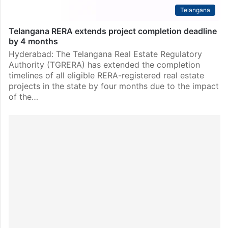
Telangana
Telangana RERA extends project completion deadline
by 4 months
Hyderabad: The Telangana Real Estate Regulatory
Authority (TGRERA) has extended the completion
timelines of all eligible RERA-registered real estate
projects in the state by four months due to the impact
of the…