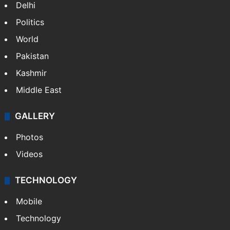
Delhi
Politics
World
Pakistan
Kashmir
Middle East
GALLERY
Photos
Videos
TECHNOLOGY
Mobile
Technology