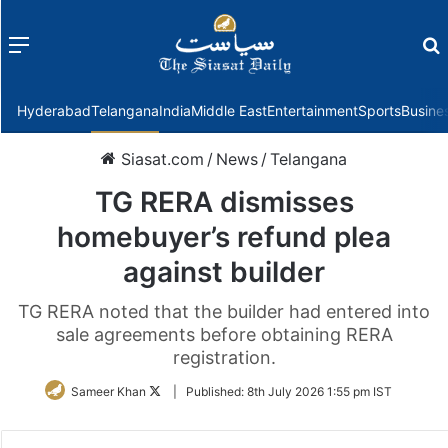
Menu
f
Hyderabad
Telangana
India
Middle East
Entertainment
Sports
Busine
Siasat.com
/
News
/
Telangana
TG RERA dismisses
homebuyer’s refund plea
against builder
TG RERA noted that the builder had entered into
sale agreements before obtaining RERA
registration.
Follow
Sameer Khan
|
Published:
8th July 2026 1:55 pm IST
on
Twitter