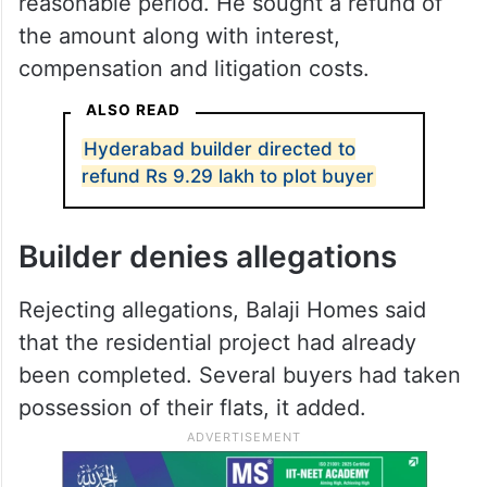
reasonable period. He sought a refund of
the amount along with interest,
compensation and litigation costs.
ALSO READ
Hyderabad builder directed to
refund Rs 9.29 lakh to plot buyer
Builder denies allegations
Rejecting allegations, Balaji Homes said
that the residential project had already
been completed. Several buyers had taken
possession of their flats, it added.