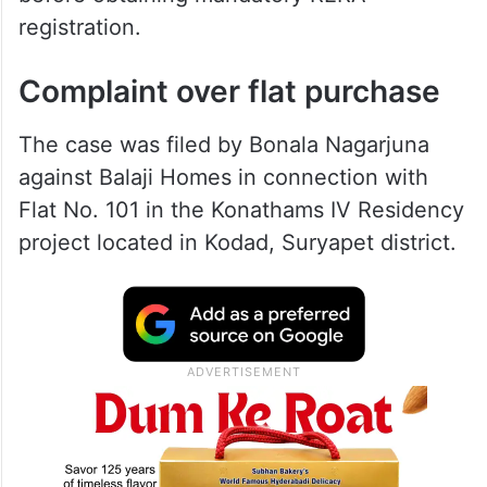
registration.
Complaint over flat purchase
The case was filed by Bonala Nagarjuna
against Balaji Homes in connection with
Flat No. 101 in the Konathams IV Residency
project located in Kodad, Suryapet district.