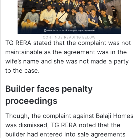
TG RERA stated that the complaint was not
maintainable as the agreement was in the
wife’s name and she was not made a party
to the case.
Builder faces penalty
proceedings
Though, the complaint against Balaji Homes
was dismissed, TG RERA noted that the
builder had entered into sale agreements