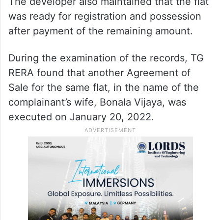
The developer also maintained that the flat
was ready for registration and possession
after payment of the remaining amount.
During the examination of the records, TG
RERA found that another Agreement of
Sale for the same flat, in the name of the
complainant’s wife, Bonala Vijaya, was
executed on January 20, 2022.