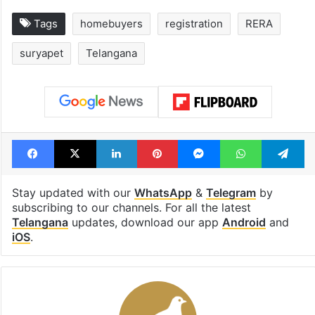
Tags
homebuyers
registration
RERA
suryapet
Telangana
Facebook
X
LinkedIn
Pinterest
Messenger
WhatsAp
T
Stay updated with our
WhatsApp
&
Telegram
by
subscribing to our channels. For all the latest
Telangana
updates, download our app
Android
and
iOS
.