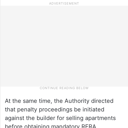
At the same time, the Authority directed
that penalty proceedings be initiated
against the builder for selling apartments
before obtaining mandatory RERA