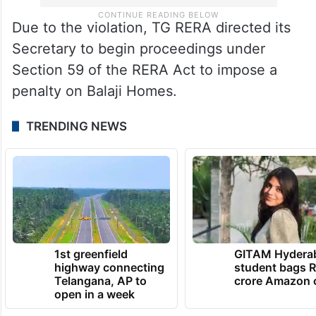
Due to the violation, TG RERA directed its
Secretary to begin proceedings under
Section 59 of the RERA Act to impose a
penalty on Balaji Homes.
TRENDING NEWS
1st greenfield
GITAM Hydera
highway connecting
student bags R
Telangana, AP to
crore Amazon 
open in a week