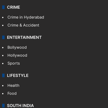
CRIME
Crime in Hyderabad
Crime & Accident
ENTERTAINMENT
Bollywood
Hollywood
Sports
LIFESTYLE
Health
Food
SOUTH INDIA