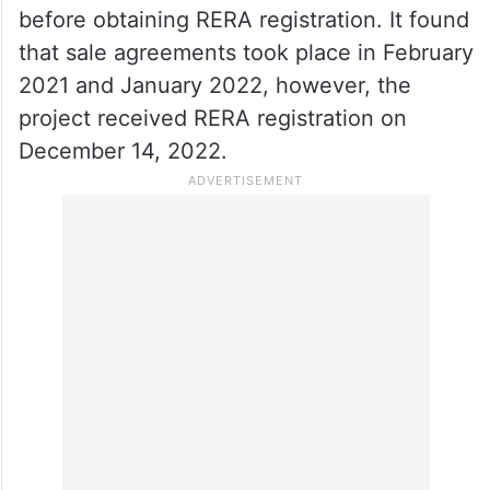
before obtaining RERA registration. It found
that sale agreements took place in February
2021 and January 2022, however, the
project received RERA registration on
December 14, 2022.