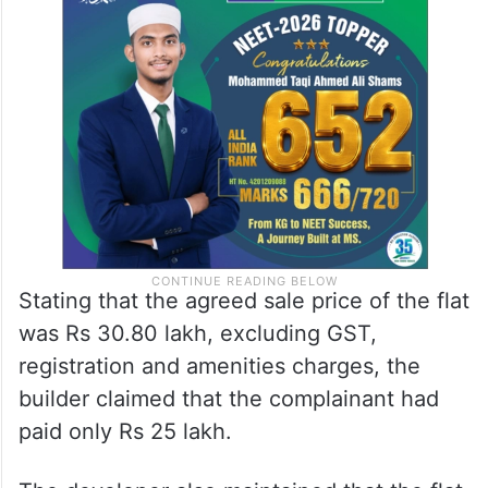
Stating that the agreed sale price of the flat
was Rs 30.80 lakh, excluding GST,
registration and amenities charges, the
builder claimed that the complainant had
paid only Rs 25 lakh.