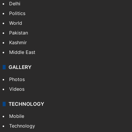
Delhi
Politics
World
Pakistan
Kashmir
Middle East
GALLERY
Photos
Videos
TECHNOLOGY
Mobile
Technology