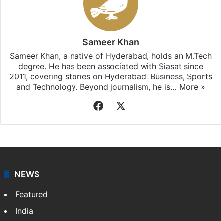
Sameer Khan
Sameer Khan, a native of Hyderabad, holds an M.Tech
degree. He has been associated with Siasat since
2011, covering stories on Hyderabad, Business, Sports
and Technology. Beyond journalism, he is…
More »
Facebook
X
NEWS
Featured
India