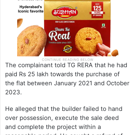
The complainant told TG RERA that he had
paid Rs 25 lakh towards the purchase of
the flat between January 2021 and October
2023.
He alleged that the builder failed to hand
over possession, execute the sale deed
and complete the project within a