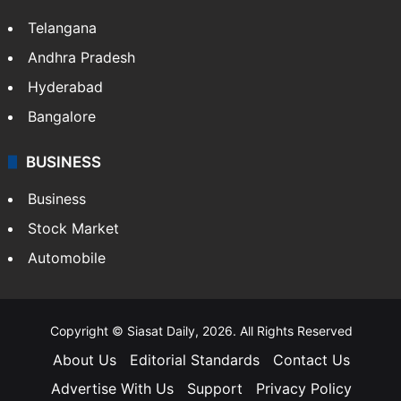
Telangana
Andhra Pradesh
Hyderabad
Bangalore
BUSINESS
Business
Stock Market
Automobile
Copyright © Siasat Daily, 2026. All Rights Reserved
About Us
Editorial Standards
Contact Us
Advertise With Us
Support
Privacy Policy