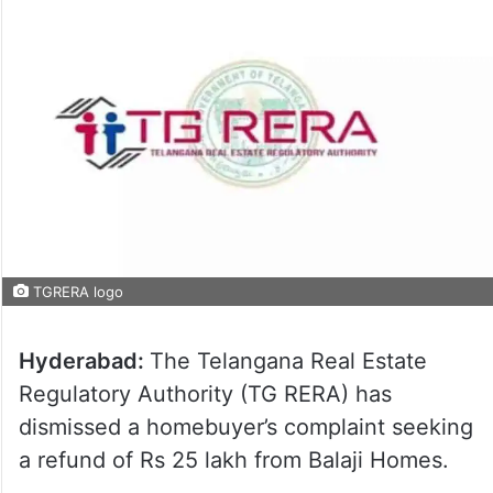
TGRERA logo
Hyderabad:
The Telangana Real Estate
Regulatory Authority (TG RERA) has
dismissed a homebuyer’s complaint seeking
a refund of Rs 25 lakh from Balaji Homes.