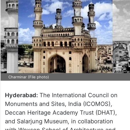
Charminar (File photo)
Hyderabad:
The International Council on
Monuments and Sites, India (ICOMOS),
Deccan Heritage Academy Trust (DHAT),
and Salarjung Museum, in collaboration
with Woxsen School of Architecture and