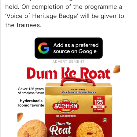
held. On completion of the programme a
‘Voice of Heritage Badge’ will be given to
the trainees.