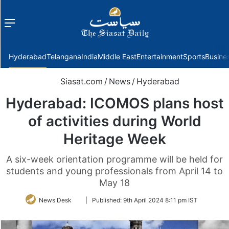
Menu
f
Hyderabad
Telangana
India
Middle East
Entertainment
Sports
Busine
Siasat.com
/
News
/
Hyderabad
Hyderabad: ICOMOS plans host
of activities during World
Heritage Week
A six-week orientation programme will be held for
students and young professionals from April 14 to
May 18
Follow
News Desk
|
Published:
9th April 2024 8:11 pm IST
on
Twitter