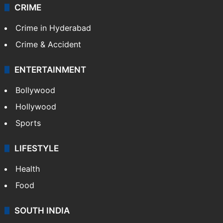
CRIME
Crime in Hyderabad
Crime & Accident
ENTERTAINMENT
Bollywood
Hollywood
Sports
LIFESTYLE
Health
Food
SOUTH INDIA