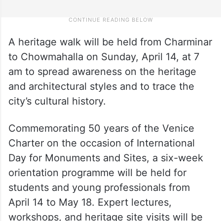
A heritage walk will be held from Charminar
to Chowmahalla on Sunday, April 14, at 7
am to spread awareness on the heritage
and architectural styles and to trace the
city’s cultural history.
Commemorating 50 years of the Venice
Charter on the occasion of International
Day for Monuments and Sites, a six-week
orientation programme will be held for
students and young professionals from
April 14 to May 18. Expert lectures,
workshops, and heritage site visits will be