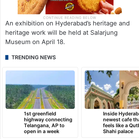
An exhibition on Hyderabad’s heritage and
heritage work will be held at Salarjung
Museum on April 18.
TRENDING NEWS
1st greenfield
Inside Hyderab
highway connecting
newest cafe th
Telangana, AP to
feels like a Qut
open in a week
Shahi palace