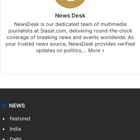
News Desk
NewsDesk is our dedicated team of multimedia
journalists at Siasat.com, delivering round-the-clock
coverage of breaking news and events worldwide. As
your trusted news source, NewsDesk provides verified
updates on politics,…
More »
X
NEWS
Featured
India
Delhi