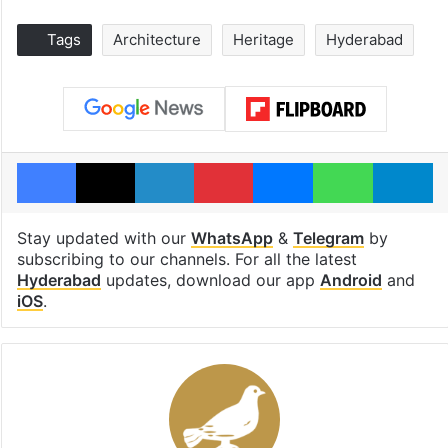
Tags
Architecture
Heritage
Hyderabad
Facebook
X
LinkedIn
Pinterest
Messenger
WhatsAp
T
Stay updated with our
WhatsApp
&
Telegram
by
subscribing to our channels. For all the latest
Hyderabad
updates, download our app
Android
and
iOS
.