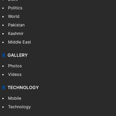
Politics
World
Pakistan
Kashmir
Middle East
GALLERY
Photos
Videos
TECHNOLOGY
Mobile
Technology