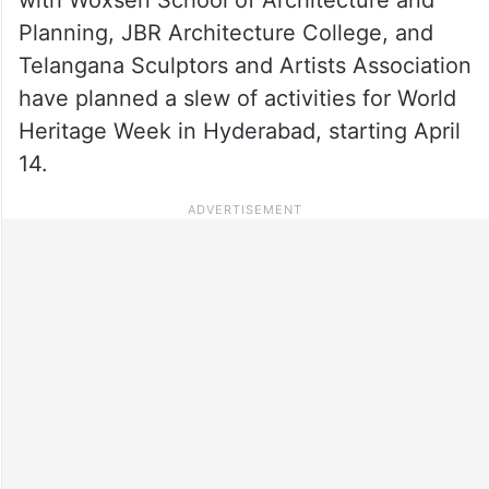
Planning, JBR Architecture College, and
Telangana Sculptors and Artists Association
have planned a slew of activities for World
Heritage Week in Hyderabad, starting April
14.