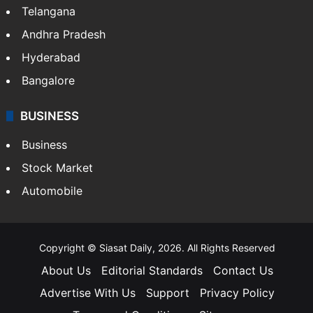
Telangana
Andhra Pradesh
Hyderabad
Bangalore
BUSINESS
Business
Stock Market
Automobile
Copyright © Siasat Daily, 2026. All Rights Reserved
About Us
Editorial Standards
Contact Us
Advertise With Us
Support
Privacy Policy