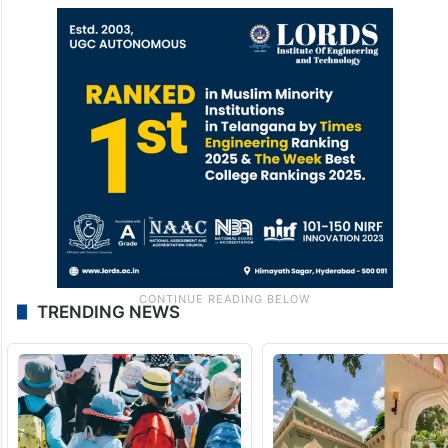
TRENDING NEWS