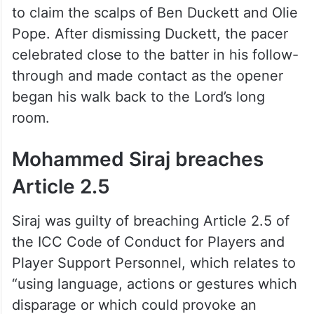
to claim the scalps of Ben Duckett and Olie
Pope. After dismissing Duckett, the pacer
celebrated close to the batter in his follow-
through and made contact as the opener
began his walk back to the Lord’s long
room.
Mohammed Siraj breaches
Article 2.5
Siraj was guilty of breaching Article 2.5 of
the ICC Code of Conduct for Players and
Player Support Personnel, which relates to
“using language, actions or gestures which
disparage or which could provoke an