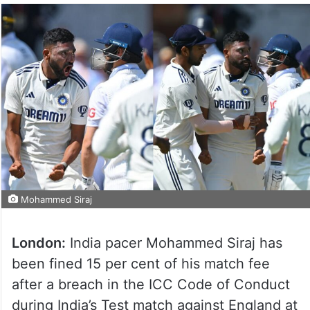
Mohammed Siraj
London:
India pacer Mohammed Siraj has
been fined 15 per cent of his match fee
after a breach in the ICC Code of Conduct
during India’s Test match against England at