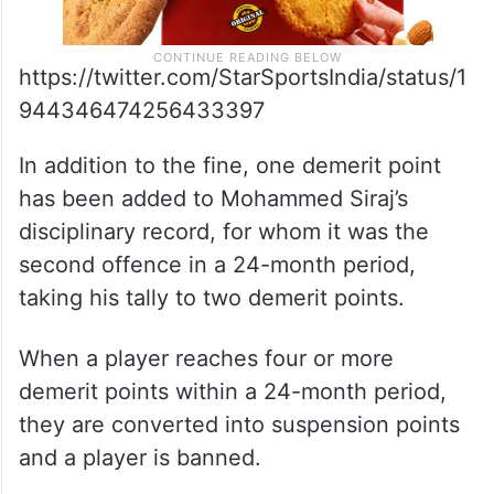
https://twitter.com/StarSportsIndia/status/1
944346474256433397
In addition to the fine, one demerit point
has been added to Mohammed Siraj’s
disciplinary record, for whom it was the
second offence in a 24-month period,
taking his tally to two demerit points.
When a player reaches four or more
demerit points within a 24-month period,
they are converted into suspension points
and a player is banned.