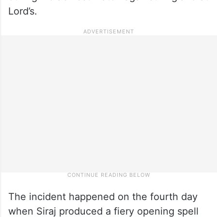
Lord’s.
The incident happened on the fourth day
when Siraj produced a fiery opening spell