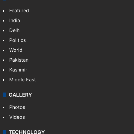
Featured
India
Delhi
Politics
World
Pakistan
Kashmir
Middle East
GALLERY
Photos
Videos
TECHNOLOGY