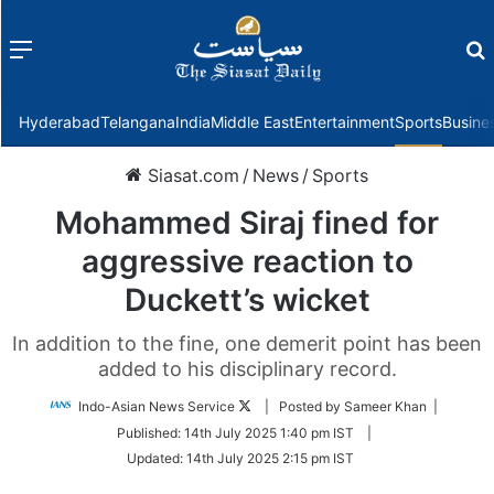
Menu
f
Hyderabad
Telangana
India
Middle East
Entertainment
Sports
Busine
Siasat.com
/
News
/
Sports
Mohammed Siraj fined for
aggressive reaction to
Duckett’s wicket
In addition to the fine, one demerit point has been
added to his disciplinary record.
Follow
Indo-Asian News Service
| Posted by Sameer Khan |
on
Published:
14th July 2025 1:40 pm IST
|
Twitter
Updated:
14th July 2025 2:15 pm IST