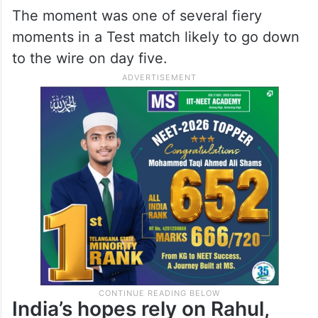
The moment was one of several fiery
moments in a Test match likely to go down
to the wire on day five.
India’s hopes rely on Rahul,