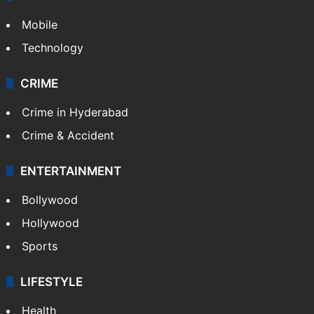
Mobile
Technology
CRIME
Crime in Hyderabad
Crime & Accident
ENTERTAINMENT
Bollywood
Hollywood
Sports
LIFESTYLE
Health