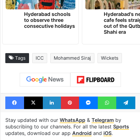
Hyderabad schools
Hyderabad's n
to observe three
cafe feels stra
consecutive holidays
out of the Qut
Shahi era
Tags
ICC
Mohammed Siraj
Wickets
Facebook
X
LinkedIn
Pinterest
Messenger
WhatsAp
T
Stay updated with our
WhatsApp
&
Telegram
by
subscribing to our channels. For all the latest
Sports
updates, download our app
Android
and
iOS
.