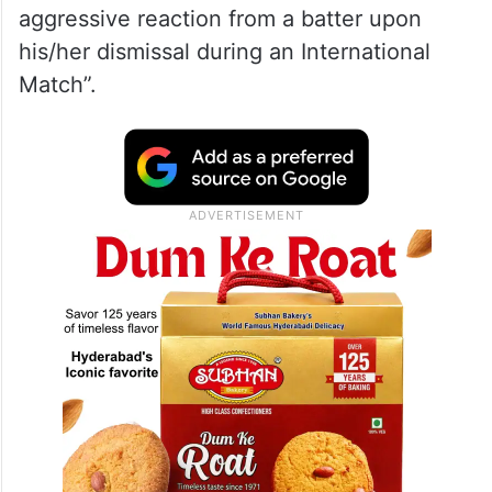
aggressive reaction from a batter upon
his/her dismissal during an International
Match”.