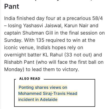
Pant
India finished day four at a precarious 58/4
– losing Yashasvi Jaiswal, Karun Nair and
captain Shubman Gill in the final session on
Sunday. With 135 required to win at the
iconic venue, India’s hopes rely on
overnight batter KL Rahul (33 not out) and
Rishabh Pant (who will face the first ball on
Monday) to lead them to victory.
ALSO READ
Ponting shares views on
Mohammed Siraj-Travis Head
incident in Adelaide