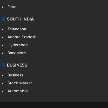
Food
SOUTH INDIA
Telangana
Andhra Pradesh
Hyderabad
Bangalore
BUSINESS
Business
Stock Market
Automobile