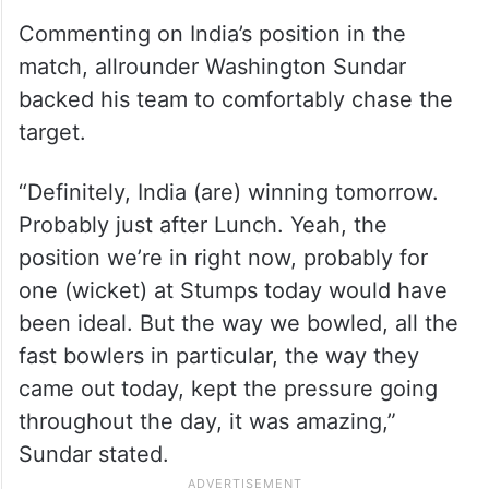
Commenting on India’s position in the
match, allrounder Washington Sundar
backed his team to comfortably chase the
target.
“Definitely, India (are) winning tomorrow.
Probably just after Lunch. Yeah, the
position we’re in right now, probably for
one (wicket) at Stumps today would have
been ideal. But the way we bowled, all the
fast bowlers in particular, the way they
came out today, kept the pressure going
throughout the day, it was amazing,”
Sundar stated.