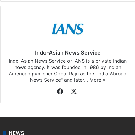
Indo-Asian News Service
Indo-Asian News Service or IANS is a private Indian
news agency. It was founded in 1986 by Indian
American publisher Gopal Raju as the "India Abroad
News Service" and later…
More »
Facebook
X
NEWS