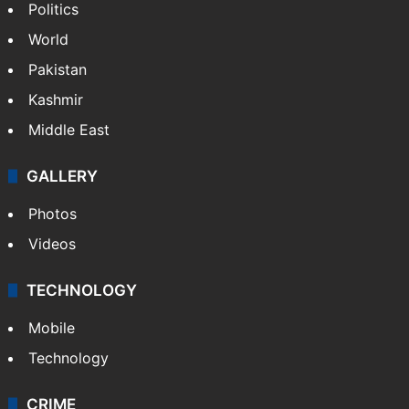
Politics
World
Pakistan
Kashmir
Middle East
GALLERY
Photos
Videos
TECHNOLOGY
Mobile
Technology
CRIME