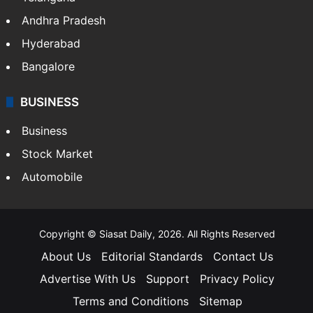
Andhra Pradesh
Hyderabad
Bangalore
BUSINESS
Business
Stock Market
Automobile
Copyright © Siasat Daily, 2026. All Rights Reserved
About Us
Editorial Standards
Contact Us
Advertise With Us
Support
Privacy Policy
Terms and Conditions
Sitemap