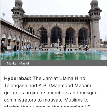
Makkah Masjid
Hyderabad
: The Jamiat Ulama Hind
Telangana and A.P. (Mahmood Madani
group) is urging its members and mosque
administrators to motivate Muslims to
pledge their votes in the upcoming LS