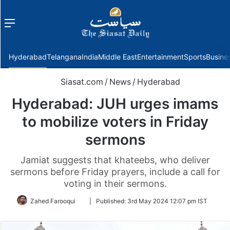
Menu
f
Hyderabad
Telangana
India
Middle East
Entertainment
Sports
Busine
Siasat.com
/
News
/
Hyderabad
Hyderabad: JUH urges imams
to mobilize voters in Friday
sermons
Jamiat suggests that khateebs, who deliver
sermons before Friday prayers, include a call for
voting in their sermons.
Follow
Zahed Farooqui
|
Published:
3rd May 2024 12:07 pm IST
on
Twitter