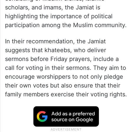
scholars, and imams, the Jamiat is
highlighting the importance of political
participation among the Muslim community.
In their recommendation, the Jamiat
suggests that khateebs, who deliver
sermons before Friday prayers, include a
call for voting in their sermons. They aim to
encourage worshippers to not only pledge
their own votes but also ensure that their
family members exercise their voting rights.