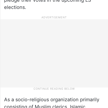
elections.
As a socio-religious organization primarily
consisting of Muslim clerics, Islamic