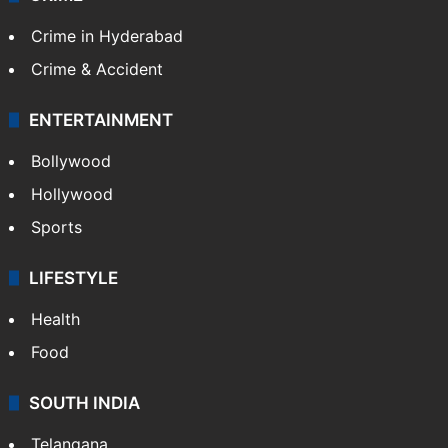
Crime in Hyderabad
Crime & Accident
ENTERTAINMENT
Bollywood
Hollywood
Sports
LIFESTYLE
Health
Food
SOUTH INDIA
Telangana