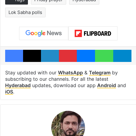
Lok Sabha polls
Facebook
X
LinkedIn
Pinterest
Messenger
WhatsAp
T
Stay updated with our
WhatsApp
&
Telegram
by
subscribing to our channels. For all the latest
Hyderabad
updates, download our app
Android
and
iOS
.