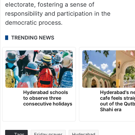
electorate, fostering a sense of
responsibility and participation in the
democratic process.
TRENDING NEWS
Hyderabad schools
Hyderabad's n
to observe three
cafe feels stra
consecutive holidays
out of the Qut
Shahi era
Tags
Friday prayer
Hyderabad