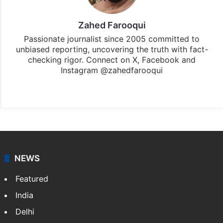
Zahed Farooqui
Passionate journalist since 2005 committed to
unbiased reporting, uncovering the truth with fact-
checking rigor. Connect on X, Facebook and
Instagram @zahedfarooqui
Website
Facebook
X
Instagram
NEWS
Featured
India
Delhi