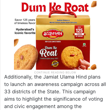
Additionally, the Jamiat Ulama Hind plans
to launch an awareness campaign across all
33 districts of the State. This campaign
aims to highlight the significance of voting
and civic engagement among the