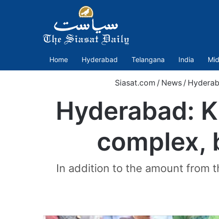
Home
Hyderabad
Telangana
India
Mid
Siasat.com
/
News
/
Hydera
Hyderabad: K
complex, 
In addition to the amount from 