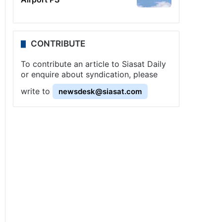
CONTRIBUTE
To contribute an article to Siasat Daily
or enquire about syndication, please
write to
newsdesk@siasat.com