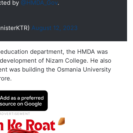
ucted by
@HMDA_Gov
.
inisterKTR)
August 12, 2023
he education department, the HMDA was
e development of Nizam College. He also
nt was building the Osmania University
rore.