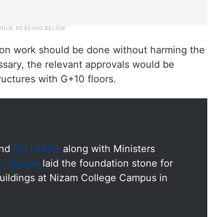
ion work should be done without harming the
essary, the relevant approvals would be
ructures with G+10 floors.
nd
@KTRBRS
along with Ministers
Talasani
laid the foundation stone for
uildings at Nizam College Campus in