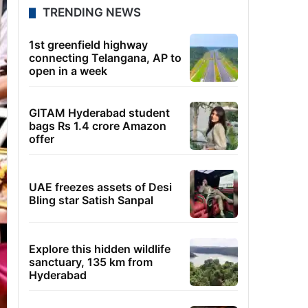
TRENDING NEWS
1st greenfield highway
connecting Telangana, AP to
open in a week
GITAM Hyderabad student
bags Rs 1.4 crore Amazon
offer
UAE freezes assets of Desi
Bling star Satish Sanpal
Explore this hidden wildlife
sanctuary, 135 km from
Hyderabad