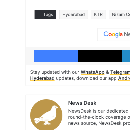
Tags
Hyderabad
KTR
Nizam C
Facebook
X
Stay updated with our
WhatsApp
&
Telegra
Hyderabad
updates, download our app
Andr
News Desk
NewsDesk is our dedicated t
round-the-clock coverage o
news source, NewsDesk prov