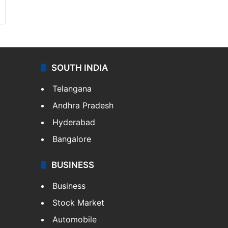
SOUTH INDIA
Telangana
Andhra Pradesh
Hyderabad
Bangalore
BUSINESS
Business
Stock Market
Automobile