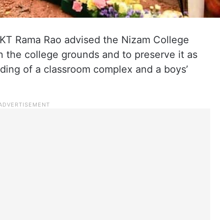
 KT Rama Rao advised the Nizam College
n the college grounds and to preserve it as
ilding of a classroom complex and a boys’