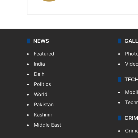
X
NEWS
GAL
Featured
Phot
India
Vide
Delhi
TEC
Politics
Mobi
World
Tech
Pakistan
Kashmir
CRIM
Middle East
Crim