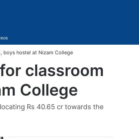
Sidebar
deos
 boys hostel at Nizam College
for classroom
am College
locating Rs 40.65 cr towards the