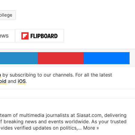
ollege
LinkedIn
Pinterest
Me
m
by subscribing to our channels. For all the latest
oid
and
iOS
.
eam of multimedia journalists at Siasat.com, delivering
f breaking news and events worldwide. As your trusted
ides verified updates on politics,…
More »