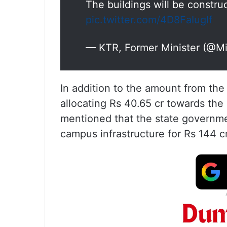
The buildings will be constr
pic.twitter.com/4D8FaIugIf
— KTR, Former Minister (@M
In addition to the amount from t
allocating Rs 40.65 cr towards th
mentioned that the state governme
campus infrastructure for Rs 144 c