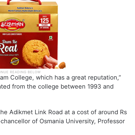
zam College, which has a great reputation,”
ted from the college between 1993 and
the Adikmet Link Road at a cost of around Rs
e-chancellor of Osmania University, Professor