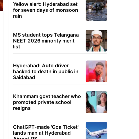
Yellow alert: Hyderabad set
for seven days of monsoon
rain
MS student tops Telangana
NEET 2026 minority merit
list
Hyderabad: Auto driver
hacked to death in public in
Saidabad
Khammam govt teacher who
promoted private school
resigns
ChatGPT-made 'Goa Ticket'
lands man at Hyderabad
Airport PS