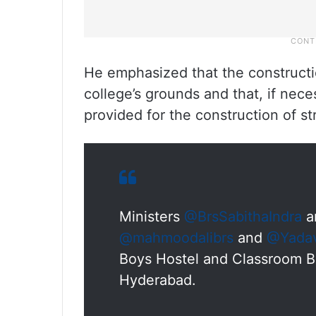
He emphasized that the construct
college’s grounds and that, if nec
provided for the construction of st
Ministers
@BrsSabithaIndra
a
@mahmoodalibrs
and
@Yadav
Boys Hostel and Classroom B
Hyderabad.