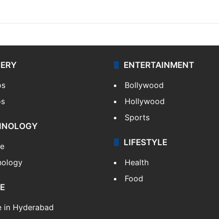
LERY
ENTERTAINMENT
os
Bollywood
os
Hollywood
Sports
HNOLOGY
LIFESTYLE
le
nology
Health
Food
E
e in Hyderabad