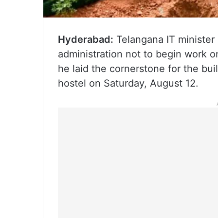
Hyderabad:
Telangana IT minister
administration not to begin work o
he laid the cornerstone for the bu
hostel on Saturday, August 12.