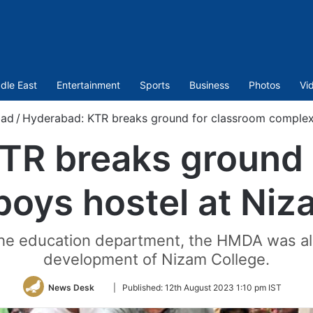
dle East
Entertainment
Sports
Business
Photos
Vi
bad
/
Hyderabad: KTR breaks ground for classroom complex,
TR breaks ground 
boys hostel at Niz
the education department, the HMDA was al
development of Nizam College.
Follow
News Desk
|
Published:
12th August 2023 1:10 pm IST
on
Twitter