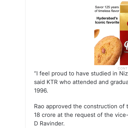
“I feel proud to have studied in Ni
said KTR who attended and gradua
1996.
Rao approved the construction of 
18 crore at the request of the vic
D Ravinder.