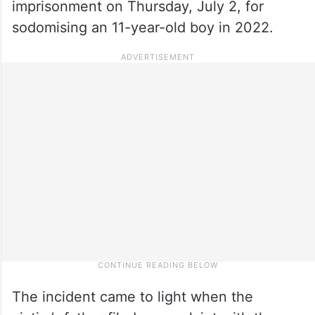
imprisonment on Thursday, July 2, for
sodomising an 11-year-old boy in 2022.
The incident came to light when the