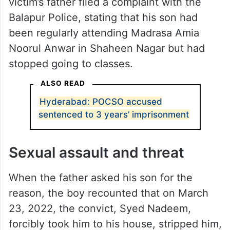
victim’s father filed a complaint with the
Balapur Police, stating that his son had
been regularly attending Madrasa Amia
Noorul Anwar in Shaheen Nagar but had
stopped going to classes.
ALSO READ
Hyderabad: POCSO accused
sentenced to 3 years’ imprisonment
Sexual assault and threat
When the father asked his son for the
reason, the boy recounted that on March
23, 2022, the convict, Syed Nadeem,
forcibly took him to his house, stripped him,