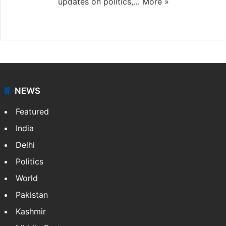
updates on politics,…
More »
X
NEWS
Featured
India
Delhi
Politics
World
Pakistan
Kashmir