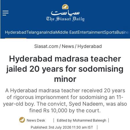
Menu
f
Hyderabad
Telangana
India
Middle East
Entertainment
Sports
Busine
Siasat.com
/
News
/
Hyderabad
Hyderabad madrasa teacher
jailed 20 years for sodomising
minor
A Hyderabad madrasa teacher received 20 years
of rigorous imprisonment for sodomising an 11-
year-old boy. The convict, Syed Nadeem, was also
fined Rs 10,000 by the court.
Follow
News Desk
| Edited by Mohammed Baleegh |
on
Published:
3rd July 2026 11:30 am IST
|
Twitter