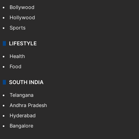
Bollywood
Hollywood
Sports
LIFESTYLE
Health
Food
SOUTH INDIA
Telangana
Andhra Pradesh
Hyderabad
Bangalore