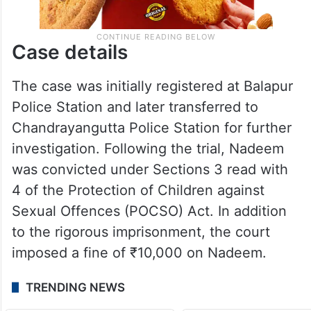
Case details
The case was initially registered at Balapur
Police Station and later transferred to
Chandrayangutta Police Station for further
investigation. Following the trial, Nadeem
was convicted under Sections 3 read with
4 of the Protection of Children against
Sexual Offences (POCSO) Act. In addition
to the rigorous imprisonment, the court
imposed a fine of ₹10,000 on Nadeem.
TRENDING NEWS