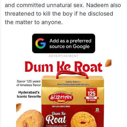
and committed unnatural sex. Nadeem also
threatened to kill the boy if he disclosed
the matter to anyone.