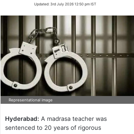
Updated:
3rd July 2026 12:50 pm IST
Representational image
Hyderabad:
A madrasa teacher was
sentenced to 20 years of rigorous