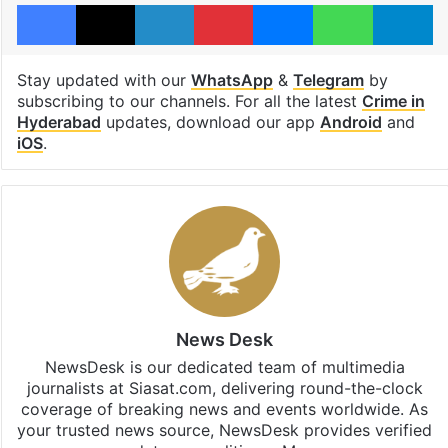
Facebook
X
LinkedIn
Pinterest
Messenger
WhatsAp
T
Stay updated with our
WhatsApp
&
Telegram
by
subscribing to our channels. For all the latest
Crime in
Hyderabad
updates, download our app
Android
and
iOS
.
News Desk
NewsDesk is our dedicated team of multimedia
journalists at Siasat.com, delivering round-the-clock
coverage of breaking news and events worldwide. As
your trusted news source, NewsDesk provides verified