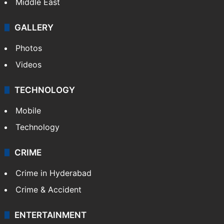
Middle East
GALLERY
Photos
Videos
TECHNOLOGY
Mobile
Technology
CRIME
Crime in Hyderabad
Crime & Accident
ENTERTAINMENT