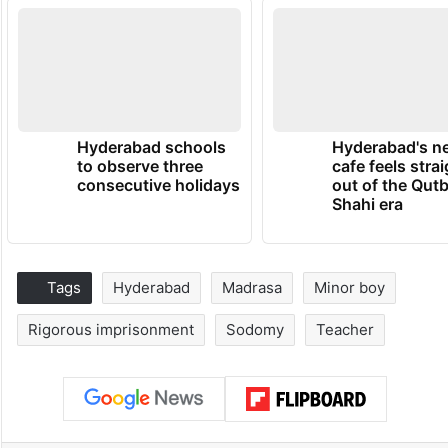
Hyderabad schools
Hyderabad's n
to observe three
cafe feels stra
consecutive holidays
out of the Qut
Shahi era
Tags
Hyderabad
Madrasa
Minor boy
Rigorous imprisonment
Sodomy
Teacher