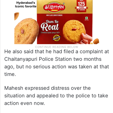
He also said that he had filed a complaint at
Chaitanyapuri Police Station two months
ago, but no serious action was taken at that
time.
Mahesh expressed distress over the
situation and appealed to the police to take
action even now.