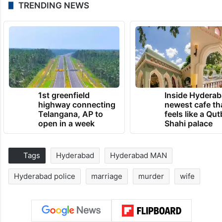
TRENDING NEWS
1st greenfield
Inside Hyderab
highway connecting
newest cafe th
Telangana, AP to
feels like a Qut
open in a week
Shahi palace
Tags
Hyderabad
Hyderabad MAN
Hyderabad police
marriage
murder
wife