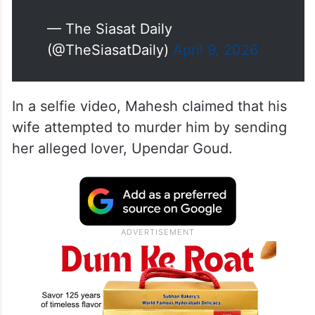
— The Siasat Daily
(@TheSiasatDaily)
April 9, 2026
In a selfie video, Mahesh claimed that his
wife attempted to murder him by sending
her alleged lover, Upendar Goud.