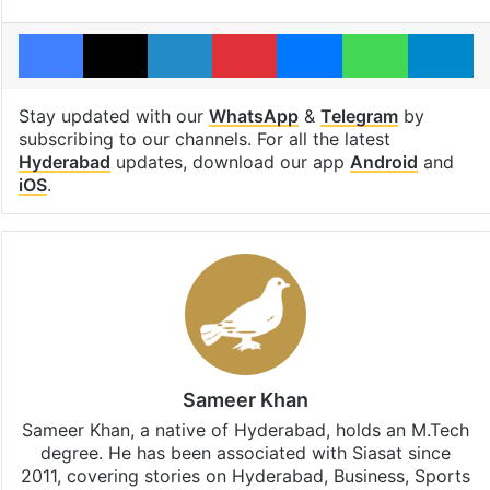
Facebook
X
LinkedIn
Pinterest
Messenger
WhatsAp
T
Stay updated with our
WhatsApp
&
Telegram
by
subscribing to our channels. For all the latest
Hyderabad
updates, download our app
Android
and
iOS
.
Sameer Khan
Sameer Khan, a native of Hyderabad, holds an M.Tech
degree. He has been associated with Siasat since
2011, covering stories on Hyderabad, Business, Sports