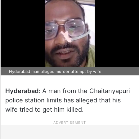
Hyderabad man alleges murder attempt by wife
Hyderabad:
A man from the Chaitanyapuri
police station limits has alleged that his
wife tried to get him killed.