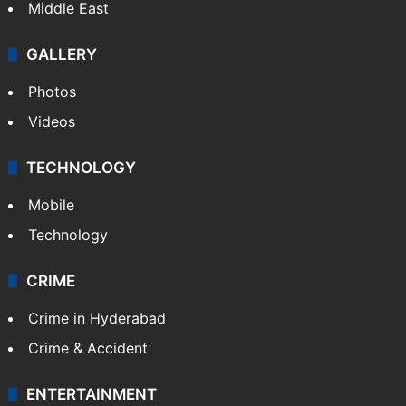
Middle East
GALLERY
Photos
Videos
TECHNOLOGY
Mobile
Technology
CRIME
Crime in Hyderabad
Crime & Accident
ENTERTAINMENT