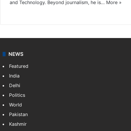
and Technology. Beyond journalism, he is…
More »
Facebook
X
NEWS
Featured
India
Delhi
Politics
World
Pakistan
Kashmir