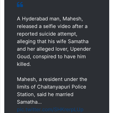
A Hyderabad man, Mahesh,
released a selfie video after a
reported suicide attempt,
alleging that his wife Samatha
and her alleged lover, Upender
Goud, conspired to have him
killed.
Mahesh, a resident under the
limits of Chaitanyapuri Police
Station, said he married
Samatha…
pic.twitter.com/SHKrerpLUp