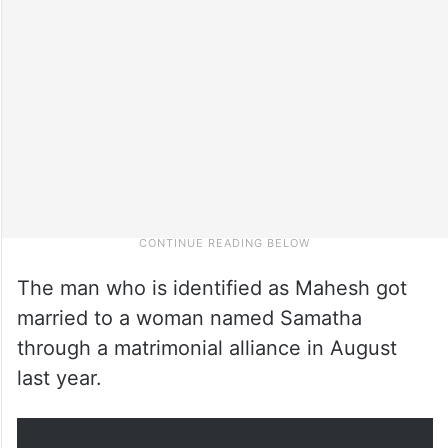
The man who is identified as Mahesh got
married to a woman named Samatha
through a matrimonial alliance in August
last year.