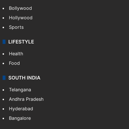
Bollywood
Hollywood
Sports
LIFESTYLE
Health
Food
SOUTH INDIA
Telangana
Andhra Pradesh
Hyderabad
Bangalore