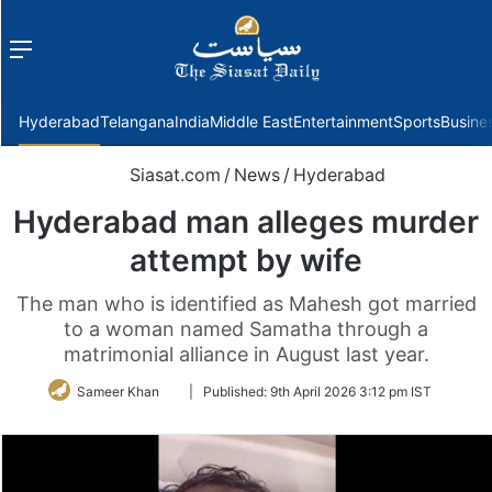
Menu
f
Hyderabad
Telangana
India
Middle East
Entertainment
Sports
Busine
Siasat.com
/
News
/
Hyderabad
Hyderabad man alleges murder
attempt by wife
The man who is identified as Mahesh got married
to a woman named Samatha through a
matrimonial alliance in August last year.
Follow
Sameer Khan
|
Published:
9th April 2026 3:12 pm IST
on
Twitter