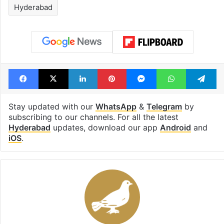
Hyderabad
Facebook
X
LinkedIn
Pinterest
Messenger
WhatsAp
T
Stay updated with our
WhatsApp
&
Telegram
by
subscribing to our channels. For all the latest
Hyderabad
updates, download our app
Android
and
iOS
.