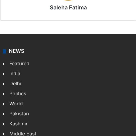
Saleha Fatima
NEWS
Featured
India
Delhi
Politics
World
Pakistan
Kashmir
Middle East