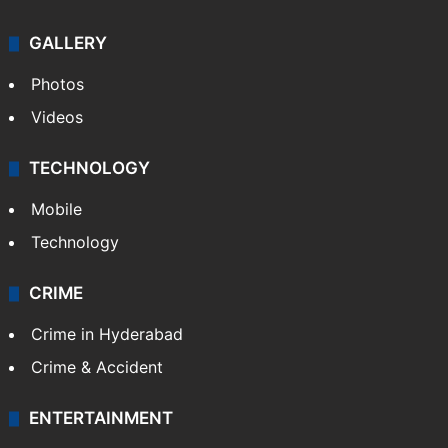
GALLERY
Photos
Videos
TECHNOLOGY
Mobile
Technology
CRIME
Crime in Hyderabad
Crime & Accident
ENTERTAINMENT