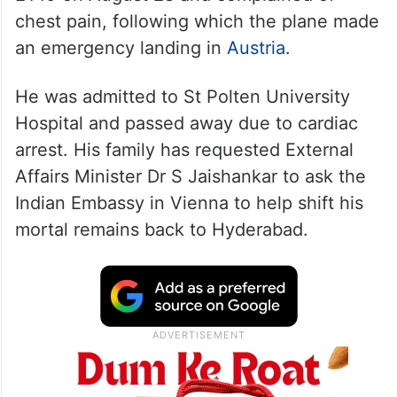
chest pain, following which the plane made
an emergency landing in
Austria
.
He was admitted to St Polten University
Hospital and passed away due to cardiac
arrest. His family has requested External
Affairs Minister Dr S Jaishankar to ask the
Indian Embassy in Vienna to help shift his
mortal remains back to Hyderabad.