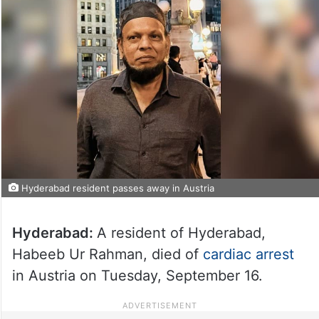
Hyderabad resident passes away in Austria
Hyderabad:
A resident of Hyderabad,
Habeeb Ur Rahman, died of
cardiac arrest
in Austria on Tuesday, September 16.