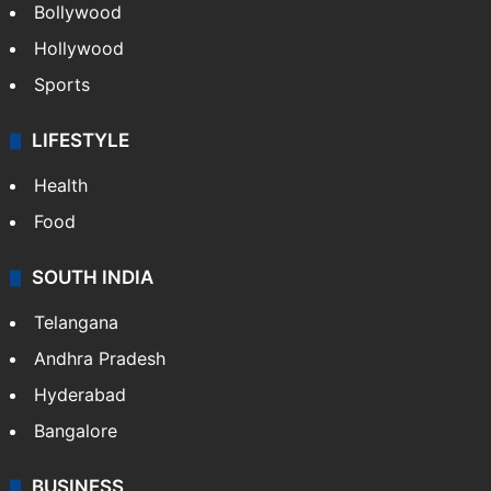
Bollywood
Hollywood
Sports
LIFESTYLE
Health
Food
SOUTH INDIA
Telangana
Andhra Pradesh
Hyderabad
Bangalore
BUSINESS