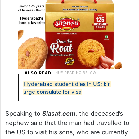
ALSO READ
Hyderabad student dies in US; kin
urge consulate for visa
Speaking to
Siasat.com
, the deceased’s
nephew said that the man had travelled to
the US to visit his sons, who are currently