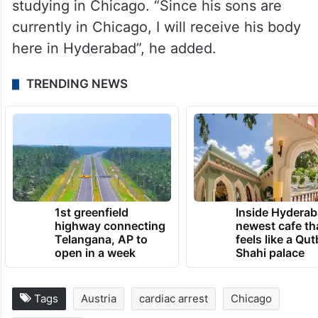
studying in Chicago. “Since his sons are
currently in Chicago, I will receive his body
here in Hyderabad”, he added.
TRENDING NEWS
1st greenfield
Inside Hyderab
highway connecting
newest cafe th
Telangana, AP to
feels like a Qut
open in a week
Shahi palace
Tags
Austria
cardiac arrest
Chicago