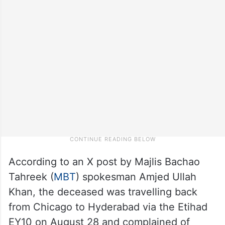
According to an X post by Majlis Bachao
Tahreek (
MBT
) spokesman Amjed Ullah
Khan, the deceased was travelling back
from Chicago to Hyderabad via the Etihad
EY10 on August 28 and complained of