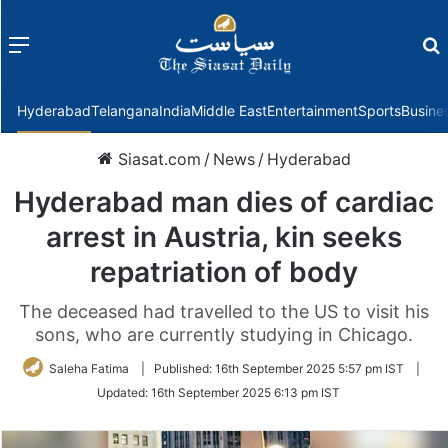
Menu
f
Hyderabad
Telangana
India
Middle East
Entertainment
Sports
Busine
Siasat.com
/
News
/
Hyderabad
Hyderabad man dies of cardiac
arrest in Austria, kin seeks
repatriation of body
The deceased had travelled to the US to visit his
sons, who are currently studying in Chicago.
Saleha Fatima
|
Published:
16th September 2025 5:57 pm IST
|
Updated:
16th September 2025 6:13 pm IST