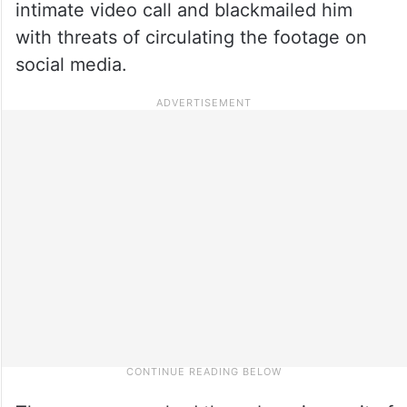
intimate video call and blackmailed him
with threats of circulating the footage on
social media.