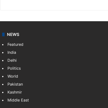
X
NEWS
Featured
India
Delhi
Politics
World
Pakistan
Kashmir
Middle East