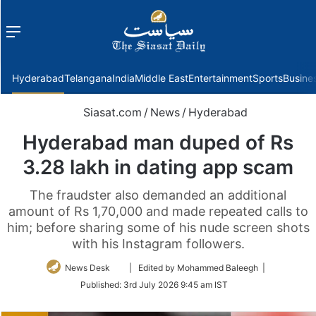
Menu
f
Hyderabad
Telangana
India
Middle East
Entertainment
Sports
Busine
Siasat.com
/
News
/
Hyderabad
Hyderabad man duped of Rs
3.28 lakh in dating app scam
The fraudster also demanded an additional
amount of Rs 1,70,000 and made repeated calls to
him; before sharing some of his nude screen shots
with his Instagram followers.
Follow
News Desk
| Edited by Mohammed Baleegh |
on
Published:
3rd July 2026 9:45 am IST
Twitter