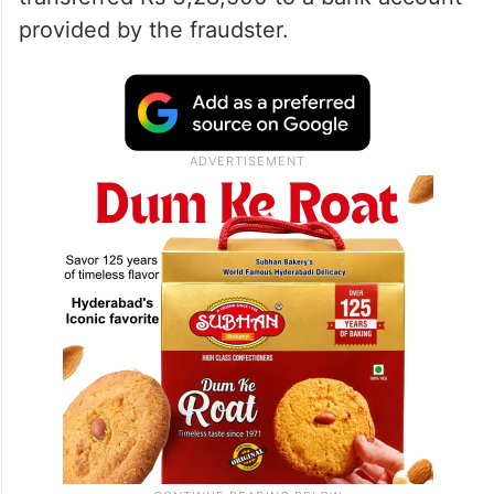
provided by the fraudster.