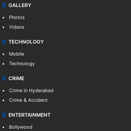
GALLERY
Photos
Videos
TECHNOLOGY
Mobile
Technology
CRIME
Crime in Hyderabad
Crime & Accident
ENTERTAINMENT
Bollywood