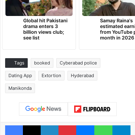
Global hit Pakistani
Samay Raina's
drama enters 3
estimated earn
billion views club;
from YouTube 
see list
month in 2026
Tags
booked
Cyberabad police
Dating App
Extortion
Hyderabad
Manikonda
Facebook
X
LinkedIn
Pinterest
Messenger
WhatsAp
T