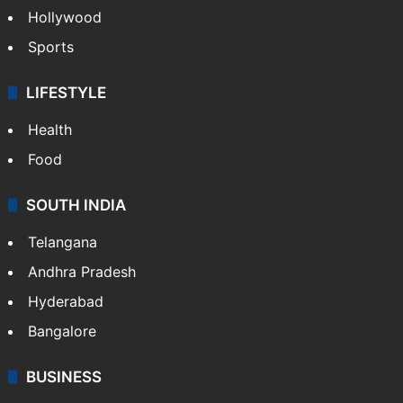
Hollywood
Sports
LIFESTYLE
Health
Food
SOUTH INDIA
Telangana
Andhra Pradesh
Hyderabad
Bangalore
BUSINESS