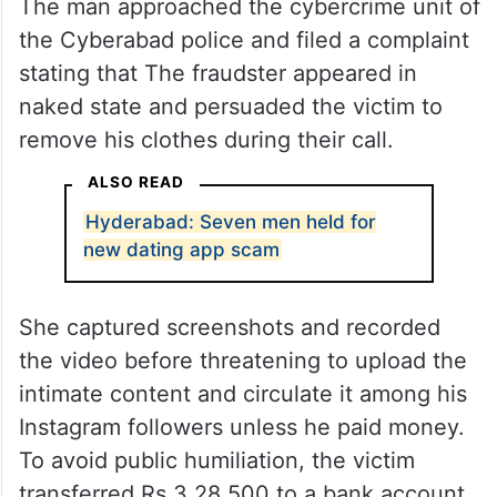
The man approached the cybercrime unit of
the Cyberabad police and filed a complaint
stating that The fraudster appeared in
naked state and persuaded the victim to
remove his clothes during their call.
ALSO READ
Hyderabad: Seven men held for
new dating app scam
She captured screenshots and recorded
the video before threatening to upload the
intimate content and circulate it among his
Instagram followers unless he paid money.
To avoid public humiliation, the victim
transferred Rs 3,28,500 to a bank account