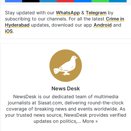
Stay updated with our
WhatsApp
&
Telegram
by
subscribing to our channels. For all the latest
Crime in
Hyderabad
updates, download our app
Android
and
iOS
.
News Desk
NewsDesk is our dedicated team of multimedia
journalists at Siasat.com, delivering round-the-clock
coverage of breaking news and events worldwide. As
your trusted news source, NewsDesk provides verified
updates on politics,…
More »