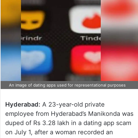
An image of dating apps used for representational purposes
Hyderabad:
A 23-year-old private
employee from Hyderabad’s Manikonda was
duped of Rs 3.28 lakh in a dating app scam
on July 1, after a woman recorded an