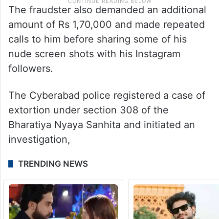
The fraudster also demanded an additional
amount of Rs 1,70,000 and made repeated
calls to him before sharing some of his
nude screen shots with his Instagram
followers.
The Cyberabad police registered a case of
extortion under section 308 of the
Bharatiya Nyaya Sanhita and initiated an
investigation,
TRENDING NEWS