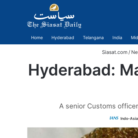
Home
Hyderabad
Telangana
India
Mid
Siasat.com
/
Ne
Hyderabad: Man
A senior Customs officer
Indo-Asi