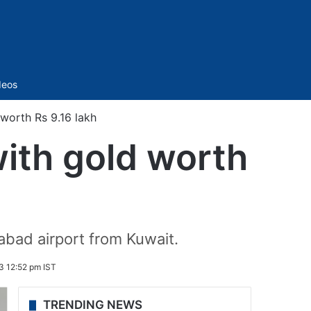
Sidebar
deos
worth Rs 9.16 lakh
with gold worth
abad airport from Kuwait.
3 12:52 pm IST
TRENDING NEWS