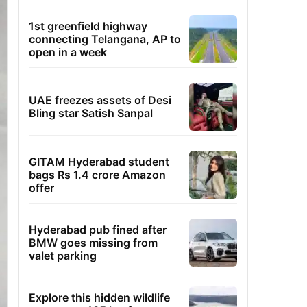
1st greenfield highway
connecting Telangana, AP to
open in a week
UAE freezes assets of Desi
Bling star Satish Sanpal
GITAM Hyderabad student
bags Rs 1.4 crore Amazon
offer
Hyderabad pub fined after
BMW goes missing from
valet parking
Explore this hidden wildlife