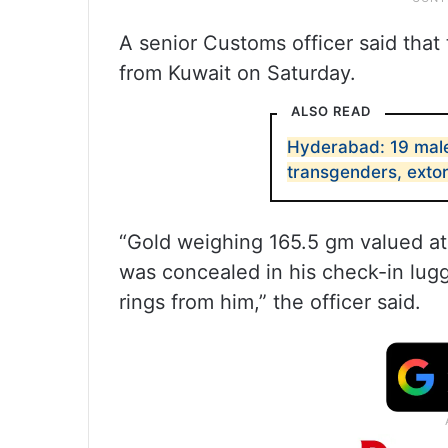
A senior Customs officer said that
from Kuwait on Saturday.
ALSO READ
Hyderabad: 19 male
transgenders, exto
“Gold weighing 165.5 gm valued at
was concealed in his check-in lug
rings from him,” the officer said.