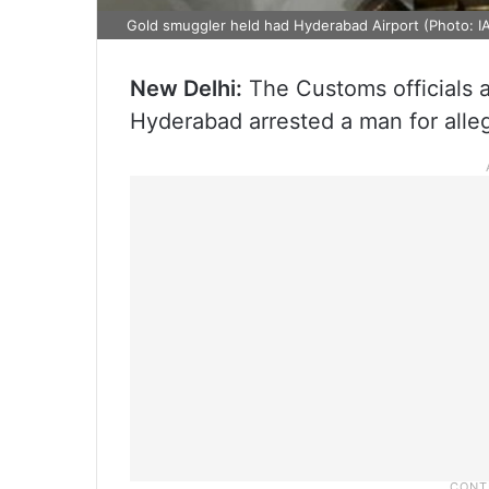
Gold smuggler held had Hyderabad Airport (Photo: I
New Delhi:
The Customs officials at
Hyderabad arrested a man for alleg