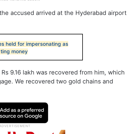
 the accused arrived at the Hyderabad airport
s held for impersonating as
rting money
 Rs 9.16 lakh was recovered from him, which
gage. We recovered two gold chains and