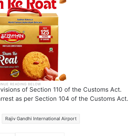
visions of Section 110 of the Customs Act.
rest as per Section 104 of the Customs Act.
Rajiv Gandhi International Airport