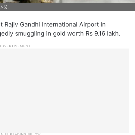
ANS).
 Rajiv Gandhi International Airport in
edly smuggling in gold worth Rs 9.16 lakh.