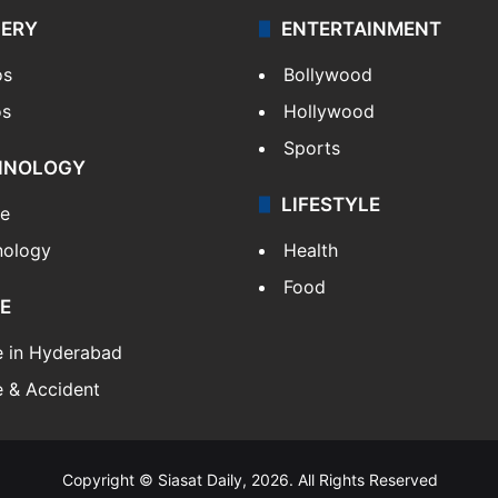
LERY
ENTERTAINMENT
os
Bollywood
os
Hollywood
Sports
HNOLOGY
LIFESTYLE
le
nology
Health
Food
E
e in Hyderabad
 & Accident
Copyright © Siasat Daily, 2026. All Rights Reserved