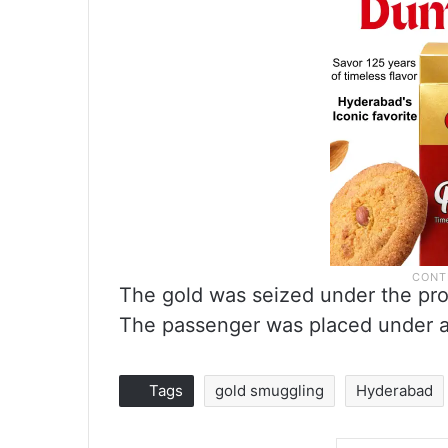
The gold was seized under the pro
The passenger was placed under ar
Tags
gold smuggling
Hyderabad