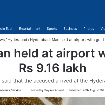
dle East
Entertainment
Sports
Business
Photos
Vi
ws
/
Hyderabad
/
Hyderabad: Man held at airport with gold 
 held at airport 
Rs 9.16 lakh
 said that the accused arrived at the Hyder
Follow
an News Service
| Posted by Sayima Ahmad |
Published:
20th August 202
on
Twitter