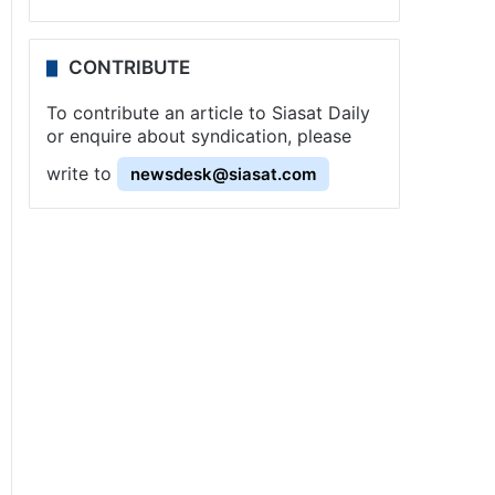
CONTRIBUTE
To contribute an article to Siasat Daily
or enquire about syndication, please
write to
newsdesk@siasat.com