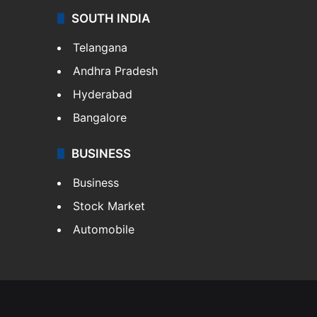
SOUTH INDIA
Telangana
Andhra Pradesh
Hyderabad
Bangalore
BUSINESS
Business
Stock Market
Automobile