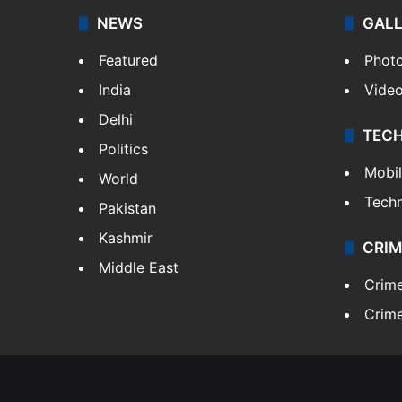
NEWS
GAL
Featured
Phot
India
Vide
Delhi
TEC
Politics
Mobi
World
Tech
Pakistan
Kashmir
CRIM
Middle East
Crim
Crime