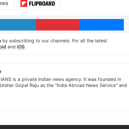
LinkedIn
Pinterest
Me
m
by subscribing to our channels. For all the latest
oid
and
iOS
.
e
IANS is a private Indian news agency. It was founded in
lisher Gopal Raju as the "India Abroad News Service" and