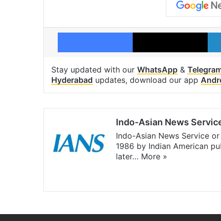
Facebook
X
Stay updated with our
WhatsApp
&
Telegra
Hyderabad
updates, download our app
Andr
Indo-Asian News Servic
Indo-Asian News Service or 
1986 by Indian American pub
later…
More »
Facebook
X