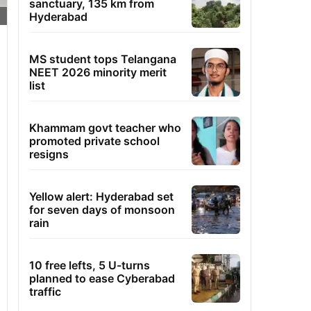
sanctuary, 135 km from
Hyderabad
MS student tops Telangana
NEET 2026 minority merit
list
Khammam govt teacher who
promoted private school
resigns
Yellow alert: Hyderabad set
for seven days of monsoon
rain
10 free lefts, 5 U-turns
planned to ease Cyberabad
traffic