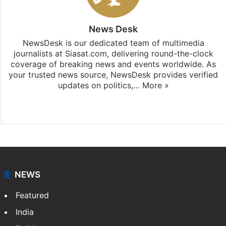
News Desk
NewsDesk is our dedicated team of multimedia
journalists at Siasat.com, delivering round-the-clock
coverage of breaking news and events worldwide. As
your trusted news source, NewsDesk provides verified
updates on politics,…
More »
X
NEWS
Featured
India