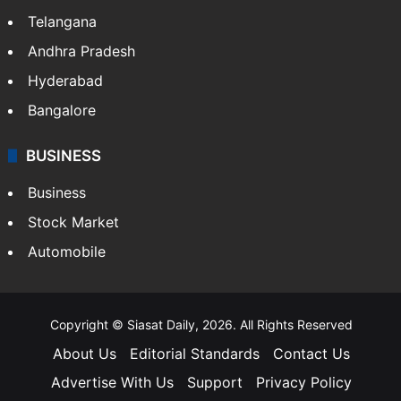
Telangana
Andhra Pradesh
Hyderabad
Bangalore
BUSINESS
Business
Stock Market
Automobile
Copyright © Siasat Daily, 2026. All Rights Reserved
About Us
Editorial Standards
Contact Us
Advertise With Us
Support
Privacy Policy