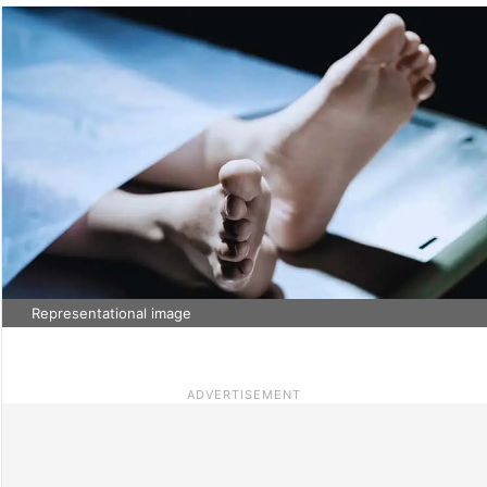
Representational image