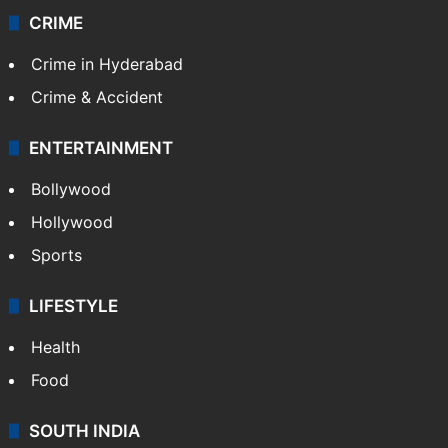
CRIME
Crime in Hyderabad
Crime & Accident
ENTERTAINMENT
Bollywood
Hollywood
Sports
LIFESTYLE
Health
Food
SOUTH INDIA