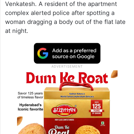
Venkatesh. A resident of the apartment
complex alerted police after spotting a
woman dragging a body out of the flat late
at night.