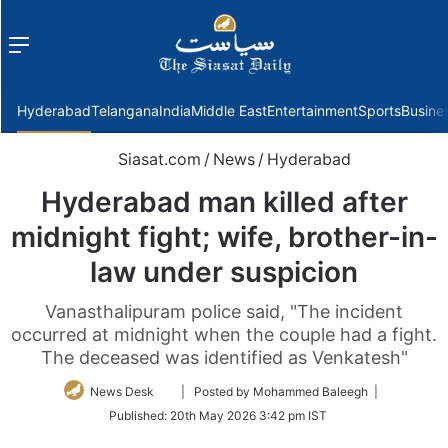
Menu
f
Hyderabad
Telangana
India
Middle East
Entertainment
Sports
Busine
Siasat.com
/
News
/
Hyderabad
Hyderabad man killed after
midnight fight; wife, brother-in-
law under suspicion
Vanasthalipuram police said, "The incident
occurred at midnight when the couple had a fight.
The deceased was identified as Venkatesh"
Follow
News Desk
| Posted by Mohammed Baleegh |
on
Published:
20th May 2026 3:42 pm IST
Twitter