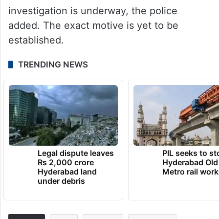
investigation is underway, the police
added. The exact motive is yet to be
established.
TRENDING NEWS
Legal dispute leaves
PIL seeks to st
Rs 2,000 crore
Hyderabad Old
Hyderabad land
Metro rail wor
under debris