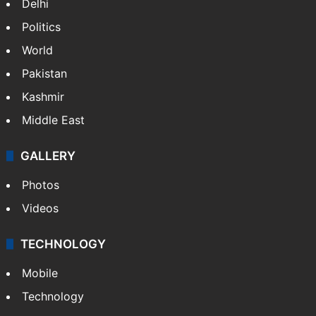
Delhi
Politics
World
Pakistan
Kashmir
Middle East
GALLERY
Photos
Videos
TECHNOLOGY
Mobile
Technology