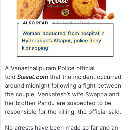
ALSO READ
Woman ‘abducted’ from hospital in
Hyderabad’s Attapur, police deny
kidnapping
A Vanasthalipuram Police official
told
Siasat.com
that the incident occurred
around midnight following a fight between
the couple. Venkatesh’s wife Swapna and
her brother Pandu are suspected to be
responsible for the killing, the official said.
No arrests have been made so far and an