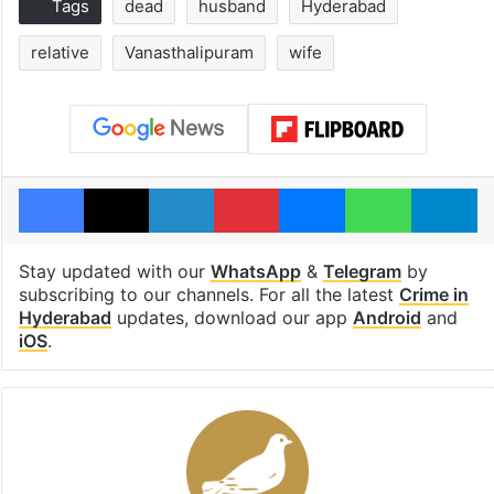
Tags
dead
husband
Hyderabad
relative
Vanasthalipuram
wife
Facebook
X
LinkedIn
Pinterest
Messenger
WhatsAp
T
Stay updated with our
WhatsApp
&
Telegram
by
subscribing to our channels. For all the latest
Crime in
Hyderabad
updates, download our app
Android
and
iOS
.