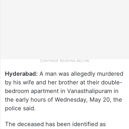
Hyderabad:
A man was allegedly murdered
by his wife and her brother at their double-
bedroom apartment in Vanasthalipuram in
the early hours of Wednesday, May 20, the
police said.
The deceased has been identified as