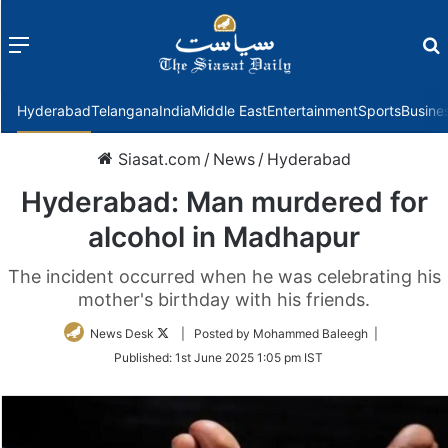
Menu
f
Hyderabad
Telangana
India
Middle East
Entertainment
Sports
Busine
Siasat.com
/
News
/
Hyderabad
Hyderabad: Man murdered for
alcohol in Madhapur
The incident occurred when he was celebrating his
mother's birthday with his friends.
Follow
News Desk
| Posted by Mohammed Baleegh |
on
Published:
1st June 2025 1:05 pm IST
Twitter