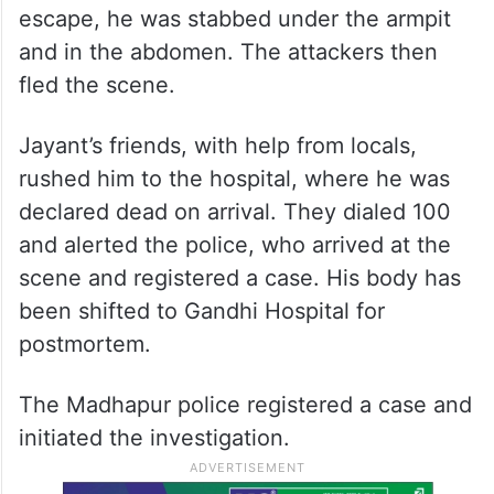
escape, he was stabbed under the armpit
and in the abdomen. The attackers then
fled the scene.
Jayant’s friends, with help from locals,
rushed him to the hospital, where he was
declared dead on arrival. They dialed 100
and alerted the police, who arrived at the
scene and registered a case. His body has
been shifted to Gandhi Hospital for
postmortem.
The Madhapur police registered a case and
initiated the investigation.