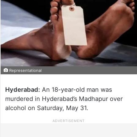
Representational
Hyderabad:
An 18-year-old man was
murdered in Hyderabad’s Madhapur over
alcohol on Saturday, May 31.