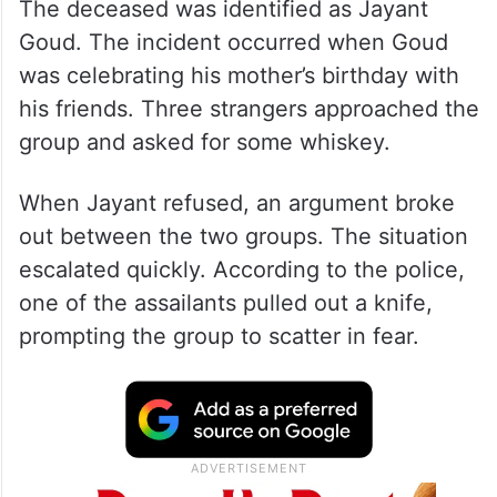
The deceased was identified as Jayant
Goud. The incident occurred when Goud
was celebrating his mother’s birthday with
his friends. Three strangers approached the
group and asked for some whiskey.
When Jayant refused, an argument broke
out between the two groups. The situation
escalated quickly. According to the police,
one of the assailants pulled out a knife,
prompting the group to scatter in fear.