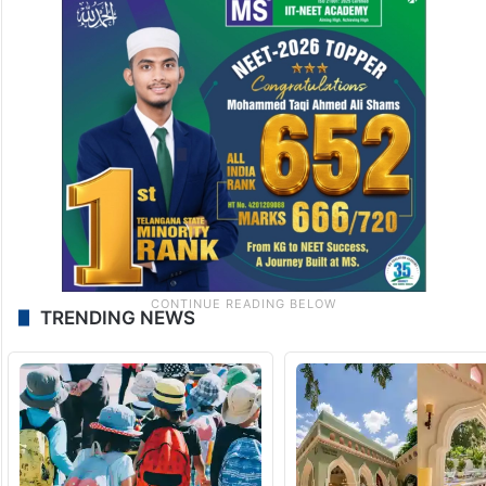
TRENDING NEWS