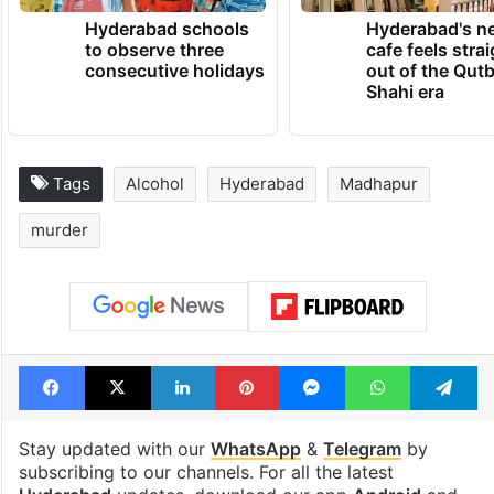
Hyderabad schools
Hyderabad's n
to observe three
cafe feels stra
consecutive holidays
out of the Qut
Shahi era
Tags
Alcohol
Hyderabad
Madhapur
murder
Facebook
X
LinkedIn
Pinterest
Messenger
WhatsAp
T
Stay updated with our
WhatsApp
&
Telegram
by
subscribing to our channels. For all the latest