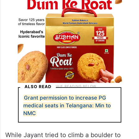
ALSO READ
Grant permission to increase PG
medical seats in Telangana: Min to
NMC
While Jayant tried to climb a boulder to