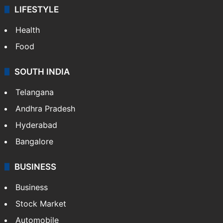
LIFESTYLE
Health
Food
SOUTH INDIA
Telangana
Andhra Pradesh
Hyderabad
Bangalore
BUSINESS
Business
Stock Market
Automobile