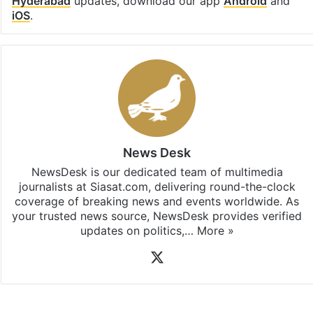
Hyderabad
updates, download our app
Android
and
iOS
.
News Desk
NewsDesk is our dedicated team of multimedia
journalists at Siasat.com, delivering round-the-clock
coverage of breaking news and events worldwide. As
your trusted news source, NewsDesk provides verified
updates on politics,…
More »
X