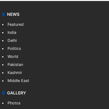
NEWS
Featured
India
Delhi
Politics
World
Pakistan
Kashmir
Middle East
GALLERY
Photos