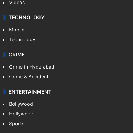
Videos
TECHNOLOGY
Mobile
Technology
CRIME
Crime in Hyderabad
Crime & Accident
ENTERTAINMENT
Bollywood
Hollywood
Sports