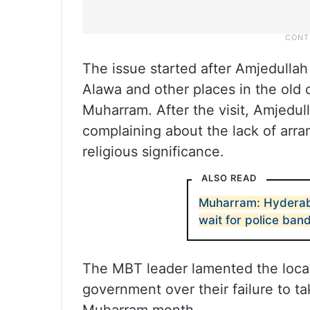
The issue started after Amjedullah
Alawa and other places in the old c
Muharram. After the visit, Amjedu
complaining about the lack of arr
religious significance.
ALSO READ
Muharram: Hyderaba
wait for police ban
The MBT leader lamented the loca
government over their failure to t