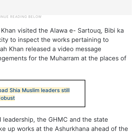
 Khan visited the Alawa e- Sartouq, Bibi ka
ity to inspect the works pertaining to
llah Khan released a video message
angements for the Muharram at the places of
d Shia Muslim leaders still
dobust
l leadership, the GHMC and the state
ake up works at the Ashurkhana ahead of the