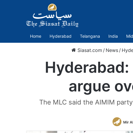
Home
Hyderabad
Telangana
India
Mid
Siasat.com
/
News
/
Hyde
Hyderabad:
argue o
The MLC said the AIMIM party i
Mir A