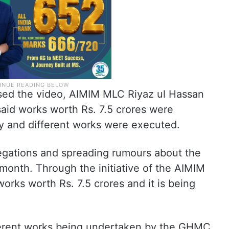
ased the video, AIMIM MLC Riyaz ul Hassan
said works worth Rs. 7.5 crores were
ty and different works were executed.
egations and spreading rumours about the
month. Through the initiative of the AIMIM
rks worth Rs. 7.5 crores and it is being
ferent works being undertaken by the GHMC