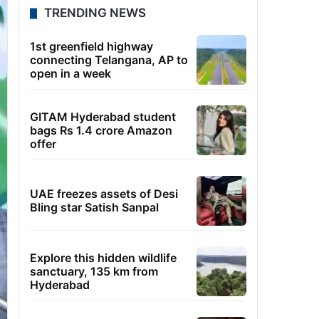
TRENDING NEWS
1st greenfield highway
connecting Telangana, AP to
open in a week
GITAM Hyderabad student
bags Rs 1.4 crore Amazon
offer
UAE freezes assets of Desi
Bling star Satish Sanpal
Explore this hidden wildlife
sanctuary, 135 km from
Hyderabad