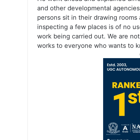
and other developmental agencies 
persons sit in their drawing room
inspecting a few places is of no u
work being carried out. We are not
works to everyone who wants to kn