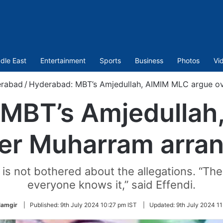
dle East
Entertainment
Sports
Business
Photos
Vi
rabad
/
Hyderabad: MBT’s Amjedullah, AIMIM MLC argue o
 MBT’s Amjedullah
ver Muharram arra
s not bothered about the allegations. “The
everyone knows it,” said Effendi.
lamgir
|
Published:
9th July 2024 10:27 pm IST
|
Updated:
9th July 2024 11