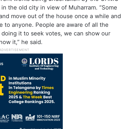
in the old city in view of Muharram. “Some
s and move out of the house once a while and
se to anyone. People are aware of all the
 doing it to seek votes, we can show our
ow it,” he said.