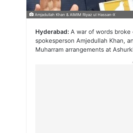
Amjadullah Khan & AIMIM Riyaz ul Hassan-X
Hyderabad:
A war of words broke
spokesperson Amjedullah Khan, an
Muharram arrangements at Ashurkha