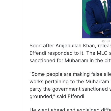
Soon after Amjedullah Khan, rele
Effendi responded to it. The MLC 
sanctioned for Muharram in the ci
“Some people are making false all
works pertaining to the Muharram 
party the government sanctioned wo
grounded,” said Effendi.
He went ahead and explained dif