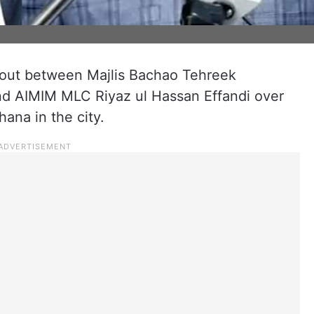
 out between Majlis Bachao Tehreek
d AIMIM MLC Riyaz ul Hassan Effandi over
na in the city.