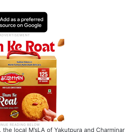
 the local M’sLA of Yakutpura and Charminar