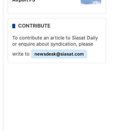
CONTRIBUTE
To contribute an article to Siasat Daily
or enquire about syndication, please
write to
newsdesk@siasat.com