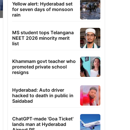
Yellow alert: Hyderabad set
for seven days of monsoon
rain
MS student tops Telangana
NEET 2026 minority merit
list
Khammam govt teacher who
promoted private school
resigns
Hyderabad: Auto driver
hacked to death in public in
Saidabad
ChatGPT-made 'Goa Ticket'
lands man at Hyderabad
Airport PS