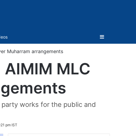
Sidebar
deos
ver Muharram arrangements
, AIMIM MLC
ngements
 party works for the public and
:21 pm IST