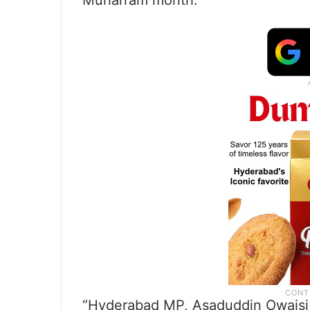
Muharram month.
“Hyderabad MP, Asaduddin Owaisi,