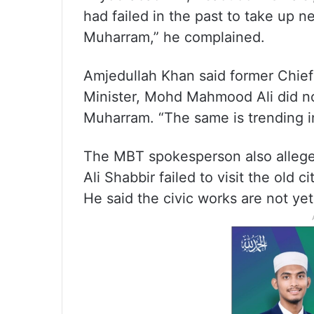
had failed in the past to take up n
Muharram,” he complained.
Amjedullah Khan said former Chie
Minister, Mohd Mahmood Ali did no
Muharram. “The same is trending in
The MBT spokesperson also allege
Ali Shabbir failed to visit the old
He said the civic works are not yet