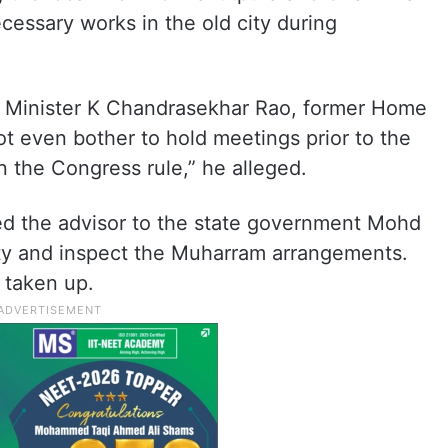
ecessary works in the old city during
f Minister K Chandrasekhar Rao, former Home
t even bother to hold meetings prior to the
 the Congress rule,” he alleged.
d the advisor to the state government Mohd
 city and inspect the Muharram arrangements.
 taken up.