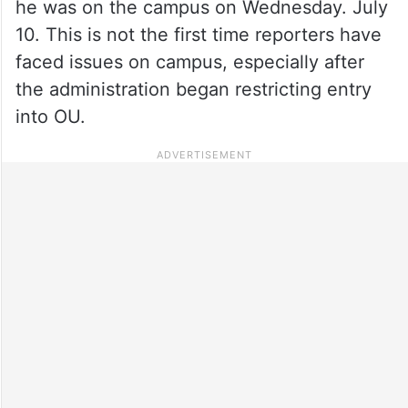
he was on the campus on Wednesday. July
10. This is not the first time reporters have
faced issues on campus, especially after
the administration began restricting entry
into OU.