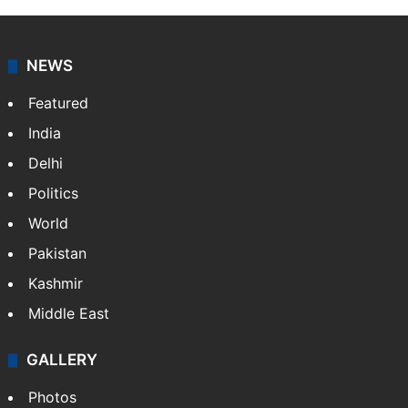
NEWS
Featured
India
Delhi
Politics
World
Pakistan
Kashmir
Middle East
GALLERY
Photos