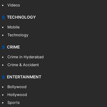
Videos
TECHNOLOGY
Mobile
Technology
CRIME
Crime in Hyderabad
Crime & Accident
ENTERTAINMENT
Bollywood
Hollywood
Sports