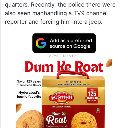
quarters. Recently, the police there were
also seen manhandling a TV9 channel
reporter and forcing him into a jeep.