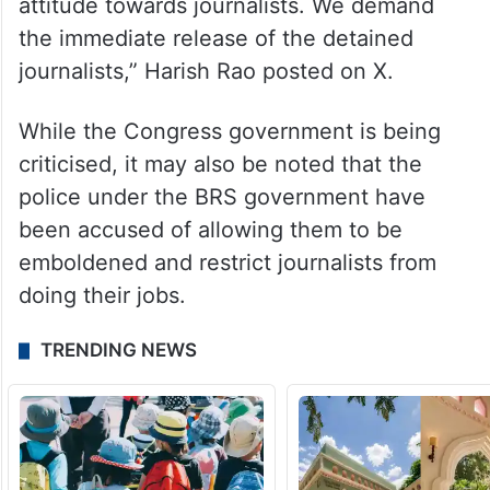
attitude towards journalists. We demand
the immediate release of the detained
journalists,” Harish Rao posted on X.
While the Congress government is being
criticised, it may also be noted that the
police under the BRS government have
been accused of allowing them to be
emboldened and restrict journalists from
doing their jobs.
TRENDING NEWS