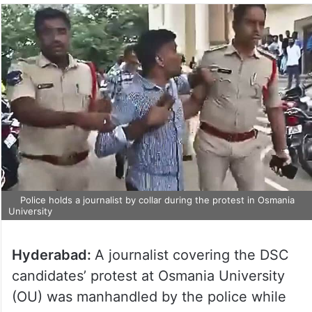
Police holds a journalist by collar during the protest in Osmania
University
Hyderabad:
A journalist covering the DSC
candidates’ protest at Osmania University
(OU) was manhandled by the police while