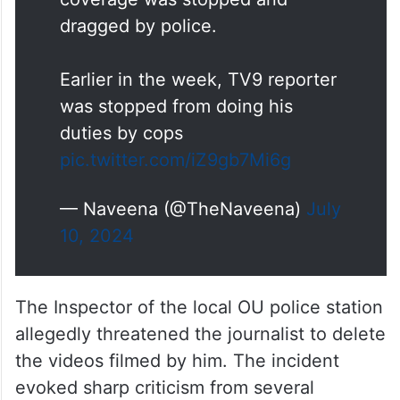
dragged by police.
Earlier in the week, TV9 reporter
was stopped from doing his
duties by cops
pic.twitter.com/iZ9gb7Mi6g
— Naveena (@TheNaveena)
July
10, 2024
The Inspector of the local OU police station
allegedly threatened the journalist to delete
the videos filmed by him. The incident
evoked sharp criticism from several