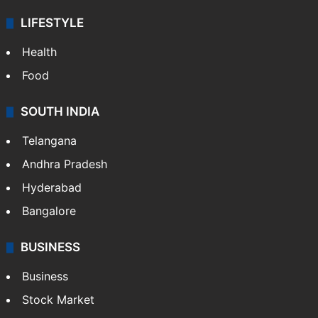
LIFESTYLE
Health
Food
SOUTH INDIA
Telangana
Andhra Pradesh
Hyderabad
Bangalore
BUSINESS
Business
Stock Market