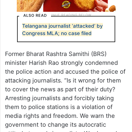
ALSO READ
Telangana journalist ‘attacked’ by
Congress MLA; no case filed
Former Bharat Rashtra Samithi (BRS)
minister Harish Rao strongly condemned
the police action and accused the police of
attacking journalists. “Is it wrong for them
to cover the news as part of their duty?
Arresting journalists and forcibly taking
them to police stations is a violation of
media rights and freedom. We warn the
government to change its autocratic