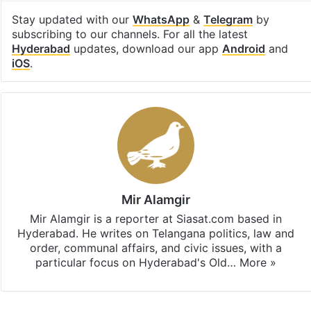
Stay updated with our
WhatsApp
&
Telegram
by
subscribing to our channels. For all the latest
Hyderabad
updates, download our app
Android
and
iOS
.
Mir Alamgir
Mir Alamgir is a reporter at Siasat.com based in
Hyderabad. He writes on Telangana politics, law and
order, communal affairs, and civic issues, with a
particular focus on Hyderabad's Old…
More »