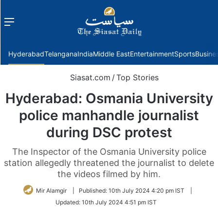
Menu
f
Hyderabad
Telangana
India
Middle East
Entertainment
Sports
Busine
Siasat.com
/
Top Stories
Hyderabad: Osmania University
police manhandle journalist
during DSC protest
The Inspector of the Osmania University police
station allegedly threatened the journalist to delete
the videos filmed by him.
Mir Alamgir
|
Published:
10th July 2024 4:20 pm IST
|
Updated:
10th July 2024 4:51 pm IST