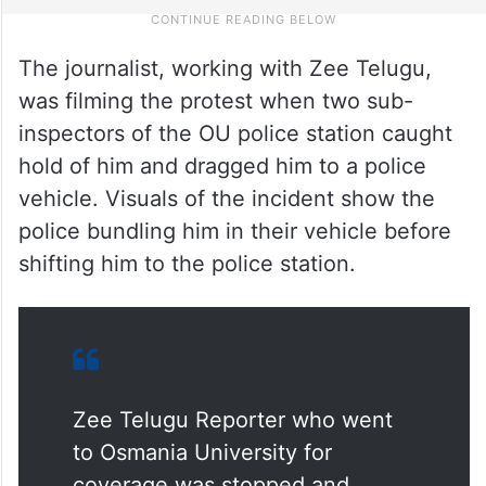
The journalist, working with Zee Telugu,
was filming the protest when two sub-
inspectors of the OU police station caught
hold of him and dragged him to a police
vehicle. Visuals of the incident show the
police bundling him in their vehicle before
shifting him to the police station.
Zee Telugu Reporter who went
to Osmania University for
coverage was stopped and