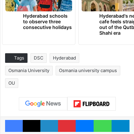
Hyderabad schools
Hyderabad's n
to observe three
cafe feels stra
consecutive holidays
out of the Qut
Shahi era
Tags
DSC
Hyderabad
Osmania University
Osmania university campus
OU
Facebook
X
LinkedIn
Pinterest
Messenger
WhatsAp
T