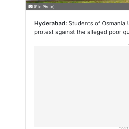
(File Photo)
Hyderabad:
Students of Osmania U
protest against the alleged poor qu