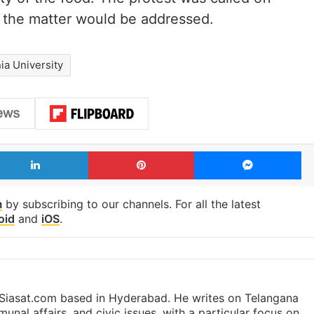
t the matter would be addressed.
a University
LinkedIn
Pinterest
Me
m
by subscribing to our channels. For all the latest
oid
and
iOS
.
t Siasat.com based in Hyderabad. He writes on Telangana
munal affairs, and civic issues, with a particular focus on