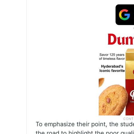
To emphasize their point, the stud
the road to highlight the poor qual