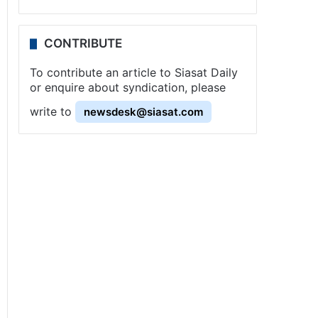
CONTRIBUTE
To contribute an article to Siasat Daily
or enquire about syndication, please
write to
newsdesk@siasat.com