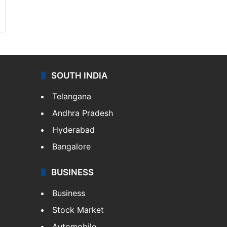
SOUTH INDIA
Telangana
Andhra Pradesh
Hyderabad
Bangalore
BUSINESS
Business
Stock Market
Automobile