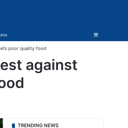
Sidebar
deos
l’s poor quality food
est against
food
TRENDING NEWS