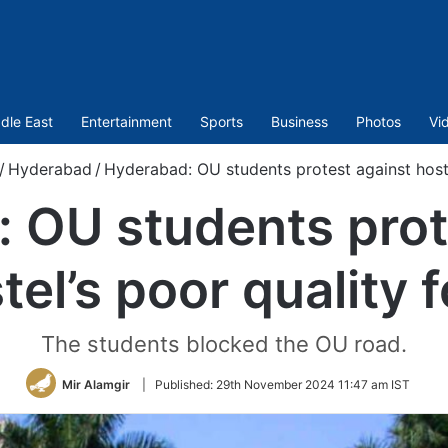
dle East
Entertainment
Sports
Business
Photos
Vi
/
Hyderabad
/
Hyderabad: OU students protest against hoste
 OU students prot
tel’s poor quality 
The students blocked the OU road.
Mir Alamgir
|
Published:
29th November 2024 11:47 am IST