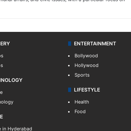
LERY
ENTERTAINMENT
os
Bollywood
os
Hollywood
Sports
HNOLOGY
LIFESTYLE
le
nology
Health
Food
E
e in Hyderabad