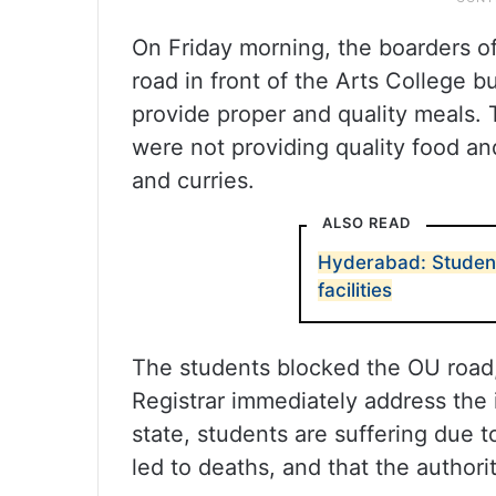
On Friday morning, the boarders o
road in front of the Arts College b
provide proper and quality meals. 
were not providing quality food an
and curries.
ALSO READ
Hyderabad: Student
facilities
The students blocked the OU road
Registrar immediately address the 
state, students are suffering due t
led to deaths, and that the authorit