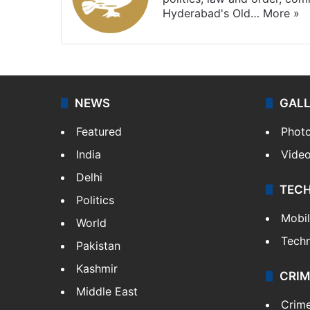
Hyderabad's Old…
More »
NEWS
GAL
Featured
Phot
India
Vide
Delhi
TEC
Politics
Mobi
World
Tech
Pakistan
Kashmir
CRIM
Middle East
Crim