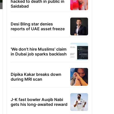
hacked to death in public in
Saidabad
Desi Bling star denies
reports of UAE asset freeze
'We don't hire Muslims' claim
in Dubai job sparks backlash
Dipika Kakar breaks down
during MRI scan
J-K fast bowler Auqib Nabi
gets his long-awaited reward