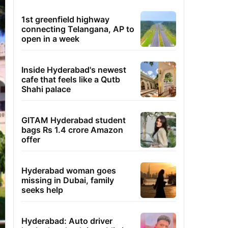
1st greenfield highway
connecting Telangana, AP to
open in a week
Inside Hyderabad's newest
cafe that feels like a Qutb
Shahi palace
GITAM Hyderabad student
bags Rs 1.4 crore Amazon
offer
Hyderabad woman goes
missing in Dubai, family
seeks help
Hyderabad: Auto driver