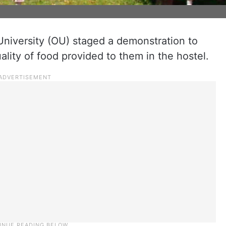
niversity (OU) staged a demonstration to
ality of food provided to them in the hostel.