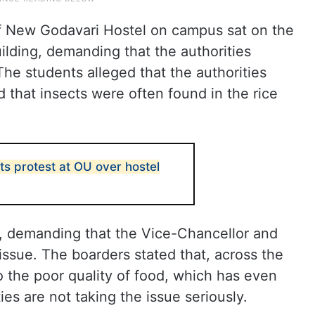
f New Godavari Hostel on campus sat on the
uilding, demanding that the authorities
The students alleged that the authorities
d that insects were often found in the rice
s protest at OU over hostel
, demanding that the Vice-Chancellor and
issue. The boarders stated that, across the
o the poor quality of food, which has even
ies are not taking the issue seriously.