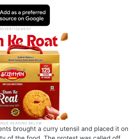
ents brought a curry utensil and placed it on
ity of the food. The protest was called off