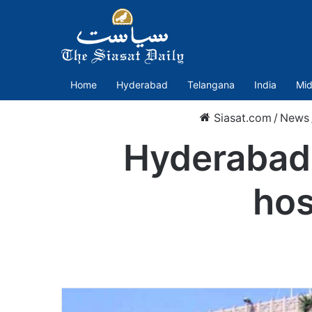
Home
Hyderabad
Telangana
India
Mid
Siasat.com
/
News
Hyderabad:
hos