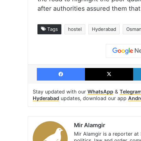
after authorities assured them tha
Tags
hostel
Hyderabad
Osmani
Facebook
X
Stay updated with our
WhatsApp
&
Telegra
Hyderabad
updates, download our app
Andr
Mir Alamgir
Mir Alamgir is a reporter a
politics, law and order, com