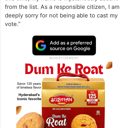
from the list. As a responsible citizen, I am
deeply sorry for not being able to cast my
vote.”