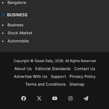
Bangalore
BUSINESS
Business
Stock Market
Automobile
Copyright © Siasat Daily, 2026. All Rights Reserved
About Us
Editorial Standards
Contact Us
Advertise With Us
Support
Privacy Policy
Terms and Conditions
Sitemap
Facebook
X
YouTube
Instagram
Telegra