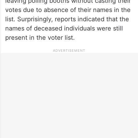
leaving polling booths without casting their
votes due to absence of their names in the
list. Surprisingly, reports indicated that the
names of deceased individuals were still
present in the voter list.