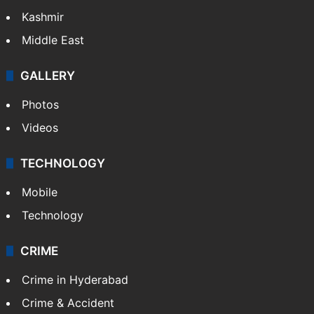
Kashmir
Middle East
GALLERY
Photos
Videos
TECHNOLOGY
Mobile
Technology
CRIME
Crime in Hyderabad
Crime & Accident