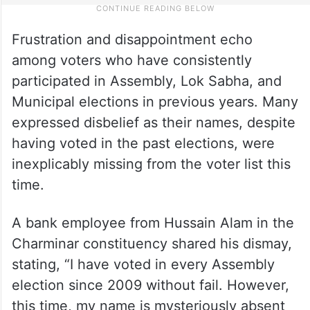
Frustration and disappointment echo
among voters who have consistently
participated in Assembly, Lok Sabha, and
Municipal elections in previous years. Many
expressed disbelief as their names, despite
having voted in the past elections, were
inexplicably missing from the voter list this
time.
A bank employee from Hussain Alam in the
Charminar constituency shared his dismay,
stating, “I have voted in every Assembly
election since 2009 without fail. However,
this time, my name is mysteriously absent