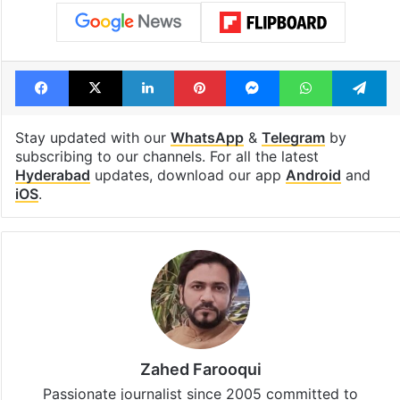
Facebook
X
LinkedIn
Pinterest
Messenger
WhatsAp
T
Stay updated with our
WhatsApp
&
Telegram
by
subscribing to our channels. For all the latest
Hyderabad
updates, download our app
Android
and
iOS
.
Zahed Farooqui
Passionate journalist since 2005 committed to