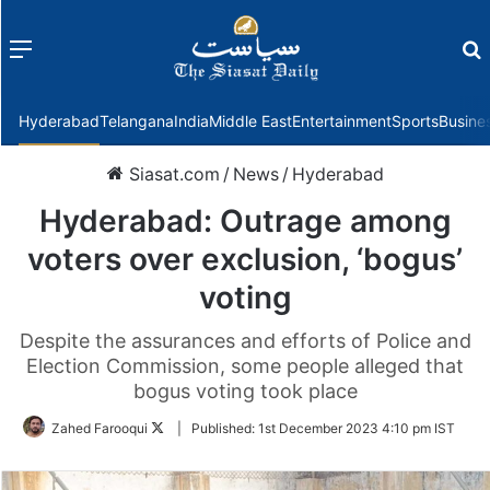
Menu
f
Hyderabad
Telangana
India
Middle East
Entertainment
Sports
Busine
Siasat.com
/
News
/
Hyderabad
Hyderabad: Outrage among
voters over exclusion, ‘bogus’
voting
Despite the assurances and efforts of Police and
Election Commission, some people alleged that
bogus voting took place
Follow
Zahed Farooqui
|
Published:
1st December 2023 4:10 pm IST
on
Twitter