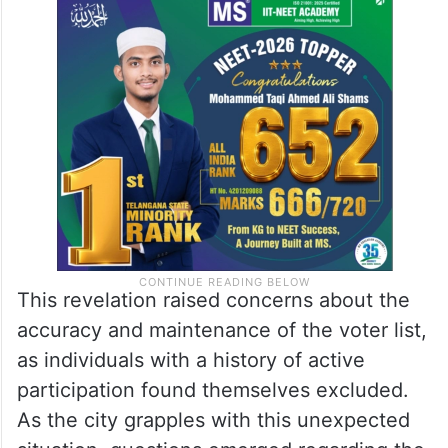
This revelation raised concerns about the
accuracy and maintenance of the voter list,
as individuals with a history of active
participation found themselves excluded.
As the city grapples with this unexpected