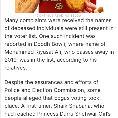
Many complaints were received the names
of deceased individuals were still present in
the voter list. One such incident was
reported in Doodh Bowli, where name of
Mohammed Riyasat Ali, who passes away in
2019, was in the list, according to his
relatives.
Despite the assurances and efforts of
Police and Election Commission, some
people alleged that bogus voting took
place. A first-timer, Shaik Shabana, who
had reached Princess Durru Shehwar Girl’s