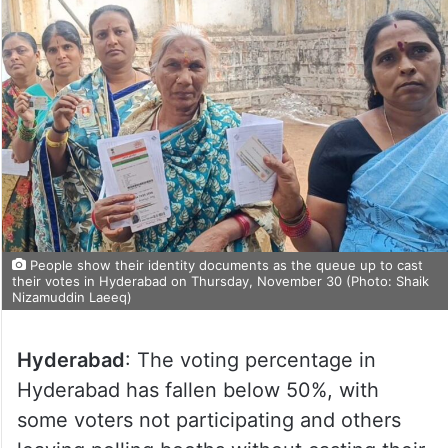
People show their identity documents as the queue up to cast
their votes in Hyderabad on Thursday, November 30 (Photo: Shaik
Nizamuddin Laeeq)
Hyderabad
: The voting percentage in
Hyderabad has fallen below 50%, with
some voters not participating and others