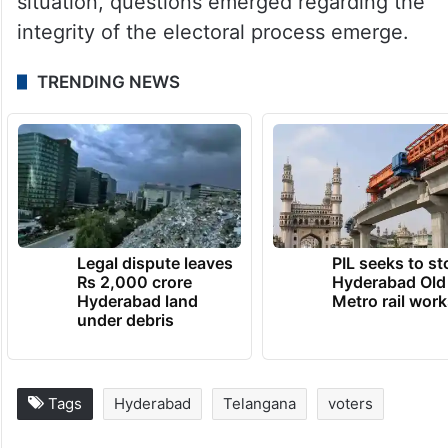
situation, questions emerged regarding the
integrity of the electoral process emerge.
TRENDING NEWS
Legal dispute leaves
PIL seeks to st
Rs 2,000 crore
Hyderabad Old
Hyderabad land
Metro rail wor
under debris
Tags
Hyderabad
Telangana
voters