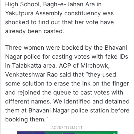
High School, Bagh-e-Jahan Ara in
Yakutpura Assembly constituency was
shocked to find out that her vote have
already been casted.
Three women were booked by the Bhavani
Nagar police for casting votes with fake IDs
in Talabkatta area. ACP of Mirchowk,
Venkateshwar Rao said that “they used
some solution to erase the ink on the finger
and rejoined the queue to cast votes with
different names. We identified and detained
them at Bhavani Nagar police station before
booking them.”