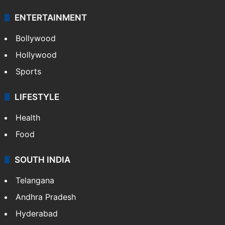
ENTERTAINMENT
Bollywood
Hollywood
Sports
LIFESTYLE
Health
Food
SOUTH INDIA
Telangana
Andhra Pradesh
Hyderabad