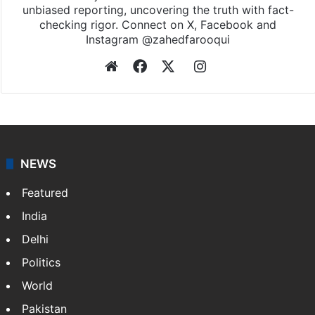
unbiased reporting, uncovering the truth with fact-
checking rigor. Connect on X, Facebook and
Instagram @zahedfarooqui
Website
Facebook
X
Instagram
NEWS
Featured
India
Delhi
Politics
World
Pakistan