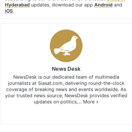
Hyderabad
updates, download our app
Android
and
iOS
.
News Desk
NewsDesk is our dedicated team of multimedia
journalists at Siasat.com, delivering round-the-clock
coverage of breaking news and events worldwide. As
your trusted news source, NewsDesk provides verified
updates on politics,…
More »
X