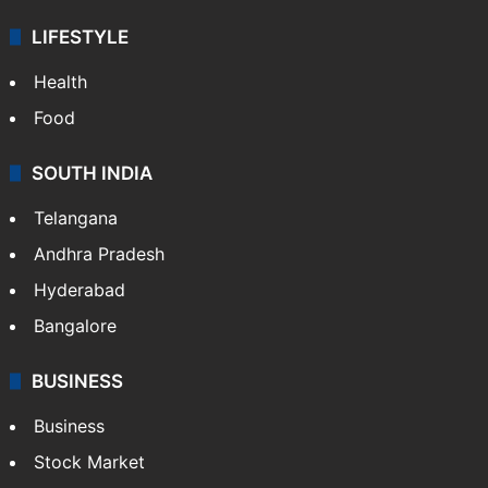
LIFESTYLE
Health
Food
SOUTH INDIA
Telangana
Andhra Pradesh
Hyderabad
Bangalore
BUSINESS
Business
Stock Market