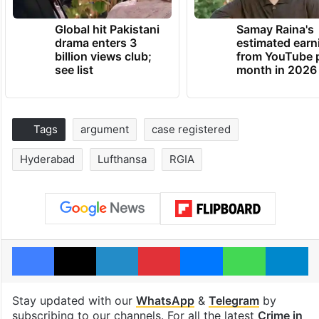
Global hit Pakistani
Samay Raina's
drama enters 3
estimated earn
billion views club;
from YouTube 
see list
month in 2026
Tags
argument
case registered
Hyderabad
Lufthansa
RGIA
Facebook
X
LinkedIn
Pinterest
Messenger
WhatsAp
T
Stay updated with our
WhatsApp
&
Telegram
by
subscribing to our channels. For all the latest
Crime in