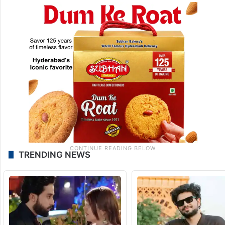
TRENDING NEWS