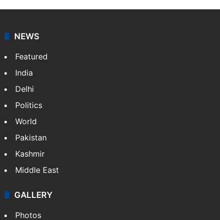
NEWS
Featured
India
Delhi
Politics
World
Pakistan
Kashmir
Middle East
GALLERY
Photos