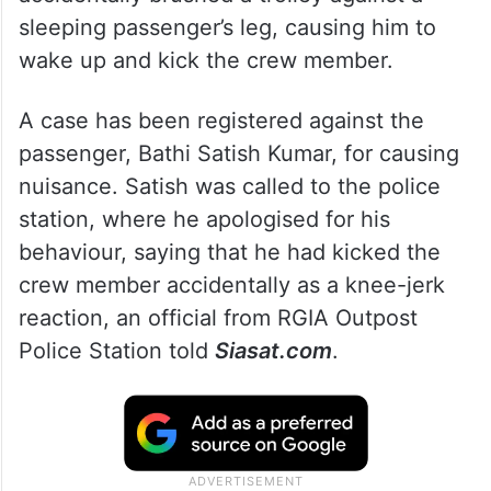
sleeping passenger’s leg, causing him to
wake up and kick the crew member.
A case has been registered against the
passenger, Bathi Satish Kumar, for causing
nuisance. Satish was called to the police
station, where he apologised for his
behaviour, saying that he had kicked the
crew member accidentally as a knee-jerk
reaction, an official from RGIA Outpost
Police Station told
Siasat.com
.