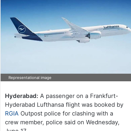
Representational image
Hyderabad:
A passenger on a Frankfurt-
Hyderabad Lufthansa flight was booked by
RGIA
Outpost police for clashing with a
crew member, police said on Wednesday,
June 17.