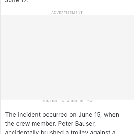
The incident occurred on June 15, when
the crew member, Peter Bauser,
accidentally brushed a trolley against a