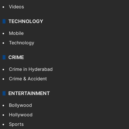
Videos
TECHNOLOGY
Mobile
Technology
CRIME
Crime in Hyderabad
Crime & Accident
ENTERTAINMENT
Bollywood
Hollywood
Sports