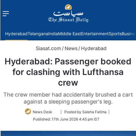
Menu
f
Hyderabad
Telangana
India
Middle East
Entertainment
Sports
Busine
Siasat.com
/
News
/
Hyderabad
Hyderabad: Passenger booked
for clashing with Lufthansa
crew
The crew member had accidentally brushed a cart
against a sleeping passenger's leg.
Follow
News Desk
| Posted by Saleha Fatima |
on
Published:
17th June 2026 4:45 pm IST
Twitter