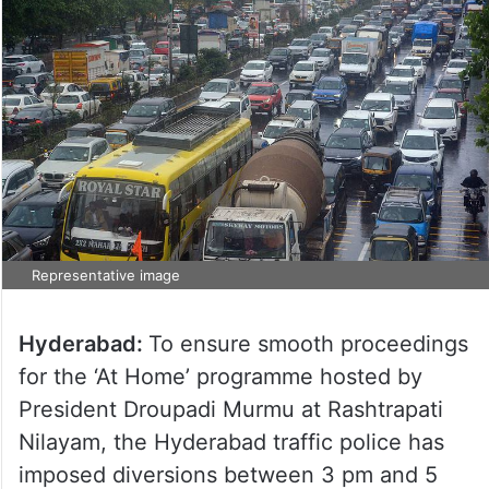
Representative image
Hyderabad:
To ensure smooth proceedings
for the ‘At Home’ programme hosted by
President Droupadi Murmu at Rashtrapati
Nilayam, the Hyderabad traffic police has
imposed diversions between 3 pm and 5