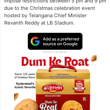
impose restrictions between 5 pm and 9 pm
due to the Christmas celebration event
hosted by Telangana Chief Minister
Revanth Reddy at LB Stadium.