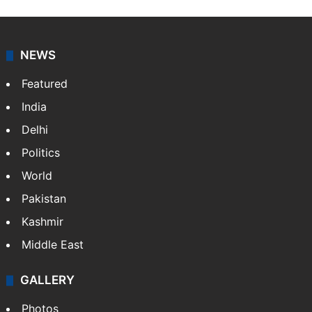
NEWS
Featured
India
Delhi
Politics
World
Pakistan
Kashmir
Middle East
GALLERY
Photos