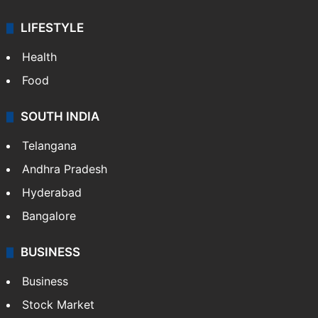
LIFESTYLE
Health
Food
SOUTH INDIA
Telangana
Andhra Pradesh
Hyderabad
Bangalore
BUSINESS
Business
Stock Market