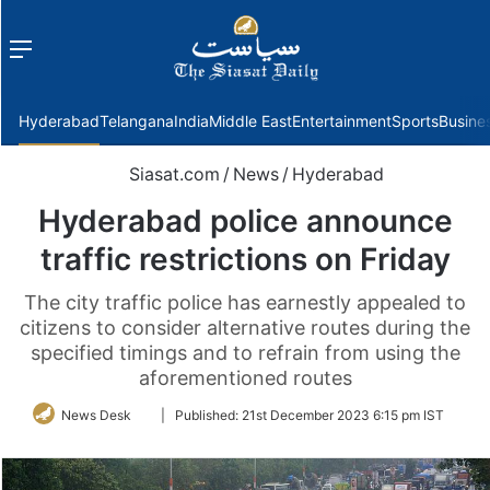
Menu
f
Hyderabad
Telangana
India
Middle East
Entertainment
Sports
Busine
Siasat.com
/
News
/
Hyderabad
Hyderabad police announce
traffic restrictions on Friday
The city traffic police has earnestly appealed to
citizens to consider alternative routes during the
specified timings and to refrain from using the
aforementioned routes
Follow
News Desk
|
Published:
21st December 2023 6:15 pm IST
on
Twitter