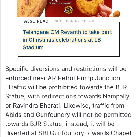
ALSO READ
Telangana CM Revanth to take part
in Christmas celebrations at LB
Stadium
Specific diversions and restrictions will be
enforced near AR Petrol Pump Junction.
“Traffic will be prohibited towards the BJR
Statue, with redirections towards Nampally
or Ravindra Bharati. Likewise, traffic from
Abids and Gunfoundry will not be permitted
towards BJR Statue, instead, it will be
diverted at SBI Gunfoundry towards Chapel