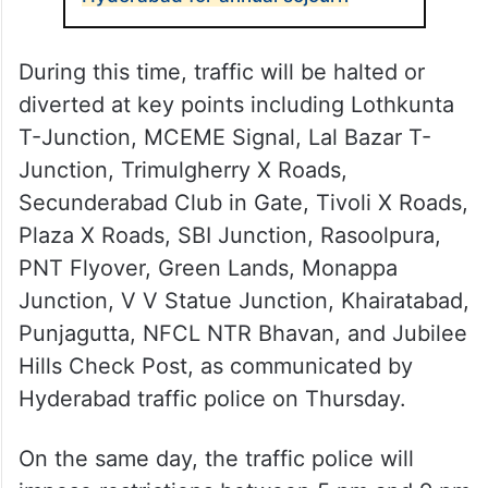
During this time, traffic will be halted or
diverted at key points including Lothkunta
T-Junction, MCEME Signal, Lal Bazar T-
Junction, Trimulgherry X Roads,
Secunderabad Club in Gate, Tivoli X Roads,
Plaza X Roads, SBI Junction, Rasoolpura,
PNT Flyover, Green Lands, Monappa
Junction, V V Statue Junction, Khairatabad,
Punjagutta, NFCL NTR Bhavan, and Jubilee
Hills Check Post, as communicated by
Hyderabad traffic police on Thursday.
On the same day, the traffic police will