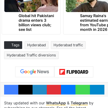
Global hit Pakistani
Samay Raina's
drama enters 3
estimated earn
billion views club;
from YouTube 
see list
month in 2026
Tags
Hyderabad
Hyderabad traffic
Hyderabad Traffic diversions
Facebook
X
LinkedIn
Pinterest
Messenger
WhatsAp
T
Stay updated with our
WhatsApp
&
Telegram
by