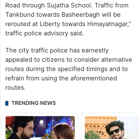
Road through Sujatha School. Traffic from
Tankbund towards Basheerbagh will be
rerouted at Liberty towards Himayatnagar,”
traffic police advisory said.
The city traffic police has earnestly
appealed to citizens to consider alternative
routes during the specified timings and to
refrain from using the aforementioned
routes.
TRENDING NEWS