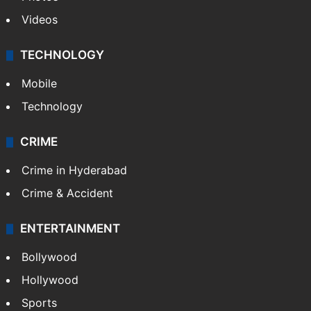
Videos
TECHNOLOGY
Mobile
Technology
CRIME
Crime in Hyderabad
Crime & Accident
ENTERTAINMENT
Bollywood
Hollywood
Sports