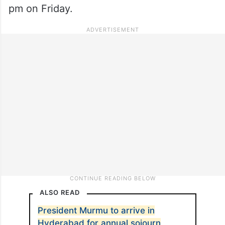
pm on Friday.
ALSO READ
President Murmu to arrive in
Hyderabad for annual sojourn