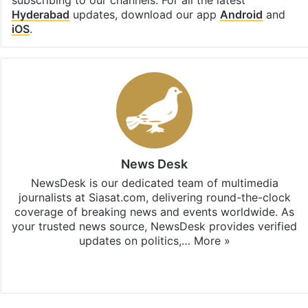
subscribing to our channels. For all the latest
Hyderabad
updates, download our app
Android
and
iOS
.
News Desk
NewsDesk is our dedicated team of multimedia
journalists at Siasat.com, delivering round-the-clock
coverage of breaking news and events worldwide. As
your trusted news source, NewsDesk provides verified
updates on politics,…
More »
X