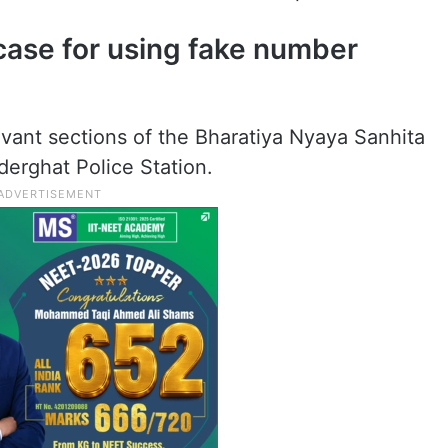
case for using fake number
evant sections of the Bharatiya Nyaya Sanhita
derghat Police Station.