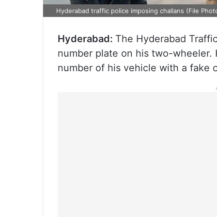
Hyderabad traffic police imposing challans (File Phot
Hyderabad:
The Hyderabad Traffic
number plate on his two-wheeler. H
number of his vehicle with a fake 