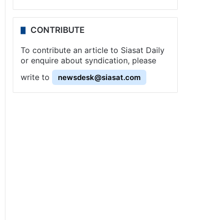
CONTRIBUTE
To contribute an article to Siasat Daily
or enquire about syndication, please
write to
newsdesk@siasat.com