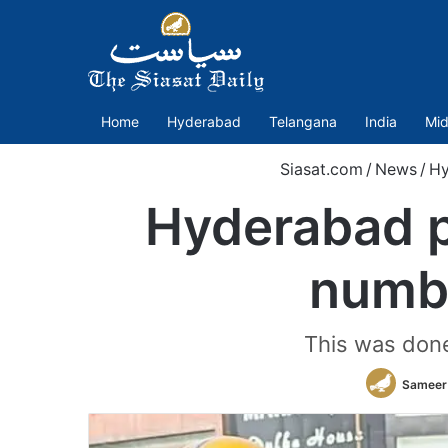
Home
Hyderabad
Telangana
India
Mid
Siasat.com
/
News
/
Hy
Hyderabad po
numbe
This was done
Sameer