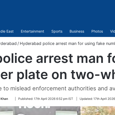
dle East
Entertainment
Sports
Business
Photos
Vi
derabad
/
Hyderabad police arrest man for using fake num
lice arrest man f
r plate on two-w
 to mislead enforcement authorities and av
Follow
 Khan
|
Published:
17th April 2026 6:52 pm IST
|
Updated:
17th April 202
on
Twitter