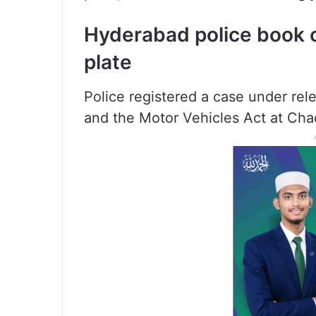
Hyderabad police book 
plate
Police registered a case under rel
and the Motor Vehicles Act at Cha