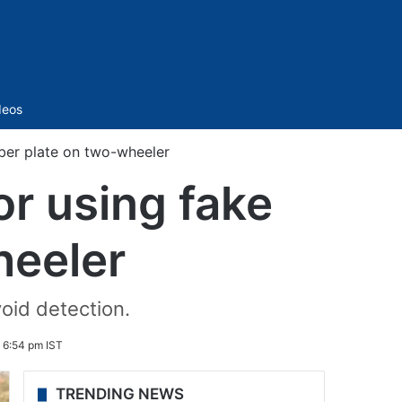
Sidebar
deos
ber plate on two-wheeler
or using fake
heeler
oid detection.
6 6:54 pm IST
TRENDING NEWS