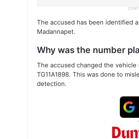
The accused has been identified a
Madannapet.
Why was the number pla
The accused changed the vehicle 
TG11A1898. This was done to misle
detection.