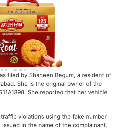
 was filed by Shaheen Begum, a resident of
bad. She is the original owner of the
G11A1898. She reported that her vehicle
raffic violations using the fake number
y issued in the name of the complainant.