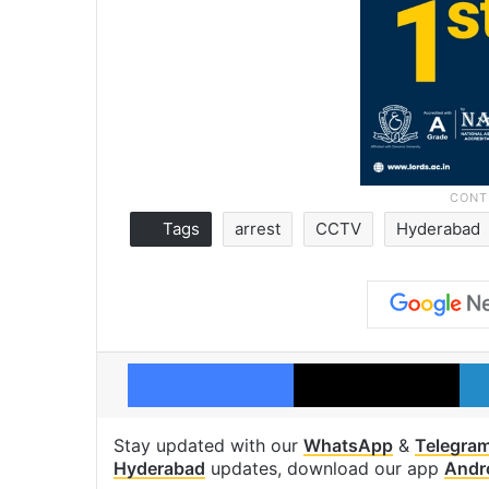
Tags
arrest
CCTV
Hyderabad
Facebook
X
Stay updated with our
WhatsApp
&
Telegra
Hyderabad
updates, download our app
Andr