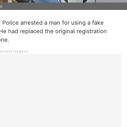
o)
 Police arrested a man for using a fake
e had replaced the original registration
one.