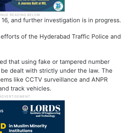
6, and further investigation is in progress.
efforts of the Hyderabad Traffic Police and
ned that using fake or tampered number
 be dealt with strictly under the law. The
tems like CCTV surveillance and ANPR
and track vehicles.