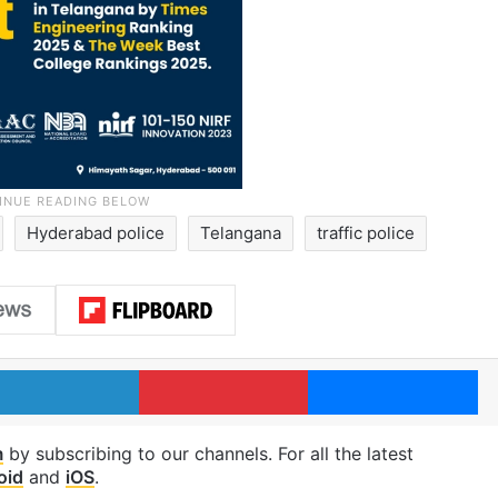
Hyderabad police
Telangana
traffic police
LinkedIn
Pinterest
Me
m
by subscribing to our channels. For all the latest
oid
and
iOS
.