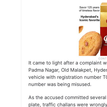
It came to light after a complaint
Padma Nagar, Old Malakpet, Hydera
vehicle with registration number T
number was being misused.
As the accused committed several t
plate, traffic challans were wrongl