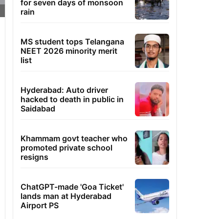
for seven days of monsoon
rain
MS student tops Telangana
NEET 2026 minority merit
list
Hyderabad: Auto driver
hacked to death in public in
Saidabad
Khammam govt teacher who
promoted private school
resigns
ChatGPT-made 'Goa Ticket'
lands man at Hyderabad
Airport PS