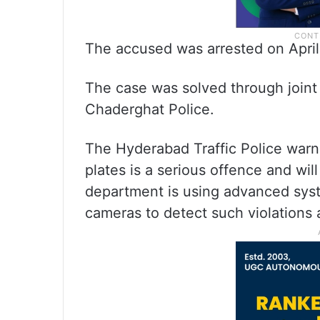
The accused was arrested on April 1
The case was solved through joint 
Chaderghat Police.
The Hyderabad Traffic Police war
plates is a serious offence and will
department is using advanced sys
cameras to detect such violations 