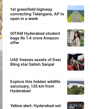
1st greenfield highway
connecting Telangana, AP to
open in a week
GITAM Hyderabad student
bags Rs 1.4 crore Amazon
offer
UAE freezes assets of Desi
Bling star Satish Sanpal
Explore this hidden wildlife
sanctuary, 135 km from
Hyderabad
Yellow alert: Hyderabad set