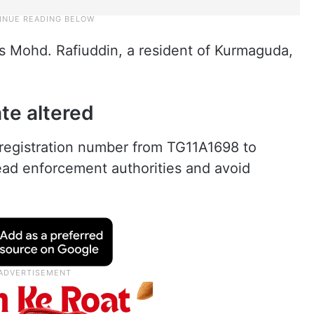
s Mohd. Rafiuddin, a resident of Kurmaguda,
te altered
registration number from TG11A1698 to
ad enforcement authorities and avoid