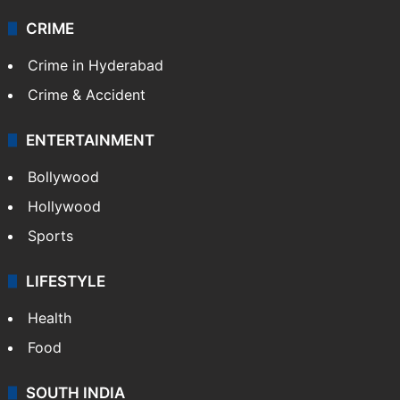
CRIME
Crime in Hyderabad
Crime & Accident
ENTERTAINMENT
Bollywood
Hollywood
Sports
LIFESTYLE
Health
Food
SOUTH INDIA