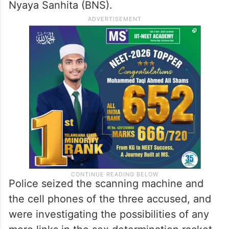
Nyaya Sanhita (BNS).
Police seized the scanning machine and
the cell phones of the three accused, and
were investigating the possibilities of any