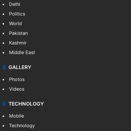
Delhi
Politics
World
Pakistan
Kashmir
Middle East
GALLERY
Photos
Videos
TECHNOLOGY
Mobile
Technology