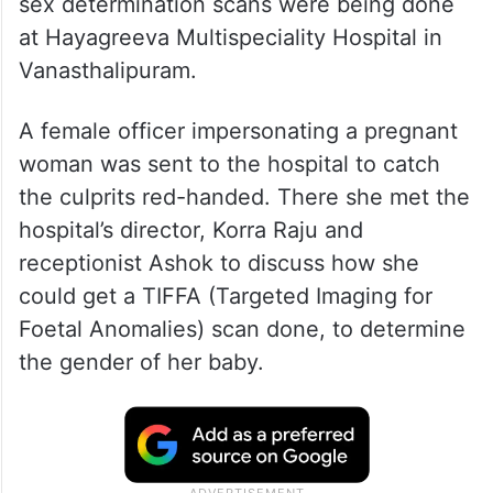
sex determination scans were being done
at Hayagreeva Multispeciality Hospital in
Vanasthalipuram.
A female officer impersonating a pregnant
woman was sent to the hospital to catch
the culprits red-handed. There she met the
hospital’s director, Korra Raju and
receptionist Ashok to discuss how she
could get a TIFFA (Targeted Imaging for
Foetal Anomalies) scan done, to determine
the gender of her baby.