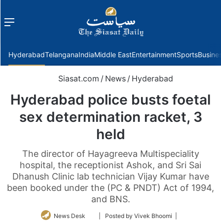
Menu
f
Hyderabad
Telangana
India
Middle East
Entertainment
Sports
Busine
Siasat.com
/
News
/
Hyderabad
Hyderabad police busts foetal
sex determination racket, 3
held
The director of Hayagreeva Multispeciality
hospital, the receptionist Ashok, and Sri Sai
Dhanush Clinic lab technician Vijay Kumar have
been booked under the (PC & PNDT) Act of 1994,
and BNS.
Follow
News Desk
| Posted by Vivek Bhoomi |