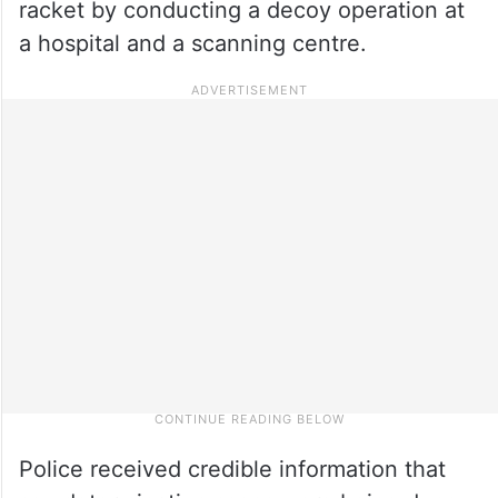
racket by conducting a decoy operation at
a hospital and a scanning centre.
Police received credible information that