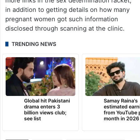
more links in the sex determination racket,
in addition to getting details on how many
pregnant women got such information
disclosed through scanning at the clinic.
TRENDING NEWS
Global hit Pakistani
Samay Raina's
drama enters 3
estimated earn
billion views club;
from YouTube 
see list
month in 2026