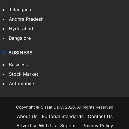
Telangana
Andhra Pradesh
Hyderabad
Bangalore
BUSINESS
Business
Stock Market
Automobile
Copyright © Siasat Daily, 2026. All Rights Reserved
About Us
Editorial Standards
Contact Us
Advertise With Us
Support
Privacy Policy