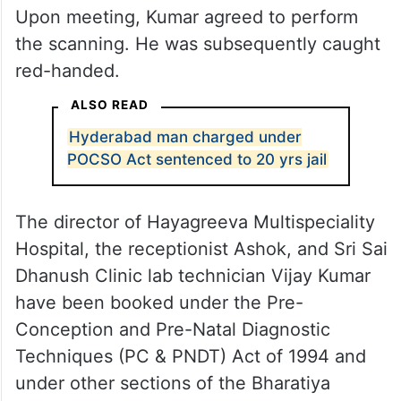
Upon meeting, Kumar agreed to perform
the scanning. He was subsequently caught
red-handed.
ALSO READ
Hyderabad man charged under
POCSO Act sentenced to 20 yrs jail
The director of Hayagreeva Multispeciality
Hospital, the receptionist Ashok, and Sri Sai
Dhanush Clinic lab technician Vijay Kumar
have been booked under the Pre-
Conception and Pre-Natal Diagnostic
Techniques (PC & PNDT) Act of 1994 and
under other sections of the Bharatiya