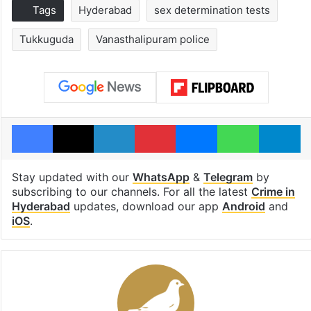
Tags
Hyderabad
sex determination tests
Tukkuguda
Vanasthalipuram police
Facebook
X
LinkedIn
Pinterest
Messenger
WhatsAp
T
Stay updated with our
WhatsApp
&
Telegram
by
subscribing to our channels. For all the latest
Crime in
Hyderabad
updates, download our app
Android
and
iOS
.