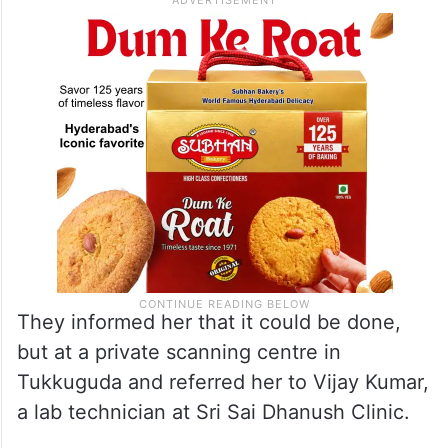
They informed her that it could be done,
but at a private scanning centre in
Tukkuguda and referred her to Vijay Kumar,
a lab technician at Sri Sai Dhanush Clinic.