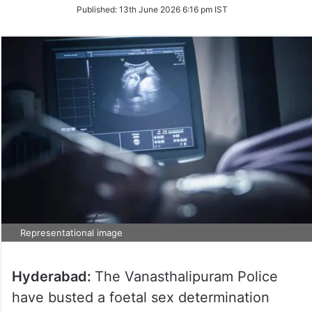
on
Published:
13th June 2026 6:16 pm IST
Twitter
Representational image
Hyderabad:
The Vanasthalipuram Police
have busted a foetal sex determination