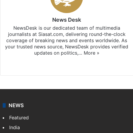
News Desk
NewsDesk is our dedicated team of multimedia
journalists at Siasat.com, delivering round-the-clock
coverage of breaking news and events worldwide. As
your trusted news source, NewsDesk provides verified
updates on politics,…
More »
X
NEWS
Featured
India