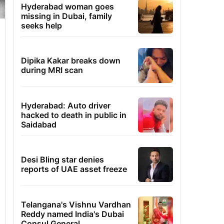
Hyderabad woman goes
missing in Dubai, family
seeks help
Dipika Kakar breaks down
during MRI scan
Hyderabad: Auto driver
hacked to death in public in
Saidabad
Desi Bling star denies
reports of UAE asset freeze
Telangana's Vishnu Vardhan
Reddy named India's Dubai
Consul General