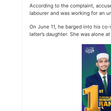
According to the complaint, accus
labourer and was working for an u
On June 11, he barged into his co-
latter’s daughter. She was alone at