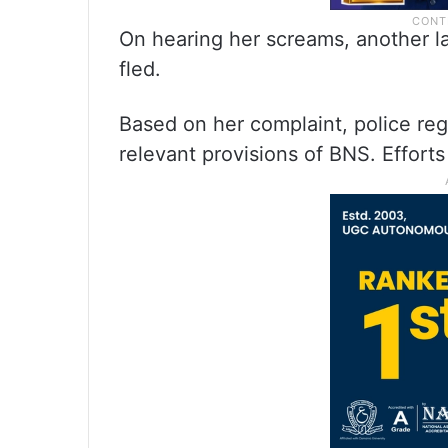
On hearing her screams, another 
fled.
Based on her complaint, police re
relevant provisions of BNS. Effort