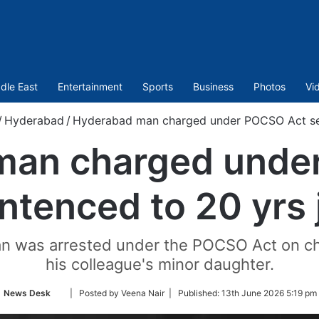
dle East
Entertainment
Sports
Business
Photos
Vi
/
Hyderabad
/
Hyderabad man charged under POCSO Act sent
man charged unde
ntenced to 20 yrs j
an was arrested under the POCSO Act on cha
his colleague's minor daughter.
Follow
News Desk
| Posted by Veena Nair |
Published:
13th June 2026 5:19 pm
on
Twitter