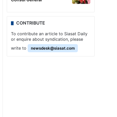
CONTRIBUTE
To contribute an article to Siasat Daily
or enquire about syndication, please
write to
newsdesk@siasat.com