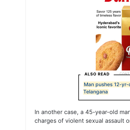
ALSO READ
Man pushes 12-yr-ol
Telangana
In another case, a 45-year-old m
charges of violent sexual assault o