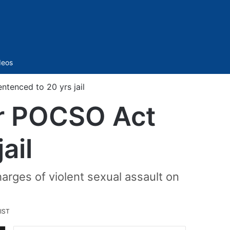
Sidebar
deos
enced to 20 yrs jail
r POCSO Act
ail
rges of violent sexual assault on
 IST