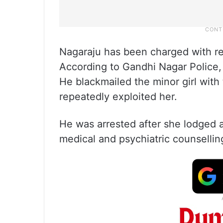
Nagaraju has been charged with rep
According to Gandhi Nagar Police, 
He blackmailed the minor girl with
repeatedly exploited her.
He was arrested after she lodged a
medical and psychiatric counsellin