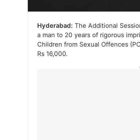
Hyderabad:
The Additional Sessio
a man to 20 years of rigorous imp
Children from Sexual Offences (PO
Rs 16,000.