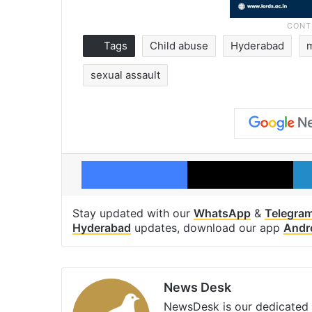
Tags
Child abuse
Hyderabad
sexual assault
Facebook
X
Stay updated with our
WhatsApp
&
Telegra
Hyderabad
updates, download our app
Andr
News Desk
NewsDesk is our dedicated t