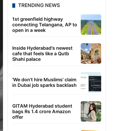
TRENDING NEWS
1st greenfield highway
connecting Telangana, AP to
open in a week
Inside Hyderabad's newest
cafe that feels like a Qutb
Shahi palace
'We don't hire Muslims' claim
in Dubai job sparks backlash
GITAM Hyderabad student
bags Rs 1.4 crore Amazon
offer