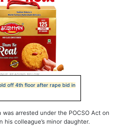
d off 4th floor after rape bid in
an was arrested under the POCSO Act on
n his colleague’s minor daughter.