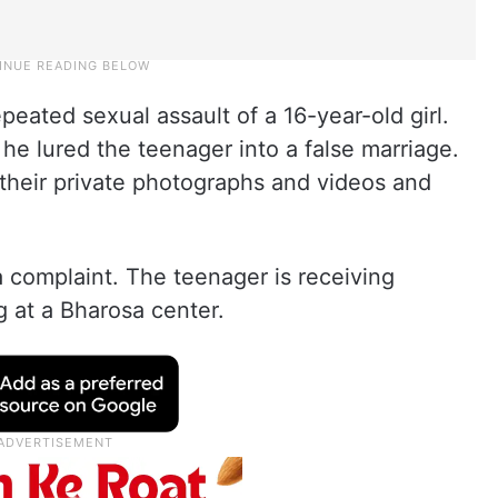
eated sexual assault of a 16-year-old girl.
he lured the teenager into a false marriage.
 their private photographs and videos and
 complaint. The teenager is receiving
g at a Bharosa center.