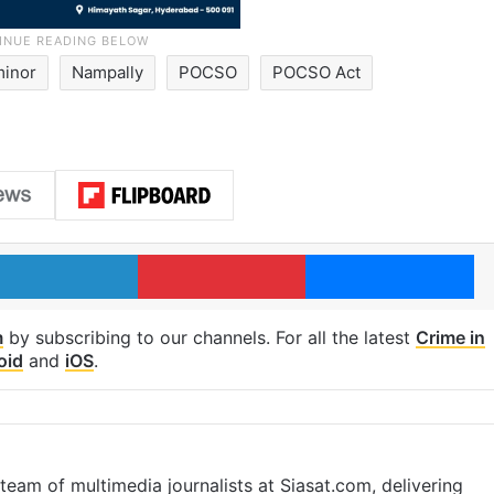
minor
Nampally
POCSO
POCSO Act
LinkedIn
Pinterest
Me
m
by subscribing to our channels. For all the latest
Crime in
oid
and
iOS
.
eam of multimedia journalists at Siasat.com, delivering