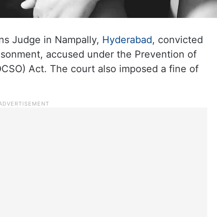
ns Judge in Nampally,
Hyderabad
, convicted
risonment, accused under the Prevention of
CSO) Act. The court also imposed a fine of