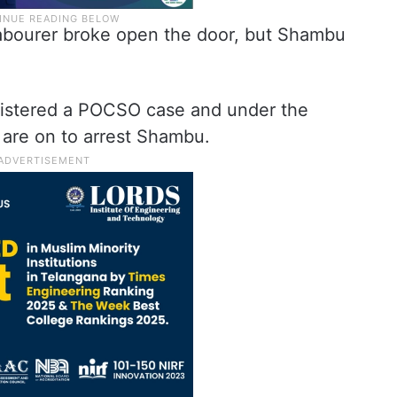
labourer broke open the door, but Shambu
gistered a POCSO case and under the
s are on to arrest Shambu.