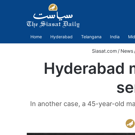
Home
Hyderabad
Telangana
India
Mid
Siasat.com
/
News
Hyderabad 
se
In another case, a 45-year-old m