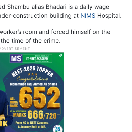
ed Shambu alias Bhadari is a daily wage
nder-construction building at
NIMS
Hospital.
worker’s room and forced himself on the
 the time of the crime.