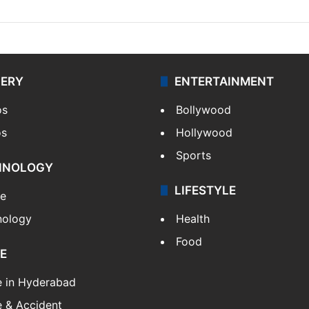
LERY
ENTERTAINMENT
os
Bollywood
os
Hollywood
Sports
HNOLOGY
LIFESTYLE
le
nology
Health
Food
E
e in Hyderabad
 & Accident