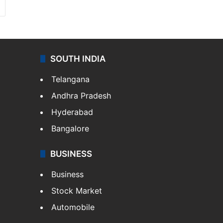
SOUTH INDIA
Telangana
Andhra Pradesh
Hyderabad
Bangalore
BUSINESS
Business
Stock Market
Automobile