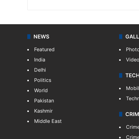
NEWS
GAL
Featured
Phot
India
Vide
Delhi
TEC
Politics
Mobi
World
Tech
Pakistan
Kashmir
CRIM
Middle East
Crim
Crime