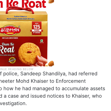
 police, Sandeep Shandilya, had referred
sheeter Mohd Khaiser to Enforcement
nto how he had managed to accumulate assets
 a case and issued notices to Khaiser, who
vestigation.