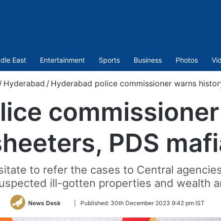
dle East
Entertainment
Sports
Business
Photos
Vi
/
Hyderabad
/
Hyderabad police commissioner warns histor
ice commissioner
sheeters, PDS mafi
sitate to refer the cases to Central agencie
suspected ill-gotten properties and wealth 
Follow
News Desk
|
Published:
30th December 2023 9:42 pm IST
on
Twitter