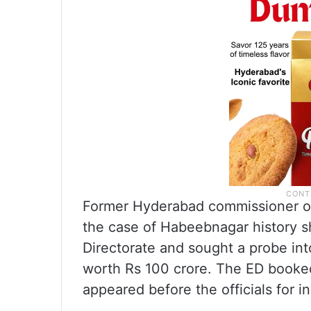
Former Hyderabad commissioner of
the case of Habeebnagar history 
Directorate and sought a probe i
worth Rs 100 crore. The ED booked
appeared before the officials for in