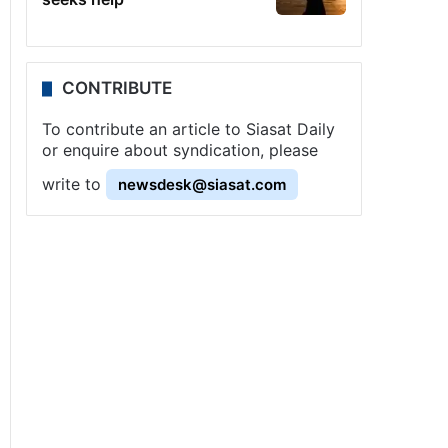
CONTRIBUTE
To contribute an article to Siasat Daily
or enquire about syndication, please
write to
newsdesk@siasat.com