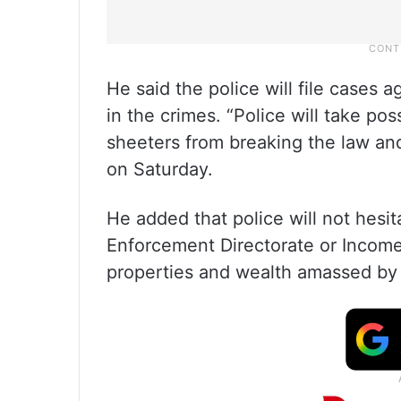
He said the police will file cases 
in the crimes. “Police will take p
sheeters from breaking the law and
on Saturday.
He added that police will not hesit
Enforcement Directorate or Income 
properties and wealth amassed by 