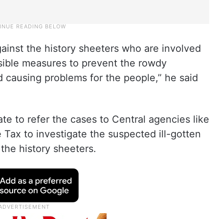
against the history sheeters who are involved
ossible measures to prevent the rowdy
 causing problems for the people,” he said
ate to refer the cases to Central agencies like
Tax to investigate the suspected ill-gotten
the history sheeters.