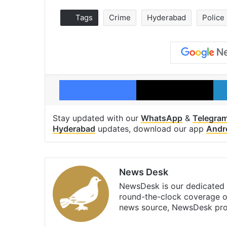
Tags
Crime
Hyderabad
Police
Facebook
X
Stay updated with our
WhatsApp
&
Telegra
Hyderabad
updates, download our app
Andr
News Desk
NewsDesk is our dedicated t
round-the-clock coverage o
news source, NewsDesk prov
X