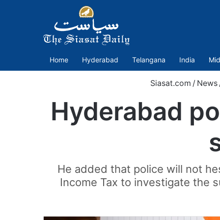
Home
Hyderabad
Telangana
India
Mid
Siasat.com
/
News
Hyderabad pol
He added that police will not he
Income Tax to investigate the 