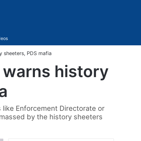
Sidebar
deos
y sheeters, PDS mafia
 warns history
a
s like Enforcement Directorate or
amassed by the history sheeters