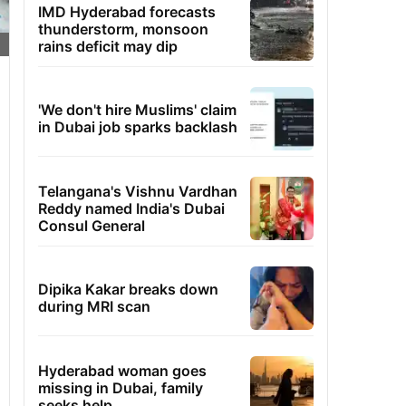
IMD Hyderabad forecasts
thunderstorm, monsoon
rains deficit may dip
'We don't hire Muslims' claim
in Dubai job sparks backlash
Telangana's Vishnu Vardhan
Reddy named India's Dubai
Consul General
Dipika Kakar breaks down
during MRI scan
Hyderabad woman goes
missing in Dubai, family
seeks help