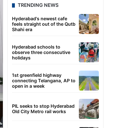
TRENDING NEWS
Hyderabad's newest cafe
feels straight out of the Qutb
Shahi era
Hyderabad schools to
observe three consecutive
holidays
1st greenfield highway
connecting Telangana, AP to
open in a week
PIL seeks to stop Hyderabad
Old City Metro rail works