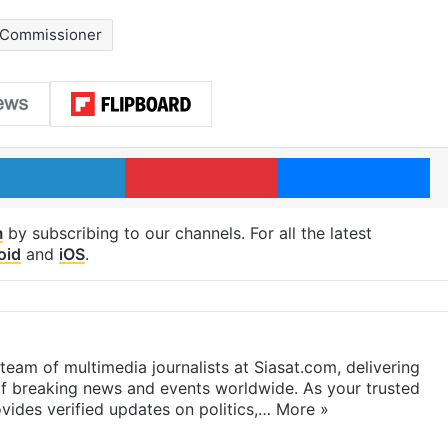
 Commissioner
LinkedIn
Pinterest
Me
m
by subscribing to our channels. For all the latest
oid
and
iOS
.
eam of multimedia journalists at Siasat.com, delivering
f breaking news and events worldwide. As your trusted
ides verified updates on politics,…
More »