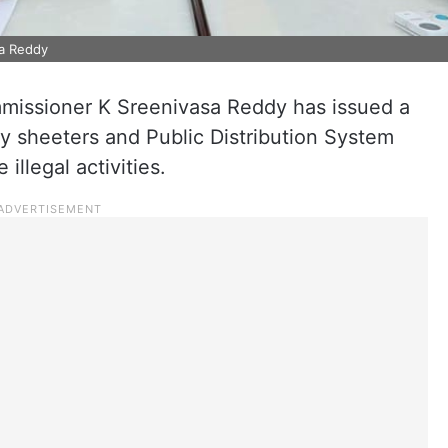
a Reddy
missioner K Sreenivasa Reddy has issued a
y sheeters and Public Distribution System
illegal activities.