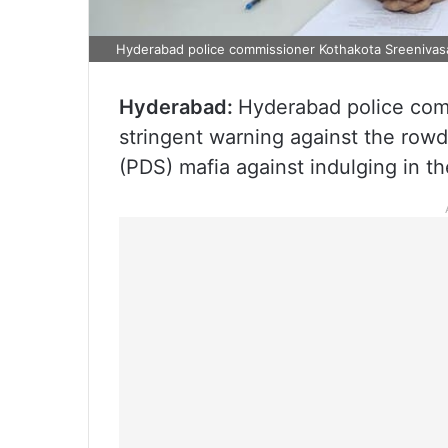
Hyderabad police commissioner Kothakota Sreenivas
Hyderabad:
Hyderabad police com
stringent warning against the rowd
(PDS) mafia against indulging in the 