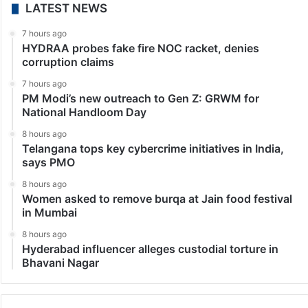
LATEST NEWS
7 hours ago
HYDRAA probes fake fire NOC racket, denies
corruption claims
7 hours ago
PM Modi’s new outreach to Gen Z: GRWM for
National Handloom Day
8 hours ago
Telangana tops key cybercrime initiatives in India,
says PMO
8 hours ago
Women asked to remove burqa at Jain food festival
in Mumbai
8 hours ago
Hyderabad influencer alleges custodial torture in
Bhavani Nagar