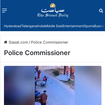
Menu
f
Hyderabad
Telangana
India
Middle East
Entertainment
Sports
Busine
Siasat.com
/
Police Commissioner
Police Commissioner