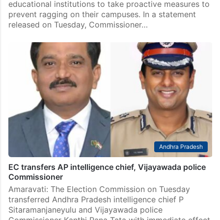
educational institutions to take proactive measures to
prevent ragging on their campuses. In a statement
released on Tuesday, Commissioner…
Andhra Pradesh
EC transfers AP intelligence chief, Vijayawada police
Commissioner
Amaravati: The Election Commission on Tuesday
transferred Andhra Pradesh intelligence chief P
Sitaramanjaneyulu and Vijayawada police