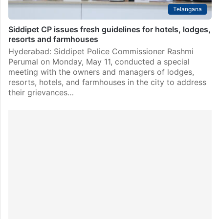
Telangana
Siddipet CP issues fresh guidelines for hotels, lodges,
resorts and farmhouses
Hyderabad: Siddipet Police Commissioner Rashmi
Perumal on Monday, May 11, conducted a special
meeting with the owners and managers of lodges,
resorts, hotels, and farmhouses in the city to address
their grievances…