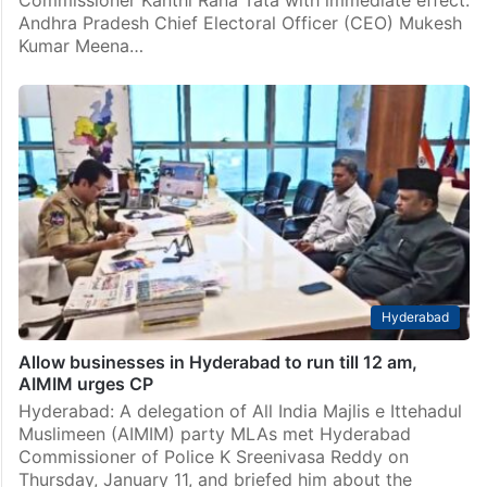
Commissioner Kanthi Rana Tata with immediate effect.
Andhra Pradesh Chief Electoral Officer (CEO) Mukesh
Kumar Meena…
Hyderabad
Allow businesses in Hyderabad to run till 12 am,
AIMIM urges CP
Hyderabad: A delegation of All India Majlis e Ittehadul
Muslimeen (AIMIM) party MLAs met Hyderabad
Commissioner of Police K Sreenivasa Reddy on
Thursday, January 11, and briefed him about the