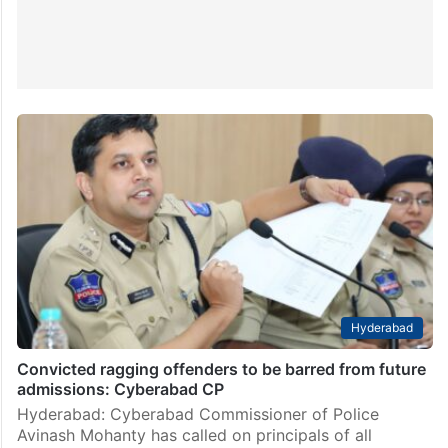
Hyderabad
Convicted ragging offenders to be barred from future
admissions: Cyberabad CP
Hyderabad: Cyberabad Commissioner of Police
Avinash Mohanty has called on principals of all