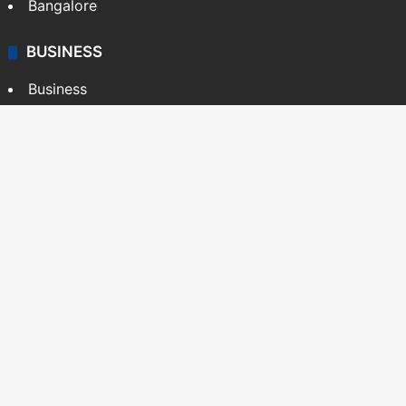
Bangalore
BUSINESS
Business
Stock Market
Automobile
Copyright © Siasat Daily, 2026. All Rights Reserved
About Us
Editorial Standards
Contact Us
Advertise With Us
Support
Privacy Policy
Terms and Conditions
Sitemap
Facebook
X
YouTube
Instagram
Telegra