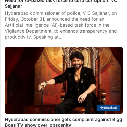
Need for AI-based task force to curb corruption: VC
Sajjanar
Hyderabad commissioner of police, V C Sajjanar, on
Friday, October 31, announced the need for an
Artificial Intelligence (AI)-based task force in the
Vigilance Department, to enhance transparency and
productivity. Speaking at…
Hyderabad
Hyderabad commissioner gets complaint against Bigg
Boss TV show over ‘obscenity’