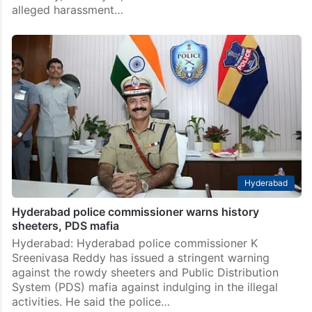
alleged harassment…
Hyderabad
Hyderabad police commissioner warns history
sheeters, PDS mafia
Hyderabad: Hyderabad police commissioner K
Sreenivasa Reddy has issued a stringent warning
against the rowdy sheeters and Public Distribution
System (PDS) mafia against indulging in the illegal
activities. He said the police…