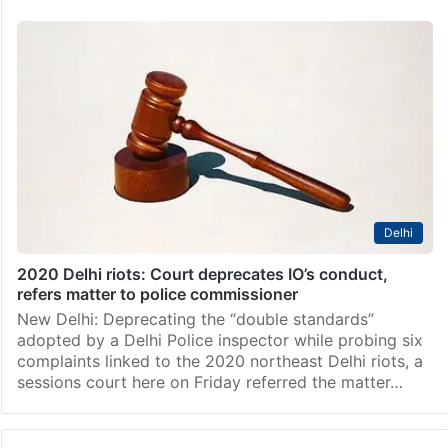
Delhi
2020 Delhi riots: Court deprecates IO’s conduct,
refers matter to police commissioner
New Delhi: Deprecating the “double standards”
adopted by a Delhi Police inspector while probing six
complaints linked to the 2020 northeast Delhi riots, a
sessions court here on Friday referred the matter…