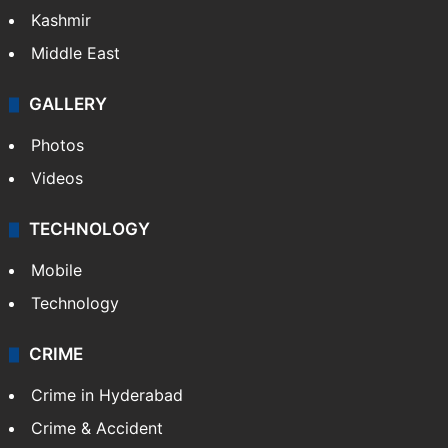
Kashmir
Middle East
GALLERY
Photos
Videos
TECHNOLOGY
Mobile
Technology
CRIME
Crime in Hyderabad
Crime & Accident