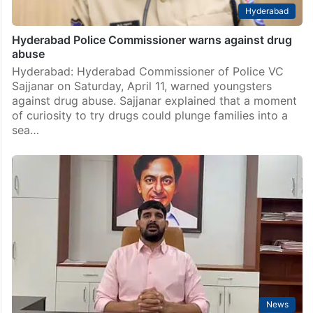
Hyderabad
Hyderabad Police Commissioner warns against drug
abuse
Hyderabad: Hyderabad Commissioner of Police VC
Sajjanar on Saturday, April 11, warned youngsters
against drug abuse. Sajjanar explained that a moment
of curiosity to try drugs could plunge families into a
sea…
News