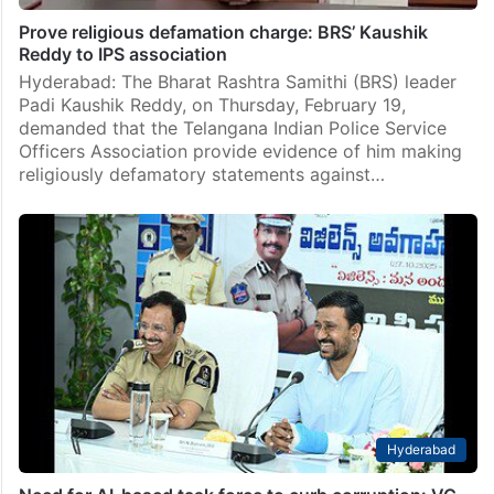
Prove religious defamation charge: BRS’ Kaushik
Reddy to IPS association
Hyderabad: The Bharat Rashtra Samithi (BRS) leader
Padi Kaushik Reddy, on Thursday, February 19,
demanded that the Telangana Indian Police Service
Officers Association provide evidence of him making
religiously defamatory statements against…
Hyderabad