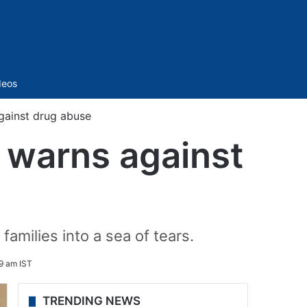
Sidebar
deos
ainst drug abuse
 warns against
families into a sea of tears.
49 am IST
TRENDING NEWS