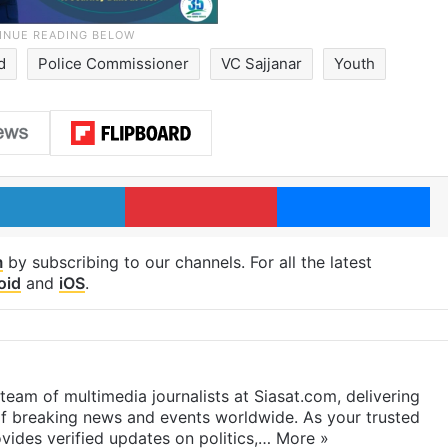
d
Police Commissioner
VC Sajjanar
Youth
LinkedIn
Pinterest
Me
m
by subscribing to our channels. For all the latest
oid
and
iOS
.
eam of multimedia journalists at Siasat.com, delivering
f breaking news and events worldwide. As your trusted
ides verified updates on politics,…
More »