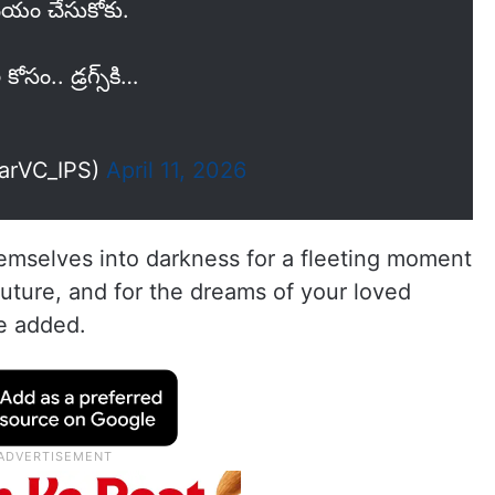
ిమయం చేసుకోకు.
ోసం.. డ్రగ్స్‌కి…
narVC_IPS)
April 11, 2026
emselves into darkness for a fleeting moment
future, and for the dreams of your loved
he added.