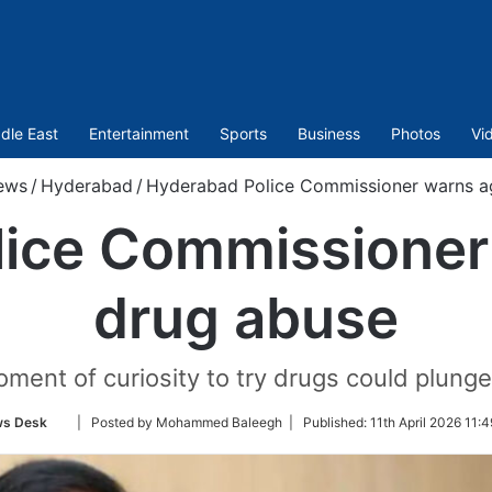
dle East
Entertainment
Sports
Business
Photos
Vi
ews
/
Hyderabad
/
Hyderabad Police Commissioner warns ag
ice Commissioner
drug abuse
ment of curiosity to try drugs could plunge 
Follow
s Desk
| Posted by Mohammed Baleegh |
Published:
11th April 2026 11:
on
Twitter