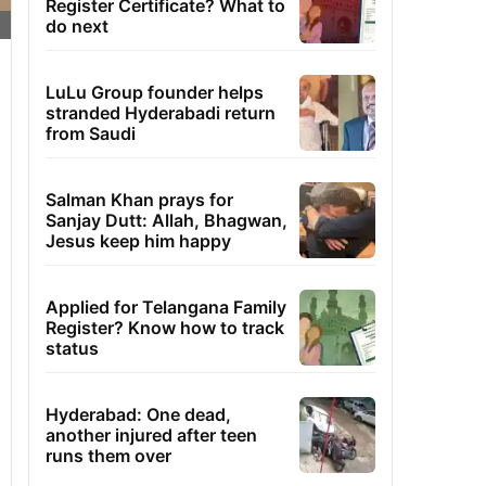
Register Certificate? What to
do next
LuLu Group founder helps
stranded Hyderabadi return
from Saudi
Salman Khan prays for
Sanjay Dutt: Allah, Bhagwan,
Jesus keep him happy
Applied for Telangana Family
Register? Know how to track
status
Hyderabad: One dead,
another injured after teen
runs them over