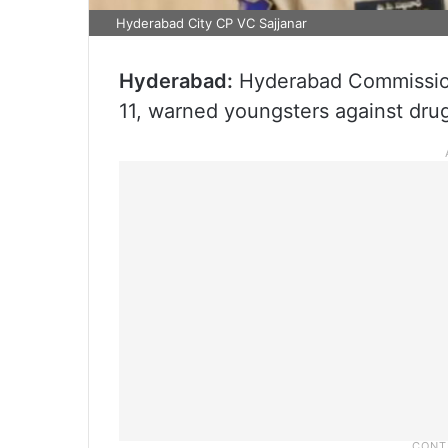
Hyderabad City CP VC Sajjanar
Hyderabad:
Hyderabad Commissione
11, warned youngsters against dru