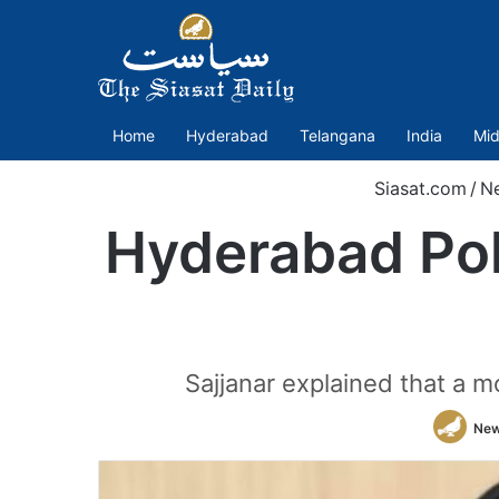
Home
Hyderabad
Telangana
India
Mid
Siasat.com
/
N
Hyderabad Pol
Sajjanar explained that a mo
New