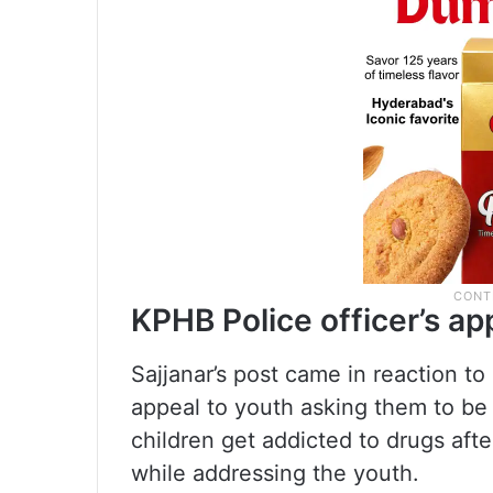
KPHB Police officer’s ap
Sajjanar’s post came in reaction to
appeal to youth asking them to be 
children get addicted to drugs after
while addressing the youth.