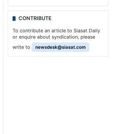
CONTRIBUTE
To contribute an article to Siasat Daily
or enquire about syndication, please
write to
newsdesk@siasat.com