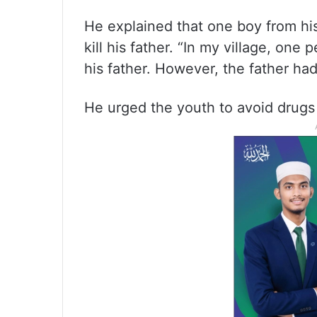
He explained that one boy from his
kill his father. “In my village, one
his father. However, the father had 
He urged the youth to avoid drugs