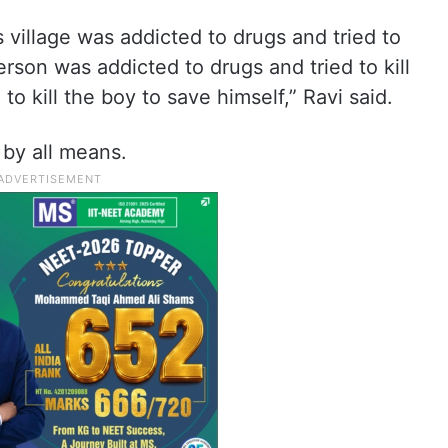
 village was addicted to drugs and tried to
 person was addicted to drugs and tried to kill
to kill the boy to save himself,” Ravi said.
 by all means.