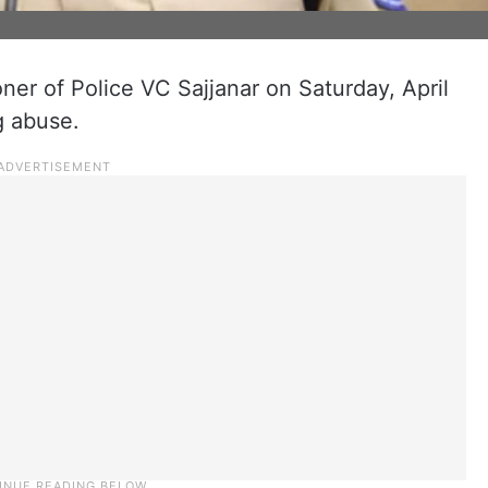
r of Police VC Sajjanar on Saturday, April
g abuse.