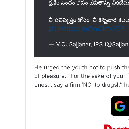
క్షణికానందం కోసం జీవితాన్ని చీకట
నీ భవిష్యత్తు కోసం, నీ కన్నవారి కలల క
pic.twitter.com/km0kfteV0F
— V.C. Sajjanar, IPS (@Sajja
He urged the youth not to push th
of pleasure. “For the sake of your 
ones… say a firm ‘NO’ to drugs!,” 