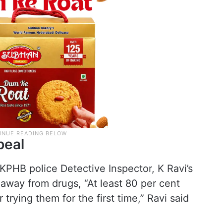
peal
 KPHB police Detective Inspector, K Ravi’s
away from drugs, “At least 80 per cent
 trying them for the first time,” Ravi said