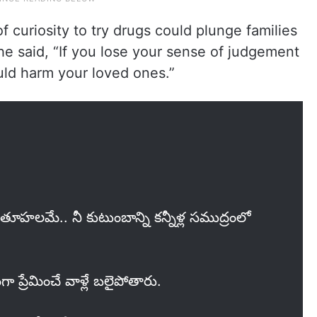
 curiosity to try drugs could plunge families
, he said, “If you lose your sense of judgement
ould harm your loved ones.”
కుతూహలమే.. నీ కుటుంబాన్ని కన్నీళ్ల సముద్రంలో
గా ప్రేమించే వాళ్లే బలైపోతారు.