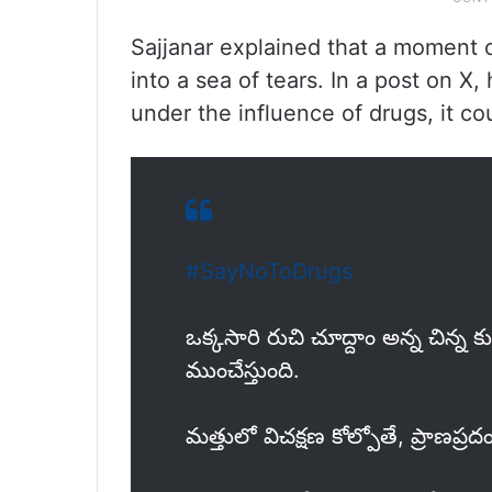
Sajjanar explained that a moment of
into a sea of tears. In a post on X
under the influence of drugs, it c
#SayNoToDrugs
ఒక్కసారి రుచి చూద్దాం అన్న చిన్న 
ముంచేస్తుంది.
మత్తులో విచక్షణ కోల్పోతే, ప్రాణప్రదం