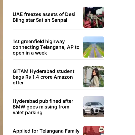
UAE freezes assets of Desi
Bling star Satish Sanpal
1st greenfield highway
connecting Telangana, AP to
open in a week
GITAM Hyderabad student
bags Rs 1.4 crore Amazon
offer
Hyderabad pub fined after
BMW goes missing from
valet parking
Applied for Telangana Family