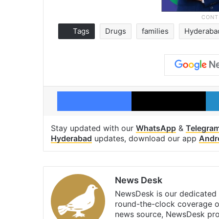
Tags
Drugs
families
Hyderaba
Facebook
X
Stay updated with our
WhatsApp
&
Telegra
Hyderabad
updates, download our app
Andr
News Desk
NewsDesk is our dedicated t
round-the-clock coverage o
news source, NewsDesk prov