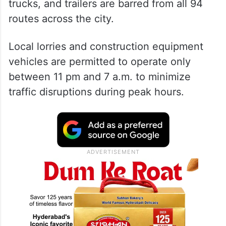
trucks, and trailers are barred from all 94
routes across the city.
Local lorries and construction equipment
vehicles are permitted to operate only
between 11 pm and 7 a.m. to minimize
traffic disruptions during peak hours.