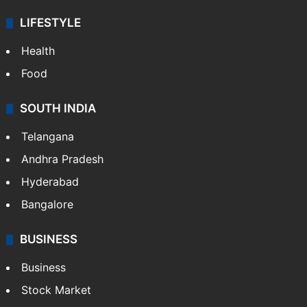
LIFESTYLE
Health
Food
SOUTH INDIA
Telangana
Andhra Pradesh
Hyderabad
Bangalore
BUSINESS
Business
Stock Market