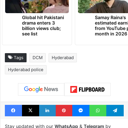
Global hit Pakistani
Samay Raina's
drama enters 3
estimated earn
billion views club;
from YouTube 
see list
month in 2026
Tags
DCM
Hyderabad
Hyderabad police
Facebook
X
LinkedIn
Pinterest
Messenger
WhatsAp
T
Stay updated with our
WhatsApp
&
Telegram
by