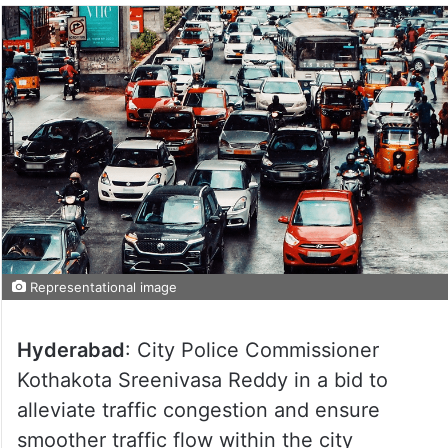
Representational image
Hyderabad
: City Police Commissioner
Kothakota Sreenivasa Reddy in a bid to
alleviate traffic congestion and ensure
smoother traffic flow within the city