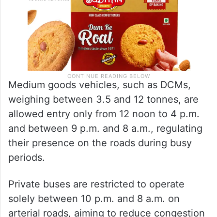
Medium goods vehicles, such as DCMs,
weighing between 3.5 and 12 tonnes, are
allowed entry only from 12 noon to 4 p.m.
and between 9 p.m. and 8 a.m., regulating
their presence on the roads during busy
periods.
Private buses are restricted to operate
solely between 10 p.m. and 8 a.m. on
arterial roads, aiming to reduce congestion