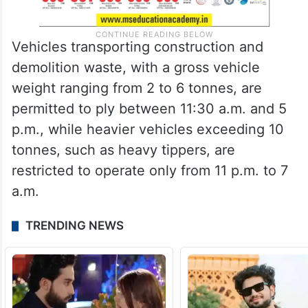
Vehicles transporting construction and
demolition waste, with a gross vehicle
weight ranging from 2 to 6 tonnes, are
permitted to ply between 11:30 a.m. and 5
p.m., while heavier vehicles exceeding 10
tonnes, such as heavy tippers, are
restricted to operate only from 11 p.m. to 7
a.m.
TRENDING NEWS