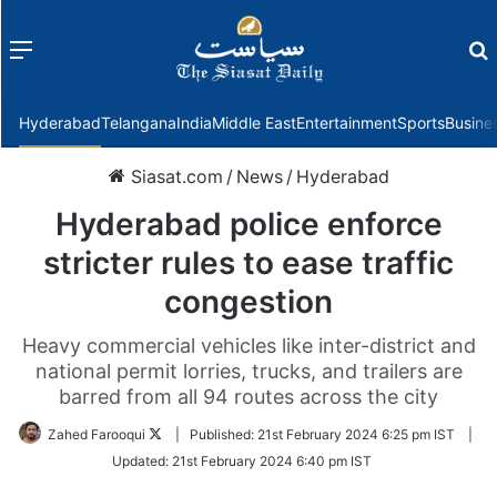
Menu
f
Hyderabad
Telangana
India
Middle East
Entertainment
Sports
Busine
Siasat.com
/
News
/
Hyderabad
Hyderabad police enforce
stricter rules to ease traffic
congestion
Heavy commercial vehicles like inter-district and
national permit lorries, trucks, and trailers are
barred from all 94 routes across the city
Follow
Zahed Farooqui
|
Published:
21st February 2024 6:25 pm IST
|
on
Updated:
21st February 2024 6:40 pm IST
Twitter