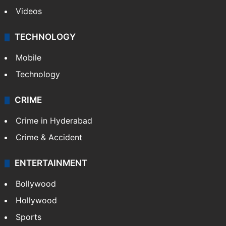
Videos
TECHNOLOGY
Mobile
Technology
CRIME
Crime in Hyderabad
Crime & Accident
ENTERTAINMENT
Bollywood
Hollywood
Sports