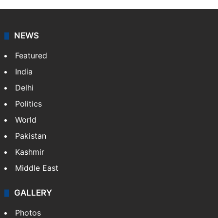
NEWS
Featured
India
Delhi
Politics
World
Pakistan
Kashmir
Middle East
GALLERY
Photos