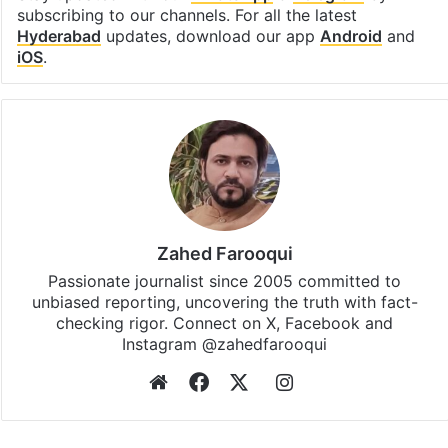
subscribing to our channels. For all the latest
Hyderabad
updates, download our app
Android
and
iOS
.
Zahed Farooqui
Passionate journalist since 2005 committed to
unbiased reporting, uncovering the truth with fact-
checking rigor. Connect on X, Facebook and
Instagram @zahedfarooqui
Website
Facebook
X
Instagram