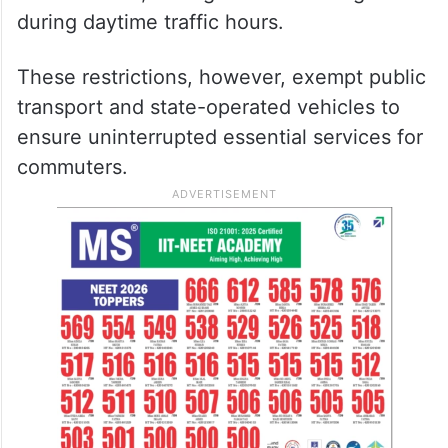
during daytime traffic hours.
These restrictions, however, exempt public
transport and state-operated vehicles to
ensure uninterrupted essential services for
commuters.