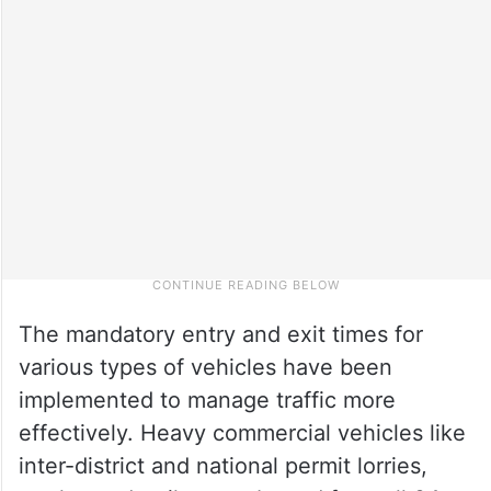
The mandatory entry and exit times for
various types of vehicles have been
implemented to manage traffic more
effectively. Heavy commercial vehicles like
inter-district and national permit lorries,