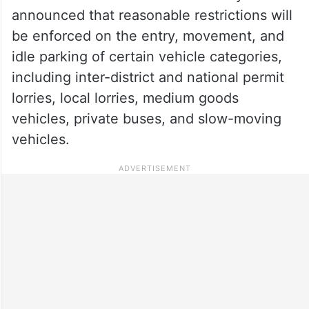
announced that reasonable restrictions will
be enforced on the entry, movement, and
idle parking of certain vehicle categories,
including inter-district and national permit
lorries, local lorries, medium goods
vehicles, private buses, and slow-moving
vehicles.