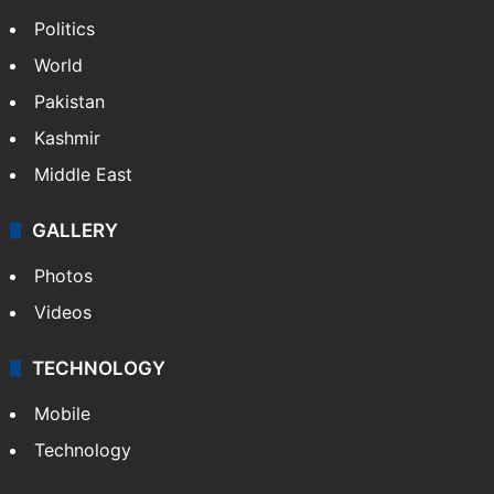
Politics
World
Pakistan
Kashmir
Middle East
GALLERY
Photos
Videos
TECHNOLOGY
Mobile
Technology