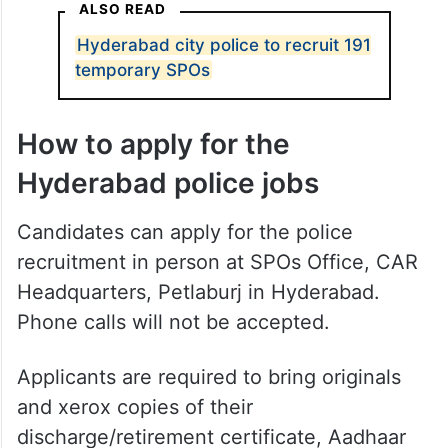
ALSO READ
Hyderabad city police to recruit 191
temporary SPOs
How to apply for the
Hyderabad police jobs
Candidates can apply for the police
recruitment in person at SPOs Office, CAR
Headquarters, Petlaburj in Hyderabad.
Phone calls will not be accepted.
Applicants are required to bring originals
and xerox copies of their
discharge/retirement certificate, Aadhaar