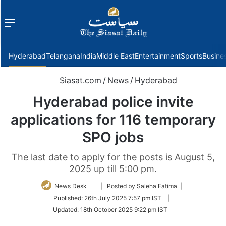
Menu
f
Hyderabad
Telangana
India
Middle East
Entertainment
Sports
Busine
Siasat.com
/
News
/
Hyderabad
Hyderabad police invite
applications for 116 temporary
SPO jobs
The last date to apply for the posts is August 5,
2025 up till 5:00 pm.
Follow
News Desk
| Posted by Saleha Fatima |
on
Published:
26th July 2025 7:57 pm IST
|
Twitter
Updated:
18th October 2025 9:22 pm IST