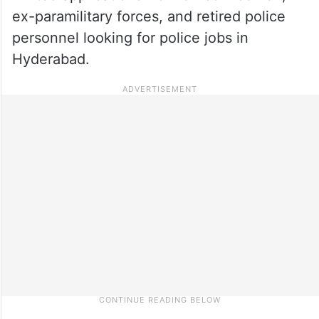
ex-paramilitary forces, and retired police
personnel looking for police jobs in
Hyderabad.