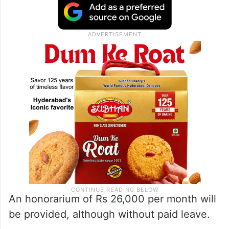
An honorarium of Rs 26,000 per month will
be provided, although without paid leave.