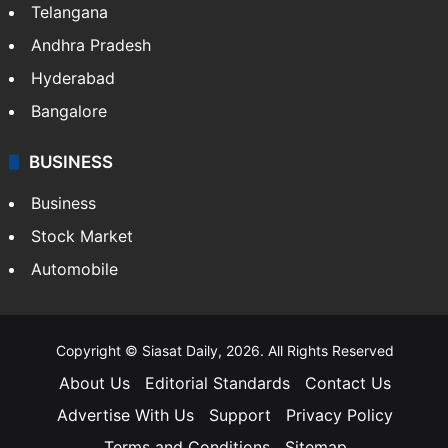
Telangana
Andhra Pradesh
Hyderabad
Bangalore
BUSINESS
Business
Stock Market
Automobile
Copyright © Siasat Daily, 2026. All Rights Reserved
About Us
Editorial Standards
Contact Us
Advertise With Us
Support
Privacy Policy
Terms and Conditions
Sitemap