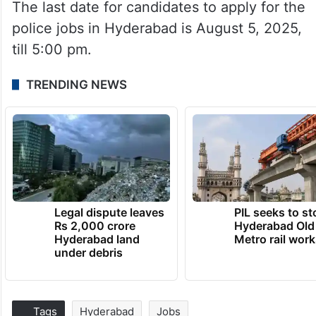
The last date for candidates to apply for the
police jobs in Hyderabad is August 5, 2025,
till 5:00 pm.
TRENDING NEWS
Legal dispute leaves
PIL seeks to st
Rs 2,000 crore
Hyderabad Old
Hyderabad land
Metro rail wor
under debris
Tags
Hyderabad
Jobs