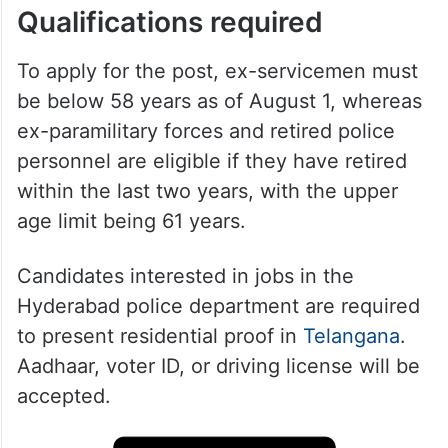
Qualifications required
To apply for the post, ex-servicemen must
be below 58 years as of August 1, whereas
ex-paramilitary forces and retired police
personnel are eligible if they have retired
within the last two years, with the upper
age limit being 61 years.
Candidates interested in jobs in the
Hyderabad police department are required
to present residential proof in
Telangana
.
Aadhaar, voter ID, or driving license will be
accepted.