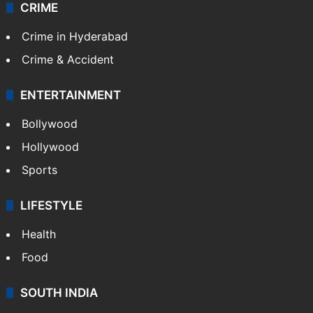
CRIME
Crime in Hyderabad
Crime & Accident
ENTERTAINMENT
Bollywood
Hollywood
Sports
LIFESTYLE
Health
Food
SOUTH INDIA