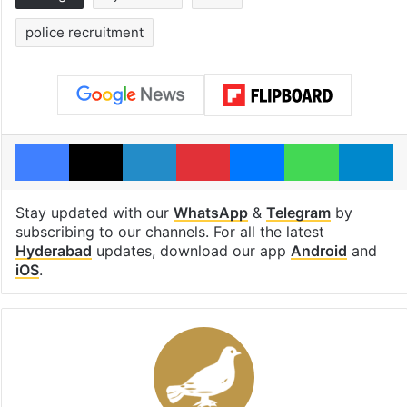
police recruitment
Facebook
X
LinkedIn
Pinterest
Messenger
WhatsAp
T
Stay updated with our
WhatsApp
&
Telegram
by
subscribing to our channels. For all the latest
Hyderabad
updates, download our app
Android
and
iOS
.