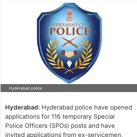
Hyderabad police
Hyderabad:
Hyderabad police have opened
applications for 116 temporary Special
Police Officers (SPOs) posts and have
invited applications from ex-servicemen,