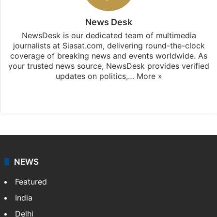
News Desk
NewsDesk is our dedicated team of multimedia
journalists at Siasat.com, delivering round-the-clock
coverage of breaking news and events worldwide. As
your trusted news source, NewsDesk provides verified
updates on politics,…
More »
X
NEWS
Featured
India
Delhi