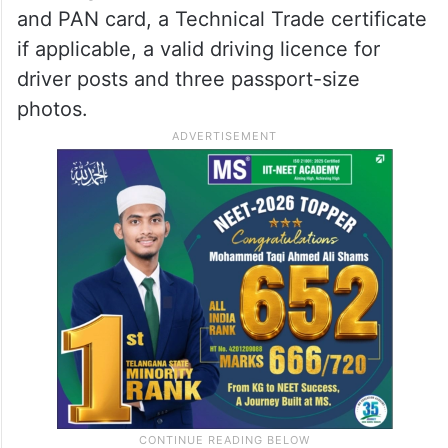
and PAN card, a Technical Trade certificate
if applicable, a valid driving licence for
driver posts and three passport-size
photos.