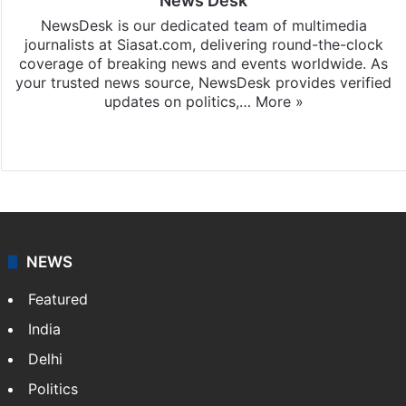
News Desk
NewsDesk is our dedicated team of multimedia
journalists at Siasat.com, delivering round-the-clock
coverage of breaking news and events worldwide. As
your trusted news source, NewsDesk provides verified
updates on politics,…
More »
X
NEWS
Featured
India
Delhi
Politics