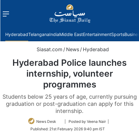
Menu
f
Hyderabad
Telangana
India
Middle East
Entertainment
Sports
Busine
Siasat.com
/
News
/
Hyderabad
Hyderabad Police launches
internship, volunteer
programmes
Students below 25 years of age, currently pursuing
graduation or post-graduation can apply for this
internship.
Follow
News Desk
| Posted by Veena Nair |
on
Published:
21st February 2026 9:40 pm IST
Twitter