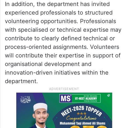
In addition, the department has invited
experienced professionals to structured
volunteering opportunities. Professionals
with specialised or technical expertise may
contribute to clearly defined technical or
process-oriented assignments. Volunteers
will contribute their expertise in support of
organisational development and
innovation-driven initiatives within the
department.