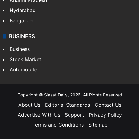
Hyderabad
Bangalore
BUSINESS
Business
Stock Market
Automobile
Copyright © Siasat Daily, 2026. All Rights Reserved
About Us
Editorial Standards
Contact Us
Advertise With Us
Support
Privacy Policy
Terms and Conditions
Sitemap