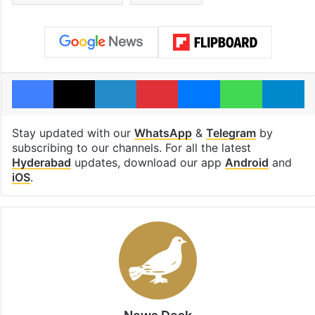
Facebook
X
LinkedIn
Pinterest
Messenger
WhatsAp
T
Stay updated with our
WhatsApp
&
Telegram
by
subscribing to our channels. For all the latest
Hyderabad
updates, download our app
Android
and
iOS
.