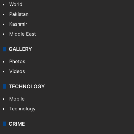
World
Pakistan
Kashmir
Middle East
GALLERY
Photos
Videos
TECHNOLOGY
Mobile
Technology
CRIME