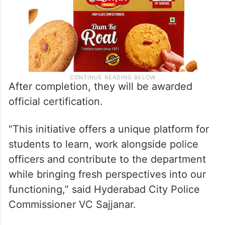
After completion, they will be awarded
official certification.
“This initiative offers a unique platform for
students to learn, work alongside police
officers and contribute to the department
while bringing fresh perspectives into our
functioning,” said Hyderabad City Police
Commissioner VC Sajjanar.