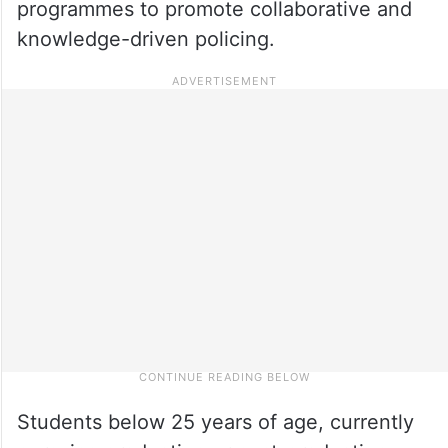
programmes to promote collaborative and
knowledge-driven policing.
Students below 25 years of age, currently