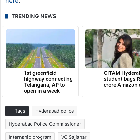
here
.
TRENDING NEWS
1st greenfield
GITAM Hydera
highway connecting
student bags R
Telangana, AP to
crore Amazon 
open in a week
Tags
Hyderabad police
Hyderabad Police Commissioner
Internship program
VC Sajjanar