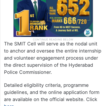
The SMIT Cell will serve as the nodal unit
to anchor and oversee the entire internship
and volunteer engagement process under
the direct supervision of the Hyderabad
Police Commissioner.
Detailed eligibility criteria, programme
guidelines, and the online application form
are available on the official website. Click