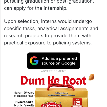
pursuing graduation or post-graduation,
can apply for the internship.
Upon selection, interns would undergo
specific tasks, analytical assignments and
research projects to provide them with
practical exposure to policing systems.