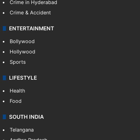
Crime in Hyderabad
Crime & Accident
ENTERTAINMENT
Bollywood
Hollywood
Sports
LIFESTYLE
Health
Food
SOUTH INDIA
Telangana
Andhra Pradesh