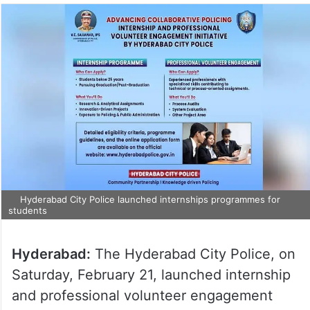
Hyderabad City Police launched internships programmes for
students
Hyderabad:
The Hyderabad City Police, on
Saturday, February 21, launched internship
and professional volunteer engagement