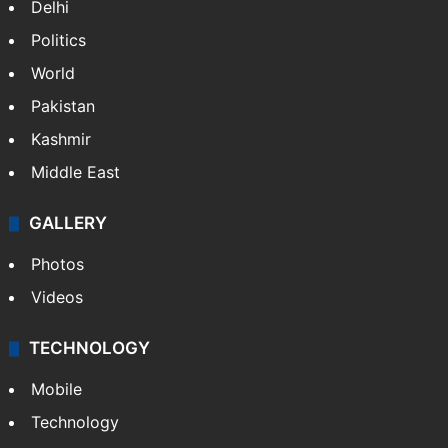
Delhi
Politics
World
Pakistan
Kashmir
Middle East
GALLERY
Photos
Videos
TECHNOLOGY
Mobile
Technology