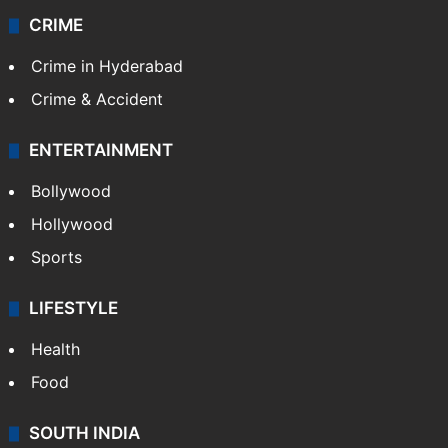
CRIME
Crime in Hyderabad
Crime & Accident
ENTERTAINMENT
Bollywood
Hollywood
Sports
LIFESTYLE
Health
Food
SOUTH INDIA