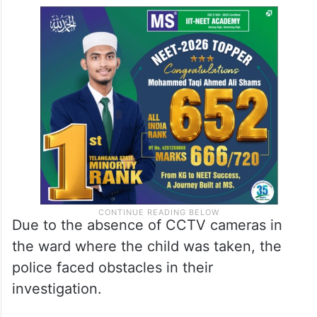
Due to the absence of CCTV cameras in
the ward where the child was taken, the
police faced obstacles in their
investigation.