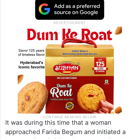
It was during this time that a woman
approached Farida Begum and initiated a