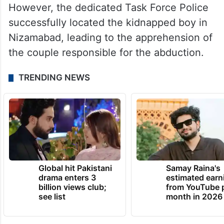
However, the dedicated Task Force Police
successfully located the kidnapped boy in
Nizamabad, leading to the apprehension of
the couple responsible for the abduction.
TRENDING NEWS
Global hit Pakistani
Samay Raina's
drama enters 3
estimated earn
billion views club;
from YouTube 
see list
month in 2026