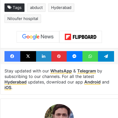
Tags
abduct
Hyderabad
Niloufer hospital
Facebook
X
LinkedIn
Pinterest
Messenger
WhatsAp
T
Stay updated with our
WhatsApp
&
Telegram
by
subscribing to our channels. For all the latest
Hyderabad
updates, download our app
Android
and
iOS
.