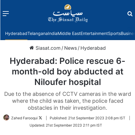
Menu
f
Hyderabad
Telangana
India
Middle East
Entertainment
Sports
Busine
Siasat.com
/
News
/
Hyderabad
Hyderabad: Police rescue 6-
month-old boy abducted at
Niloufer hospital
Due to the absence of CCTV cameras in the ward
where the child was taken, the police faced
obstacles in their investigation.
Follow
Zahed Farooqui
|
Published:
21st September 2023 2:08 pm IST
|
on
Updated:
21st September 2023 2:11 pm IST
Twitter