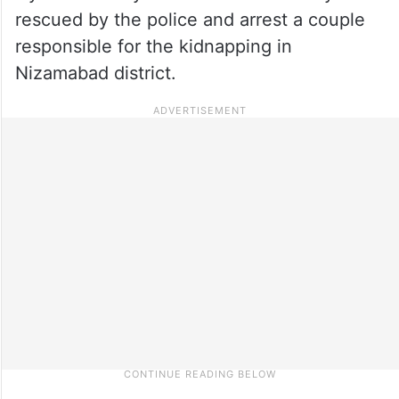
rescued by the police and arrest a couple
responsible for the kidnapping in
Nizamabad district.