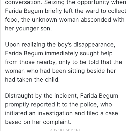
conversation. Seizing the opportunity when
Farida Begum briefly left the ward to collect
food, the unknown woman absconded with
her younger son.
Upon realizing the boy’s disappearance,
Farida Begum immediately sought help
from those nearby, only to be told that the
woman who had been sitting beside her
had taken the child.
Distraught by the incident, Farida Begum
promptly reported it to the police, who
initiated an investigation and filed a case
based on her complaint.