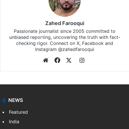
Zahed Farooqui
Passionate journalist since 2005 committed to
unbiased reporting, uncovering the truth with fact-
checking rigor. Connect on X, Facebook and
Instagram @zahedfarooqui
Website
Facebook
X
Instagram
NEWS
Featured
India