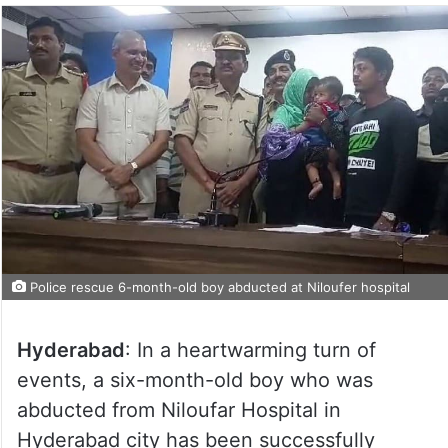
Police rescue 6-month-old boy abducted at Niloufer hospital
Hyderabad
: In a heartwarming turn of
events, a six-month-old boy who was
abducted from Niloufar Hospital in
Hyderabad city has been successfully