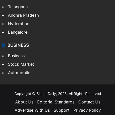
Telangana
Andhra Pradesh
Hyderabad
Bangalore
BUSINESS
Business
Stock Market
Automobile
Copyright © Siasat Daily, 2026. All Rights Reserved
About Us
Editorial Standards
Contact Us
Advertise With Us
Support
Privacy Policy