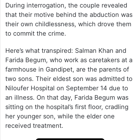
During interrogation, the couple revealed
that their motive behind the abduction was
their own childlessness, which drove them
to commit the crime.
Here’s what transpired: Salman Khan and
Farida Begum, who work as caretakers at a
farmhouse in Gandipet, are the parents of
two sons. Their eldest son was admitted to
Niloufer Hospital on September 14 due to
an illness. On that day, Farida Begum was
sitting on the hospital’s first floor, cradling
her younger son, while the elder one
received treatment.